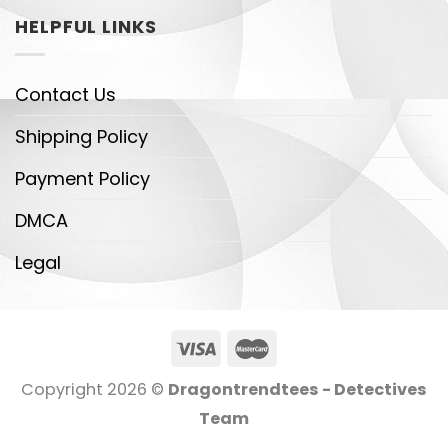
HELPFUL LINKS
Contact Us
Shipping Policy
Payment Policy
DMCA
Legal
Copyright 2026 ©
Dragontrendtees - Detectives
Team