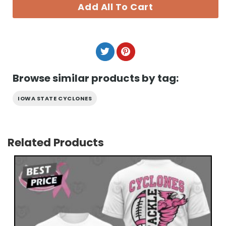
Add All To Cart
Browse similar products by tag:
IOWA STATE CYCLONES
Related Products