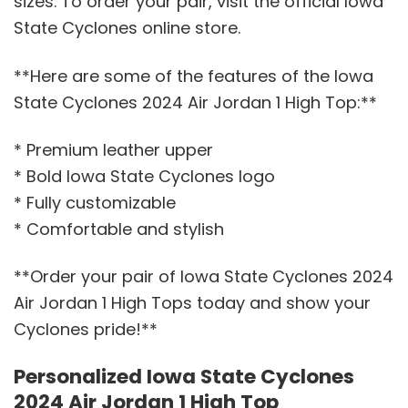
sizes. To order your pair, visit the official Iowa
State Cyclones online store.
**Here are some of the features of the Iowa
State Cyclones 2024 Air Jordan 1 High Top:**
* Premium leather upper
* Bold Iowa State Cyclones logo
* Fully customizable
* Comfortable and stylish
**Order your pair of Iowa State Cyclones 2024
Air Jordan 1 High Tops today and show your
Cyclones pride!**
Personalized Iowa State Cyclones
2024 Air Jordan 1 High Top