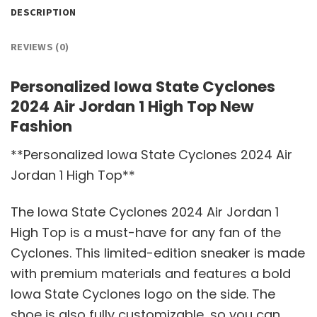
DESCRIPTION
REVIEWS (0)
Personalized Iowa State Cyclones
2024 Air Jordan 1 High Top New
Fashion
**Personalized Iowa State Cyclones 2024 Air
Jordan 1 High Top**
The Iowa State Cyclones 2024 Air Jordan 1
High Top is a must-have for any fan of the
Cyclones. This limited-edition sneaker is made
with premium materials and features a bold
Iowa State Cyclones logo on the side. The
shoe is also fully customizable, so you can