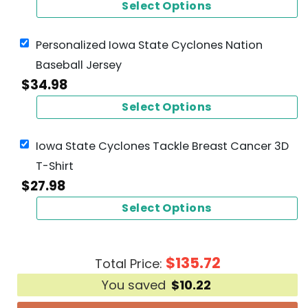
Select Options
Personalized Iowa State Cyclones Nation
Baseball Jersey
$
34.98
Select Options
Iowa State Cyclones Tackle Breast Cancer 3D
T-Shirt
$
27.98
Select Options
$
135.72
Total Price:
You saved
$
10.22