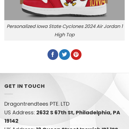
Personalized Iowa State Cyclones 2024 Air Jordan 1
High Top
GET IN TOUCH
Dragontrendtees PTE. LTD
US Address:
2632 S 67th St, Philadelphia, PA
19142