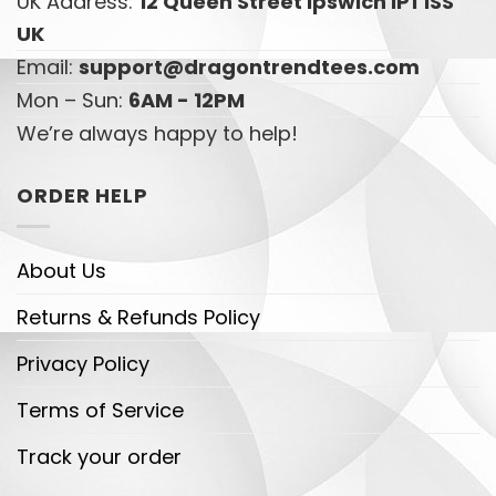
UK Address:
12 Queen Street Ipswich IP1 1SS
UK
Email:
support@dragontrendtees.com
Mon – Sun:
6AM - 12PM
We’re always happy to help!
ORDER HELP
About Us
Returns & Refunds Policy
Privacy Policy
Terms of Service
Track your order