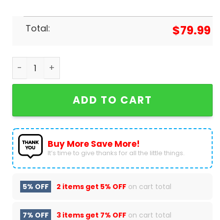
Total:
$
79.99
Personalized Iowa State Cyclones 2024 Air Jordan
ADD TO CART
Buy More Save More!
It’s time to give thanks for all the little things.
5% OFF
2 items get
5% OFF
on cart total
7% OFF
3 items get
7% OFF
on cart total