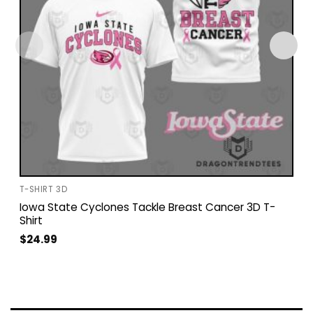
T-SHIRT 3D
Iowa State Cyclones Tackle Breast Cancer 3D T-
Shirt
$
24.99