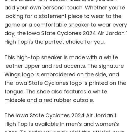
add your own personal touch. Whether you’re
looking for a statement piece to wear to the
game or a comfortable sneaker to wear every
day, the Iowa State Cyclones 2024 Air Jordan 1
High Top is the perfect choice for you.
This high-top sneaker is made with a white
leather upper and red accents. The signature
Wings logo is embroidered on the side, and
the Iowa State Cyclones logo is printed on the
tongue. The shoe also features a white
midsole and a red rubber outsole.
The Iowa State Cyclones 2024 Air Jordan 1
High Top is available in men’s and women’s