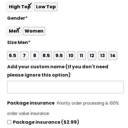
High Top
Low Top
Gender
*
Men
Women
Size Men
*
6.5
7
8
8.5
9.5
10
11
12
13
14
Add your custom name (If you don't need
please ignore this option)
Package insurance
Priority order processing & 100%
order value insurance
Package insurance ($2.99)