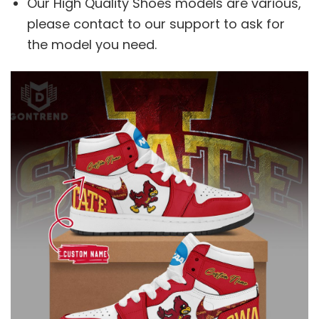
Our High Quality Shoes models are various,
please contact to our support to ask for
the model you need.