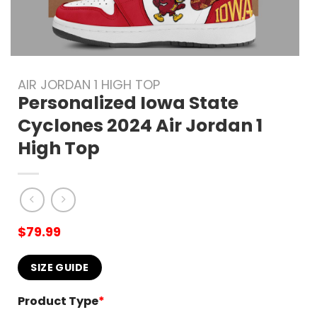
AIR JORDAN 1 HIGH TOP
Personalized Iowa State
Cyclones 2024 Air Jordan 1
High Top
$
79.99
SIZE GUIDE
Product Type
*