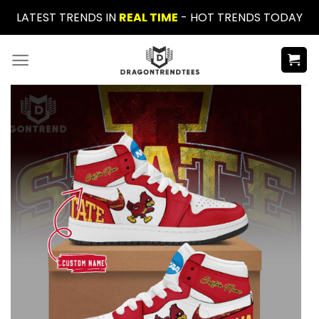
Skip
LATEST TRENDS IN
REAL TIME
- HOT TRENDS TODAY
to
content