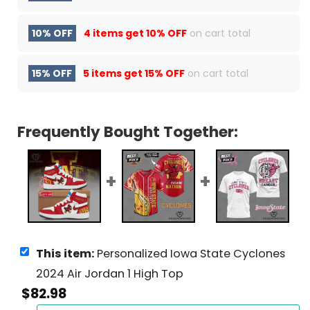
10% OFF
4 items get
10% OFF
on cart total
15% OFF
5 items get
15% OFF
on cart total
Frequently Bought Together:
This item:
Personalized Iowa State Cyclones
2024 Air Jordan 1 High Top
$
82.98