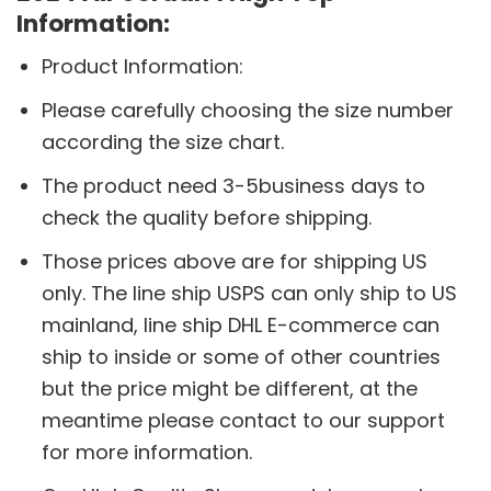
Information:
Product Information:
Please carefully choosing the size number
according the size chart.
The product need 3-5business days to
check the quality before shipping.
Those prices above are for shipping US
only. The line ship USPS can only ship to US
mainland, line ship DHL E-commerce can
ship to inside or some of other countries
but the price might be different, at the
meantime please contact to our support
for more information.