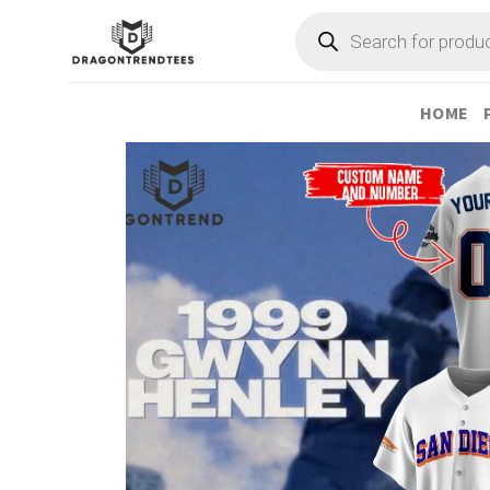
Skip
Products
search
to
content
HOME