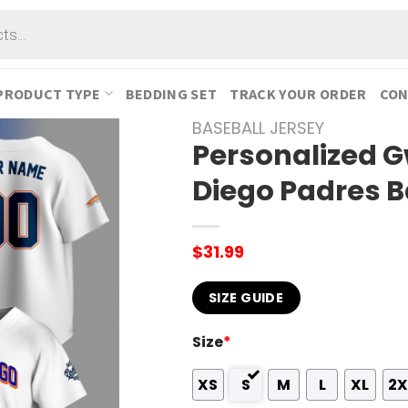
PRODUCT TYPE
BEDDING SET
TRACK YOUR ORDER
CON
BASEBALL JERSEY
Personalized 
Diego Padres B
$
31.99
SIZE GUIDE
Size
*
XS
S
M
L
XL
2X