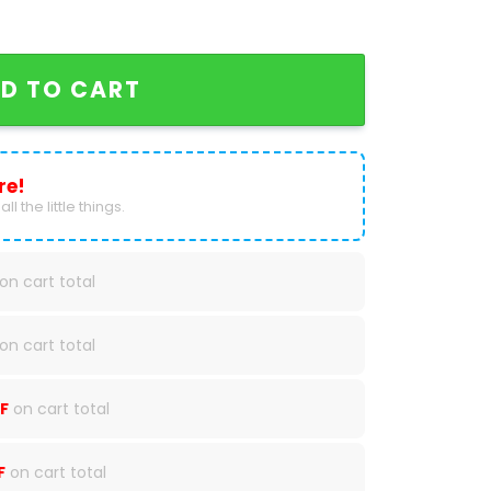
San Diego Padres Baseball Jersey quantity
D TO CART
re!
ll the little things.
on cart total
on cart total
F
on cart total
F
on cart total