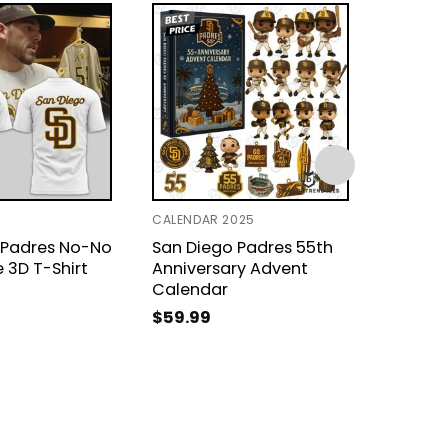
CALENDAR 2025
T-SHIRT 
 Padres No-No
San Diego Padres 55th
San Di
 3D T-Shirt
Anniversary Advent
Design 
Calendar
$
24.9
$
59.99