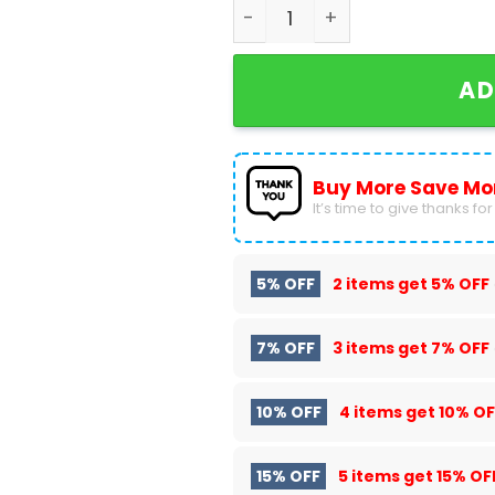
Personalized Gwynn Henley 
AD
Buy More Save Mo
It’s time to give thanks for a
5% OFF
2 items get
5% OFF
7% OFF
3 items get
7% OFF
10% OFF
4 items get
10% OF
15% OFF
5 items get
15% OF