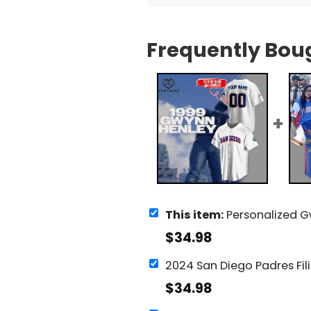
Frequently Bou
This item:
Personalized Gwynn Henley San Diego Padr
$
34.98
$
34.98