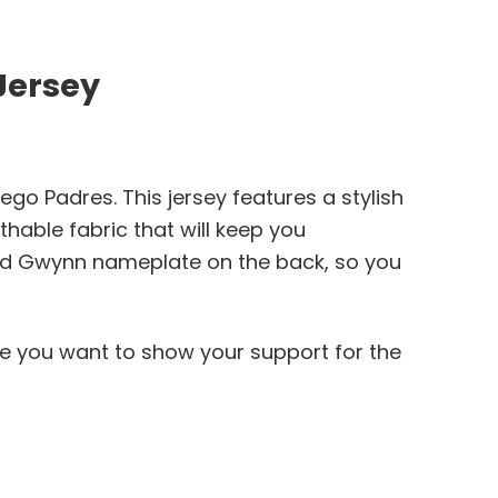
Jersey
go Padres. This jersey features a stylish
thable fabric that will keep you
and Gwynn nameplate on the back, so you
ere you want to show your support for the