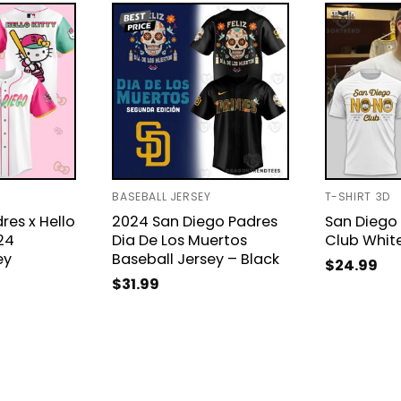
BASEBALL JERSEY
T-SHIRT 3D
res x Hello
2024 San Diego Padres
San Diego
24
Dia De Los Muertos
Club White
ey
Baseball Jersey – Black
$
24.99
$
31.99