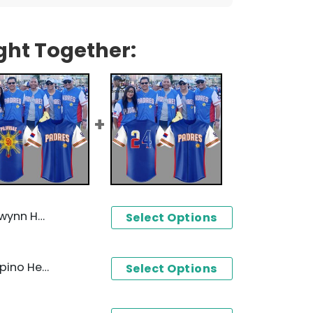
ght Together:
es Baseball Jersey
Select Options
2024 San Diego Padres Filipino Heritage Night Baseball Jersey
Select Options