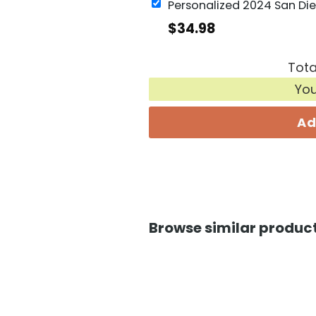
$
34.98
Tota
Yo
Ad
Browse similar product