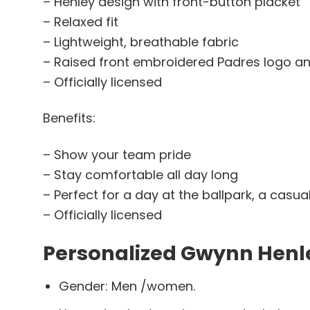
– Henley design with front-button placket
– Relaxed fit
– Lightweight, breathable fabric
– Raised front embroidered Padres logo 
– Officially licensed
Benefits:
– Show your team pride
– Stay comfortable all day long
– Perfect for a day at the ballpark, a casua
– Officially licensed
Personalized Gwynn Henle
Gender: Men /women.