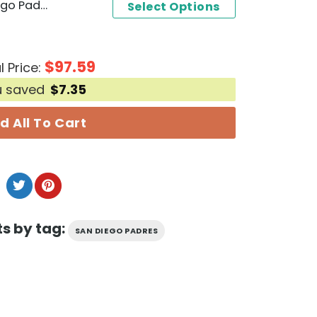
Personalized 2024 San Diego Padres Filipino Heritage Night Baseball Jersey
Select Options
$
97.59
l Price:
u saved
$
7.35
d All To Cart
s by tag:
SAN DIEGO PADRES