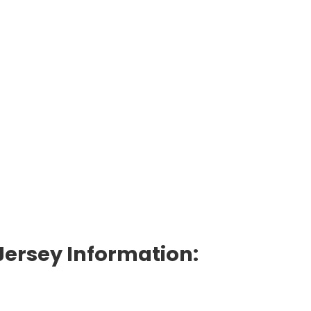
Jersey Information: