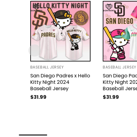
BASEBALL JERSEY
BASEBALL JERSEY
San Diego Padres x Hello
San Diego Pad
Kitty Night 2024
Kitty Night 20
Baseball Jersey
Baseball Jers
$
31.99
$
31.99