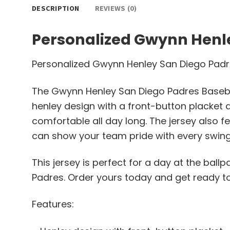
DESCRIPTION
REVIEWS (0)
Personalized Gwynn Henle
Personalized Gwynn Henley San Diego Padr
The Gwynn Henley San Diego Padres Baseball
henley design with a front-button placket an
comfortable all day long. The jersey also
can show your team pride with every swing 
This jersey is perfect for a day at the bal
Padres. Order yours today and get ready to
Features: