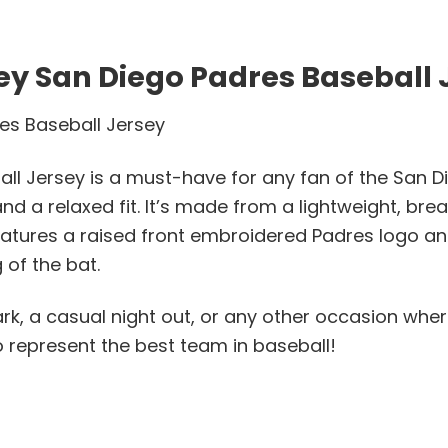
y San Diego Padres Baseball 
es Baseball Jersey
 Jersey is a must-have for any fan of the San Die
d a relaxed fit. It’s made from a lightweight, brea
 features a raised front embroidered Padres logo 
of the bat.
lpark, a casual night out, or any other occasion wh
 represent the best team in baseball!