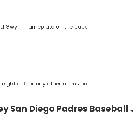
and Gwynn nameplate on the back
l night out, or any other occasion
y San Diego Padres Baseball 