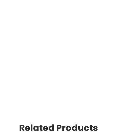
Related Products