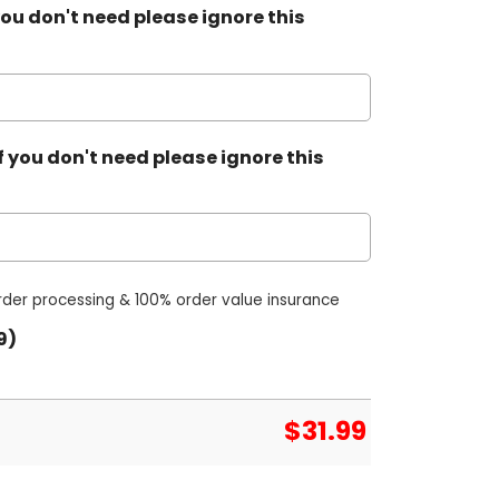
ou don't need please ignore this
 you don't need please ignore this
order processing & 100% order value insurance
9)
$
31.99