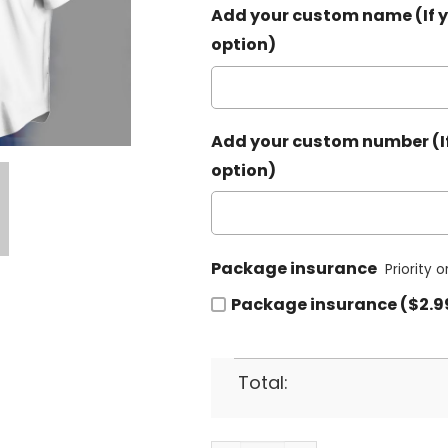
Add your custom name (If y
option)
Add your custom number (If
option)
Package insurance
Priority 
Package insurance ($2.9
Total: