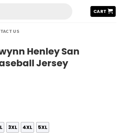
CART
TACT US
Gwynn Henley San
aseball Jersey
L
3XL
4XL
5XL