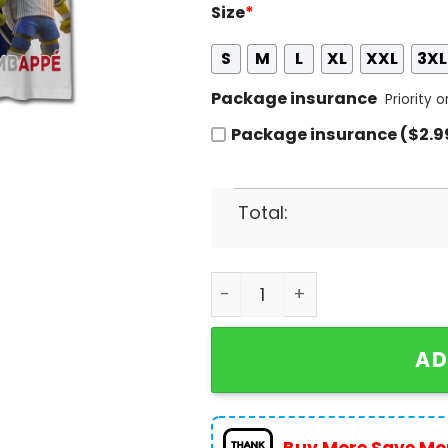
Size
*
S
M
L
XL
XXL
3XL
Package insurance
Priority 
Package insurance ($2.9
Total:
Personalized Euro 2024 Fran
AD