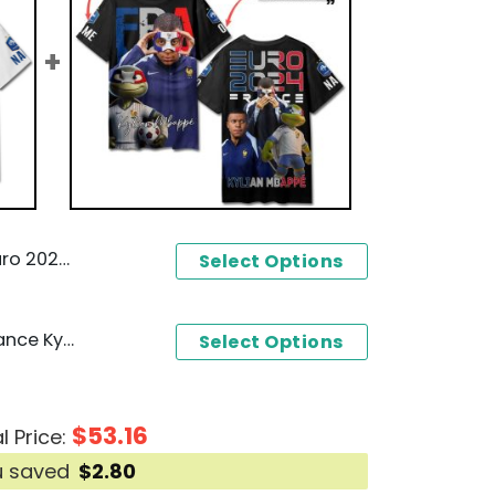
 3D T-Shirt - White
Select Options
Personalized Euro 2024 France Kylian Mbappe 3D T-Shirt
Select Options
$
53.16
l Price:
u saved
$
2.80