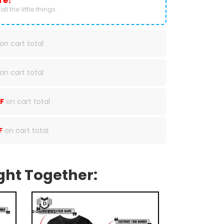
re!
ll the little things.
on cart total
on cart total
F
on cart total
F
on cart total
ght Together: