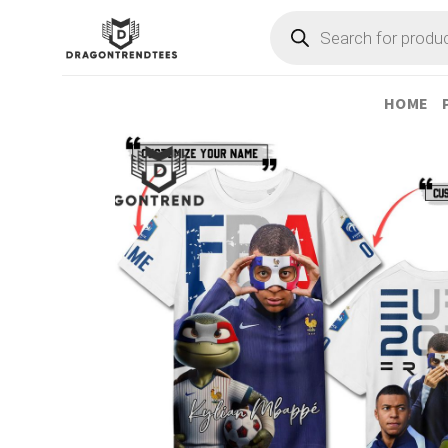
Skip
Products
search
to
content
HOME