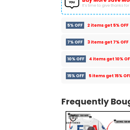
Buy More Save Mo
It’s time to give thanks for a
5% OFF
2 items get
5% OFF
7% OFF
3 items get
7% OFF
10% OFF
4 items get
10% OF
15% OFF
5 items get
15% OF
Frequently Bou