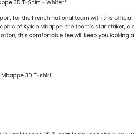
appe 3D T-Shirt – White**
rt for the French national team with this officia
raphic of Kylian Mbappe, the team’s star striker, a
tton, this comfortable tee will keep you looking a
an Mbappe 3D T-shirt