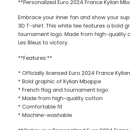
**Personalized Euro 2024 France Kylian Mb
Embrace your inner fan and show your suppo
3D T-shirt. This white tee features a bold g
tournament logo. Made from high-quality co
Les Bleus to victory.
**Features:**
* Officially licensed Euro 2024 France Kyli
* Bold graphic of Kylian Mbappe
* French flag and tournament logo
* Made from high-quality cotton
* Comfortable fit
* Machine-washable