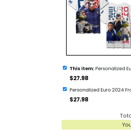
This item:
Personalized Euro 2024 France Kylian Mbappe
$
27.98
$
27.98
Tota
Yo