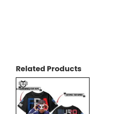
Related Products