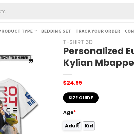
PRODUCT TYPE
BEDDING SET
TRACK YOUR ORDER
CON
T-SHIRT 3D
Personalized E
Kylian Mbappe 
$
24.99
SIZE GUIDE
Age
*
Adult
Kid