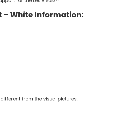
pport for the Les Bleus!**
 – White Information:
 different from the visual pictures.