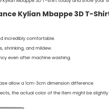
 Kylian Mbappe 3D T-shirt today and show your su
ance Kylian Mbappe 3D T-Shirt
d incredibly comfortable.
s, shrinking, and mildew.
ancy even after machine washing.
ease allow a 1cm-3cm dimension difference.
ects, the actual color of the item might be slightly