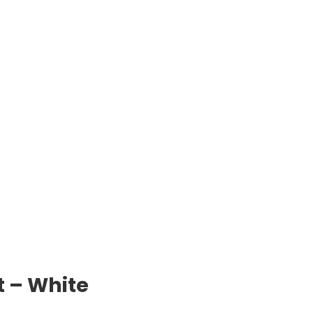
t – White