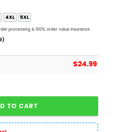
4XL
5XL
order processing & 100% order value insurance
9)
$
24.99
ce Kylian Mbappe 3D T-Shirt - White quantity
D TO CART