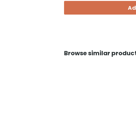
Ad
Browse similar product