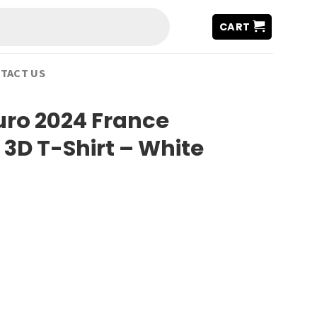
CART
TACT US
uro 2024 France
3D T-Shirt – White