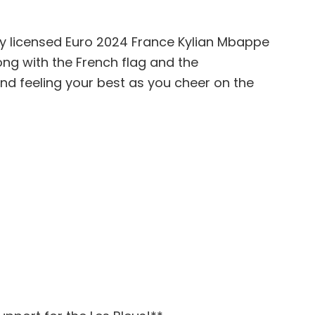
lly licensed Euro 2024 France Kylian Mbappe
long with the French flag and the
nd feeling your best as you cheer on the