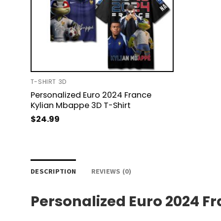
T-SHIRT 3D
Personalized Euro 2024 France
Kylian Mbappe 3D T-Shirt
$
24.99
DESCRIPTION
REVIEWS (0)
Personalized Euro 2024 F