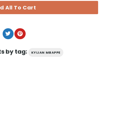
d All To Cart
s by tag:
KYLIAN MBAPPE