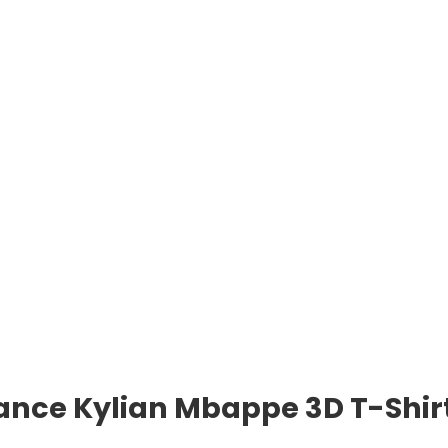
rance Kylian Mbappe 3D T-Shir