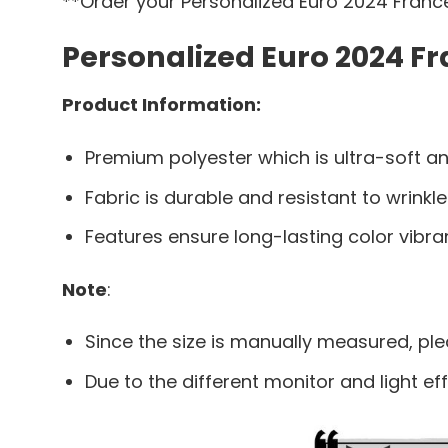
**Order your Personalized Euro 2024 France
Personalized Euro 2024 Fr
Product Information:
Premium polyester which is ultra-soft an
Fabric is durable and resistant to wrinkle
Features ensure long-lasting color vibr
Note
:
Since the size is manually measured, pl
Due to the different monitor and light eff