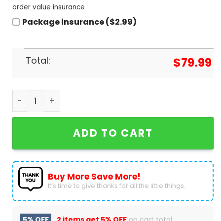
order value insurance
Package insurance ($2.99)
Total:
$
79.99
Ozzy Osbourne Signature Air Jordan 1 High Top q
ADD TO CART
Buy More Save More!
It’s time to give thanks for all the little things.
5% OFF
2 items get
5% OFF
on cart total