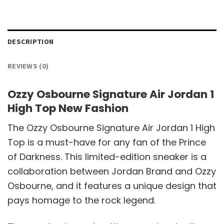
DESCRIPTION
REVIEWS (0)
Ozzy Osbourne Signature Air Jordan 1
High Top New Fashion
The Ozzy Osbourne Signature Air Jordan 1 High
Top is a must-have for any fan of the Prince
of Darkness. This limited-edition sneaker is a
collaboration between Jordan Brand and Ozzy
Osbourne, and it features a unique design that
pays homage to the rock legend.