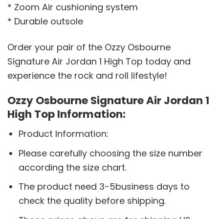
* Zoom Air cushioning system
* Durable outsole
Order your pair of the Ozzy Osbourne
Signature Air Jordan 1 High Top today and
experience the rock and roll lifestyle!
Ozzy Osbourne Signature Air Jordan 1
High Top Information:
Product Information:
Please carefully choosing the size number
according the size chart.
The product need 3-5business days to
check the quality before shipping.