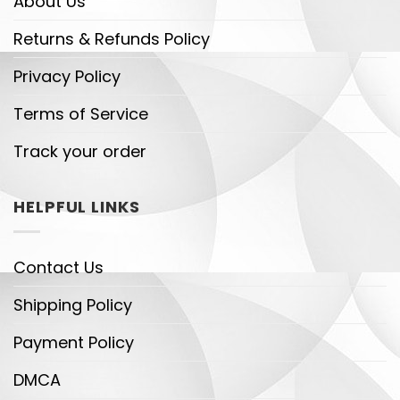
About Us
Returns & Refunds Policy
Privacy Policy
Terms of Service
Track your order
HELPFUL LINKS
Contact Us
Shipping Policy
Payment Policy
DMCA