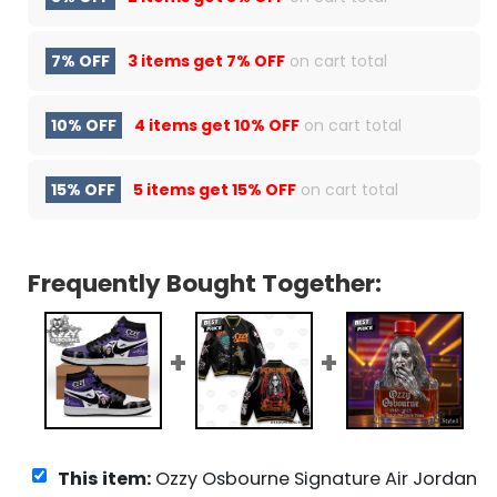
7% OFF
3 items get
7% OFF
on cart total
10% OFF
4 items get
10% OFF
on cart total
15% OFF
5 items get
15% OFF
on cart total
Frequently Bought Together:
This item:
Ozzy Osbourne Signature Air Jordan