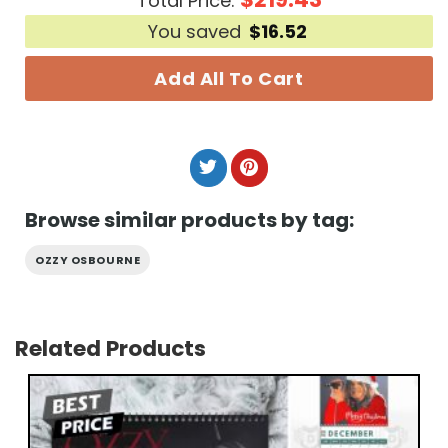
Total Price:
You saved
$
16.52
Add All To Cart
Browse similar products by tag:
OZZY OSBOURNE
Related Products