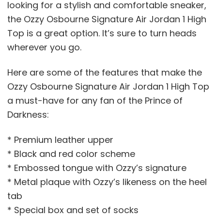
looking for a stylish and comfortable sneaker,
the Ozzy Osbourne Signature Air Jordan 1 High
Top is a great option. It’s sure to turn heads
wherever you go.
Here are some of the features that make the
Ozzy Osbourne Signature Air Jordan 1 High Top
a must-have for any fan of the Prince of
Darkness:
* Premium leather upper
* Black and red color scheme
* Embossed tongue with Ozzy’s signature
* Metal plaque with Ozzy’s likeness on the heel
tab
* Special box and set of socks