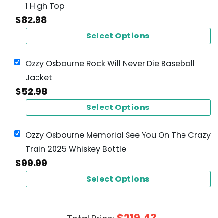
1 High Top
$
82.98
Select Options
Ozzy Osbourne Rock Will Never Die Baseball
Jacket
$
52.98
Select Options
Ozzy Osbourne Memorial See You On The Crazy
Train 2025 Whiskey Bottle
$
99.99
Select Options
$
219.43