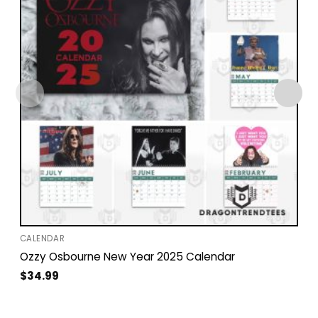
CALENDAR
Ozzy Osbourne New Year 2025 Calendar
$
34.99