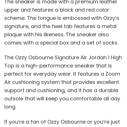
The sneaker is made with a premium leather
upper and features a black and red color
scheme. The tongue is embossed with Ozzy’s
signature, and the heel tab features a metal
plaque with his likeness. The sneaker also
comes with a special box and a set of socks.
The Ozzy Osbourne Signature Air Jordan 1 High
Top is a high-performance sneaker that is
perfect for everyday wear. It features a Zoom
Air cushioning system that provides excellent
support and cushioning, and it has a durable
outsole that will keep you comfortable all day
long.
If you’re a fan of Ozzy Osbourne or you’re just