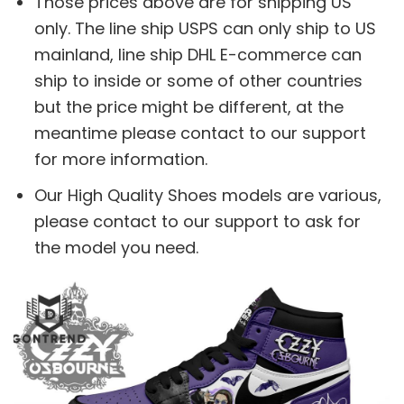
Those prices above are for shipping US
only. The line ship USPS can only ship to US
mainland, line ship DHL E-commerce can
ship to inside or some of other countries
but the price might be different, at the
meantime please contact to our support
for more information.
Our High Quality Shoes models are various,
please contact to our support to ask for
the model you need.