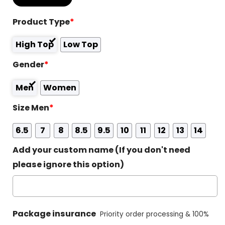
Product Type
*
High Top
Low Top
Gender
*
Men
Women
Size Men
*
6.5
7
8
8.5
9.5
10
11
12
13
14
Add your custom name (If you don't need
please ignore this option)
Package insurance
Priority order processing & 100%