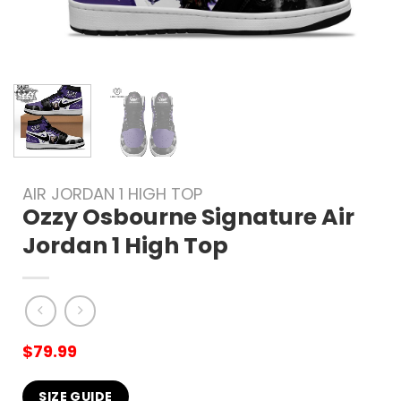
AIR JORDAN 1 HIGH TOP
Ozzy Osbourne Signature Air
Jordan 1 High Top
$
79.99
SIZE GUIDE