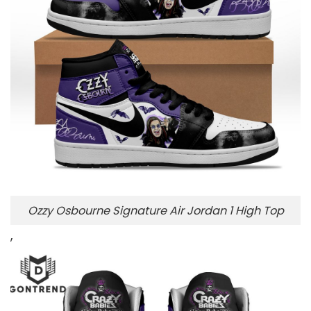
Ozzy Osbourne Signature Air Jordan 1 High Top
,