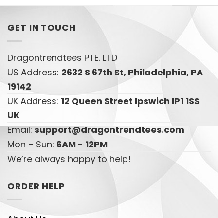
GET IN TOUCH
Dragontrendtees PTE. LTD
US Address:
2632 S 67th St, Philadelphia, PA
19142
UK Address:
12 Queen Street Ipswich IP1 1SS
UK
Email:
support@dragontrendtees.com
Mon – Sun:
6AM - 12PM
We’re always happy to help!
ORDER HELP