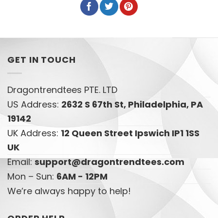
GET IN TOUCH
Dragontrendtees PTE. LTD
US Address:
2632 S 67th St, Philadelphia, PA
19142
UK Address:
12 Queen Street Ipswich IP1 1SS
UK
Email:
support@dragontrendtees.com
Mon – Sun:
6AM - 12PM
We’re always happy to help!