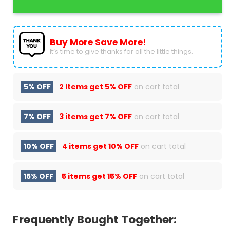
Buy More Save More!
It’s time to give thanks for all the little things.
5% OFF
2 items get
5% OFF
on cart total
7% OFF
3 items get
7% OFF
on cart total
10% OFF
4 items get
10% OFF
on cart total
15% OFF
5 items get
15% OFF
on cart total
Frequently Bought Together: