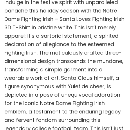
Indulge in the festive spirit with unparalleled
panache this holiday season with the Notre
Dame Fighting Irish – Santa Loves Fighting Irish
3D T-Shirt in pristine white. This isn’t merely
apparel; it’s a sartorial statement, a spirited
declaration of allegiance to the esteemed
Fighting Irish. The meticulously crafted three-
dimensional design transcends the mundane,
transforming a simple garment into a
wearable work of art. Santa Claus himself, a
figure synonymous with Yuletide cheer, is
depicted in a pose of unequivocal adoration
for the iconic Notre Dame Fighting Irish
emblem, a testament to the enduring legacy
and fervent fandom surrounding this
legendary college football team. This isn’t just