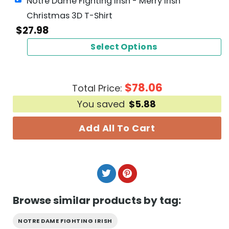
Notre Dame Fighting Irish - Merry Irish
Christmas 3D T-Shirt
$
27.98
Select Options
$
78.06
Total Price:
You saved
$
5.88
Add All To Cart
Browse similar products by tag:
NOTRE DAME FIGHTING IRISH