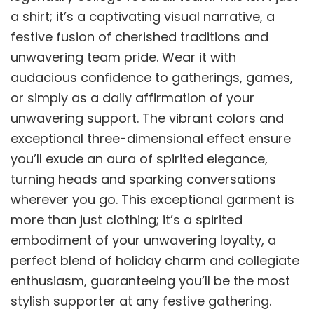
a shirt; it’s a captivating visual narrative, a
festive fusion of cherished traditions and
unwavering team pride. Wear it with
audacious confidence to gatherings, games,
or simply as a daily affirmation of your
unwavering support. The vibrant colors and
exceptional three-dimensional effect ensure
you’ll exude an aura of spirited elegance,
turning heads and sparking conversations
wherever you go. This exceptional garment is
more than just clothing; it’s a spirited
embodiment of your unwavering loyalty, a
perfect blend of holiday charm and collegiate
enthusiasm, guaranteeing you’ll be the most
stylish supporter at any festive gathering.