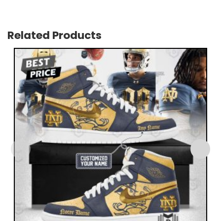
Related Products