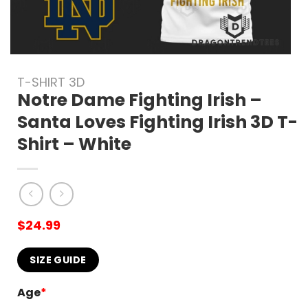
T-SHIRT 3D
Notre Dame Fighting Irish –
Santa Loves Fighting Irish 3D T-
Shirt – White
$
24.99
SIZE GUIDE
Age
*