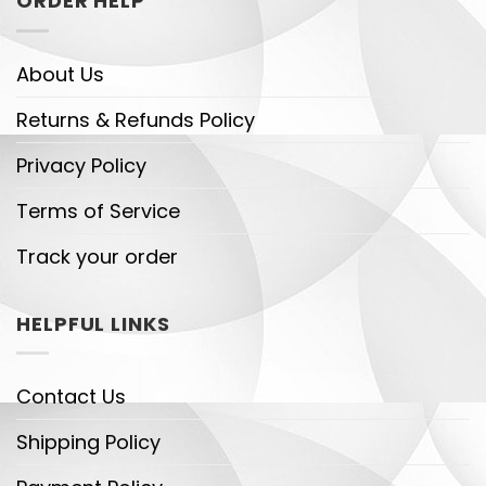
ORDER HELP
About Us
Returns & Refunds Policy
Privacy Policy
Terms of Service
Track your order
HELPFUL LINKS
Contact Us
Shipping Policy