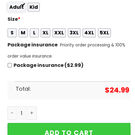
Adult
Kid
Size
*
S
M
L
XL
XXL
3XL
4XL
5XL
Package insurance
Priority order processing & 100%
order value insurance
Package insurance ($2.99)
Total:
$
24.99
Notre Dame Fighting Irish - Santa Loves Fighting I
ADD TO CART