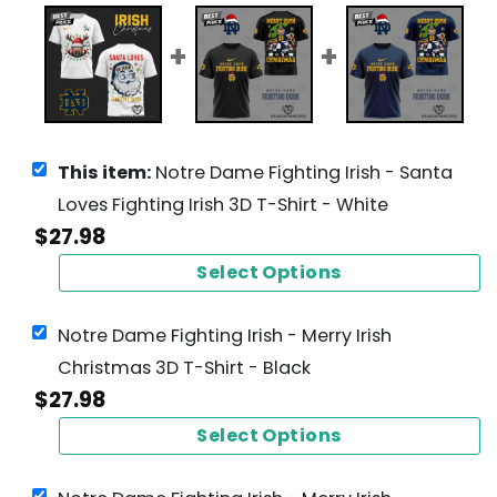
This item:
Notre Dame Fighting Irish - Santa
Loves Fighting Irish 3D T-Shirt - White
$
27.98
Select Options
Notre Dame Fighting Irish - Merry Irish
Christmas 3D T-Shirt - Black
$
27.98
Select Options