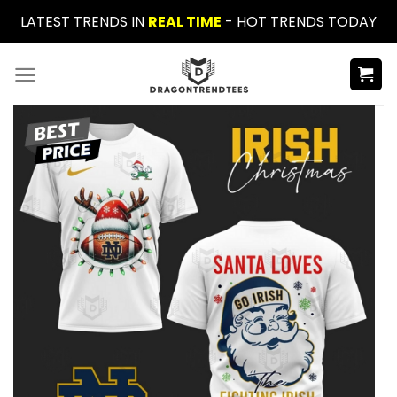
Skip
LATEST TRENDS IN
REAL TIME
- HOT TRENDS TODAY
to
content