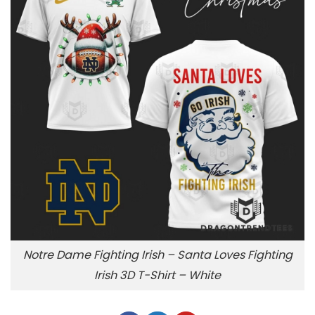
Notre Dame Fighting Irish – Santa Loves Fighting
Irish 3D T-Shirt – White