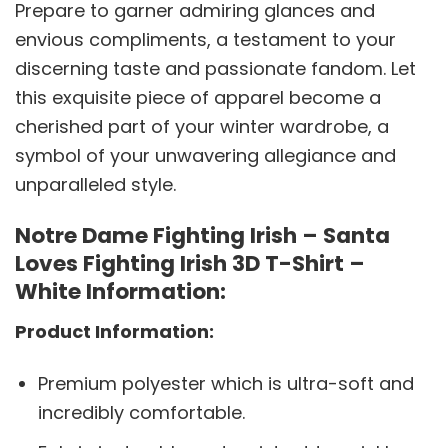
Prepare to garner admiring glances and
envious compliments, a testament to your
discerning taste and passionate fandom. Let
this exquisite piece of apparel become a
cherished part of your winter wardrobe, a
symbol of your unwavering allegiance and
unparalleled style.
Notre Dame Fighting Irish – Santa
Loves Fighting Irish 3D T-Shirt –
White Information:
Product Information:
Premium polyester which is ultra-soft and
incredibly comfortable.