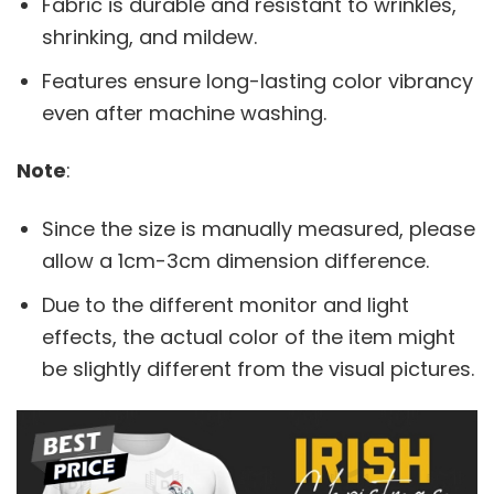
Fabric is durable and resistant to wrinkles,
shrinking, and mildew.
Features ensure long-lasting color vibrancy
even after machine washing.
Note
:
Since the size is manually measured, please
allow a 1cm-3cm dimension difference.
Due to the different monitor and light
effects, the actual color of the item might
be slightly different from the visual pictures.