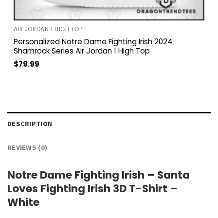
AIR JORDAN 1 HIGH TOP
Personalized Notre Dame Fighting Irish 2024
Shamrock Series Air Jordan 1 High Top
$
79.99
DESCRIPTION
REVIEWS (0)
Notre Dame Fighting Irish – Santa
Loves Fighting Irish 3D T-Shirt –
White