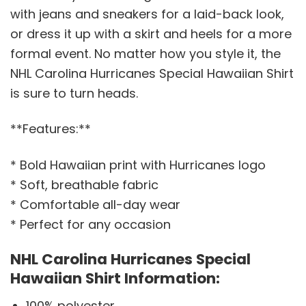
with jeans and sneakers for a laid-back look,
or dress it up with a skirt and heels for a more
formal event. No matter how you style it, the
NHL Carolina Hurricanes Special Hawaiian Shirt
is sure to turn heads.
**Features:**
* Bold Hawaiian print with Hurricanes logo
* Soft, breathable fabric
* Comfortable all-day wear
* Perfect for any occasion
NHL Carolina Hurricanes Special
Hawaiian Shirt Information:
100% polyester.