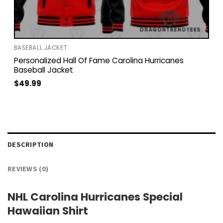
BASEBALL JACKET
Personalized Hall Of Fame Carolina Hurricanes
Baseball Jacket
$
49.99
DESCRIPTION
REVIEWS (0)
NHL Carolina Hurricanes Special
Hawaiian Shirt