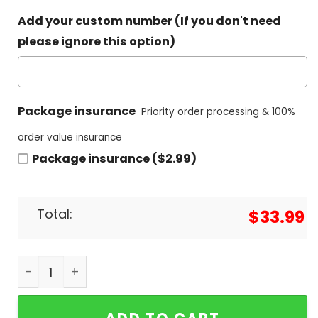
Add your custom number (If you don't need
please ignore this option)
Package insurance
Priority order processing & 100%
order value insurance
Package insurance ($2.99)
Total:
$
33.99
NHL Carolina Hurricanes Special Hawaiian Shirt q