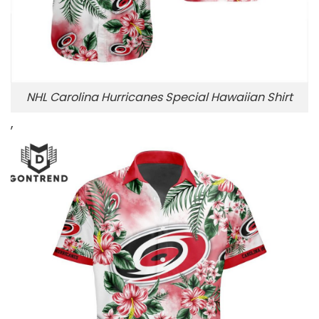
NHL Carolina Hurricanes Special Hawaiian Shirt
,