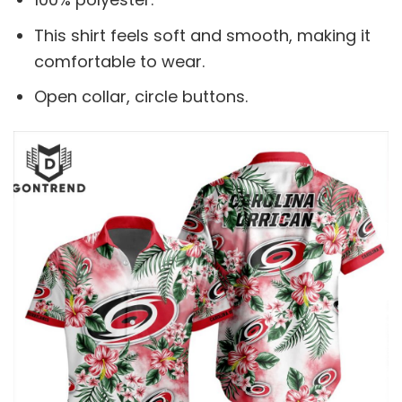
This shirt feels soft and smooth, making it
comfortable to wear.
Open collar, circle buttons.