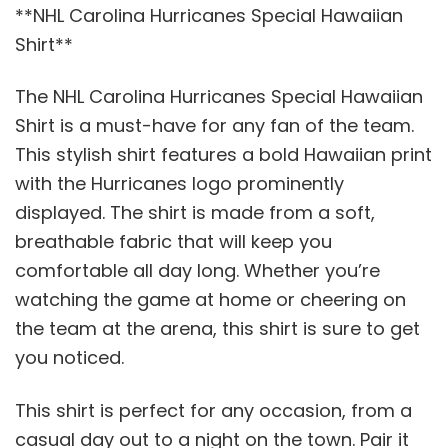
**NHL Carolina Hurricanes Special Hawaiian
Shirt**
The NHL Carolina Hurricanes Special Hawaiian
Shirt is a must-have for any fan of the team.
This stylish shirt features a bold Hawaiian print
with the Hurricanes logo prominently
displayed. The shirt is made from a soft,
breathable fabric that will keep you
comfortable all day long. Whether you’re
watching the game at home or cheering on
the team at the arena, this shirt is sure to get
you noticed.
This shirt is perfect for any occasion, from a
casual day out to a night on the town. Pair it