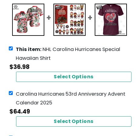
This item:
NHL Carolina Hurricanes Special
Hawaiian Shirt
$
36.98
Select Options
Carolina Hurricanes 53rd Anniversary Advent
Calendar 2025
$
64.49
Select Options