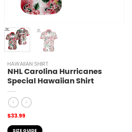
HAWAIIAN SHIRT
NHL Carolina Hurricanes
Special Hawaiian Shirt
$
33.99
SIZE GUIDE