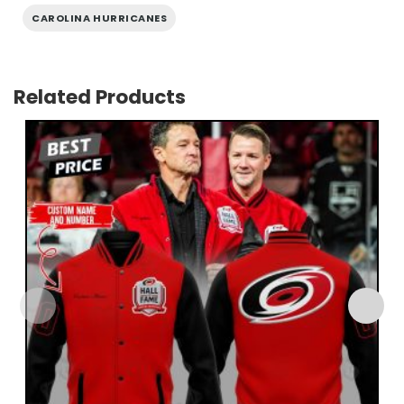
CAROLINA HURRICANES
Related Products