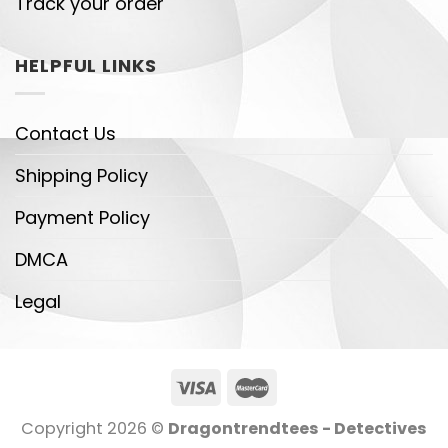
Track your order
HELPFUL LINKS
Contact Us
Shipping Policy
Payment Policy
DMCA
Legal
Copyright 2026 ©
Dragontrendtees - Detectives