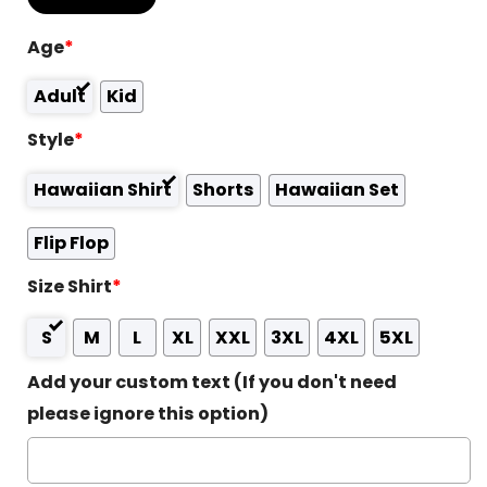
Age
*
Adult
Kid
Style
*
Hawaiian Shirt
Shorts
Hawaiian Set
Flip Flop
Size Shirt
*
S
M
L
XL
XXL
3XL
4XL
5XL
Add your custom text (If you don't need
please ignore this option)