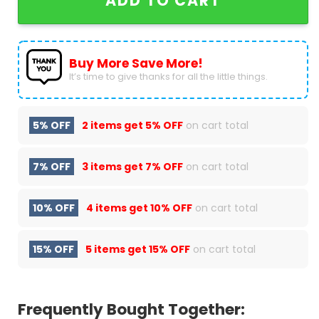
ADD TO CART
Buy More Save More!
It’s time to give thanks for all the little things.
5% OFF
2 items get
5% OFF
on cart total
7% OFF
3 items get
7% OFF
on cart total
10% OFF
4 items get
10% OFF
on cart total
15% OFF
5 items get
15% OFF
on cart total
Frequently Bought Together: