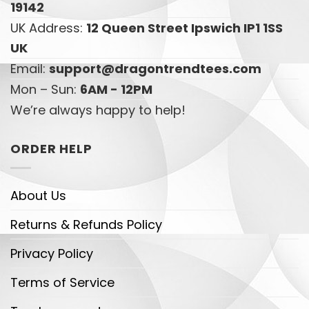
19142
UK Address:
12 Queen Street Ipswich IP1 1SS
UK
Email:
support@dragontrendtees.com
Mon – Sun:
6AM - 12PM
We’re always happy to help!
ORDER HELP
About Us
Returns & Refunds Policy
Privacy Policy
Terms of Service