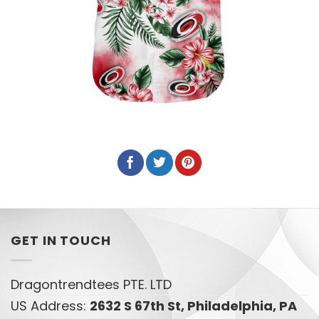
GET IN TOUCH
Dragontrendtees PTE. LTD
US Address:
2632 S 67th St, Philadelphia, PA