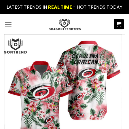
Skip
LATEST TRENDS IN
REAL TIME
- HOT TRENDS TODAY
to
content