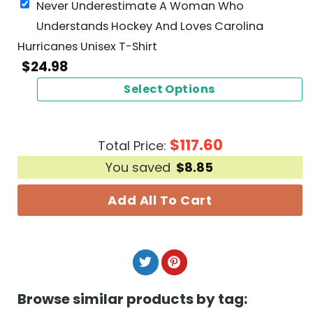
Never Underestimate A Woman Who
Understands Hockey And Loves Carolina
Hurricanes Unisex T-Shirt
$
24.98
Select Options
$
117.60
Total Price:
You saved
$
8.85
Add All To Cart
Browse similar products by tag: