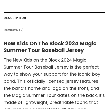
DESCRIPTION
REVIEWS (0)
New Kids On The Block 2024 Magic
Summer Tour Baseball Jersey
The New Kids on the Block 2024 Magic
Summer Tour Baseball Jersey is the perfect
way to show your support for the iconic boy
band. This officially licensed jersey features
the band’s name and logo on the front, and
the Magic Summer Tour dates on the back. It’s
made of lightweight, breathable fabric that