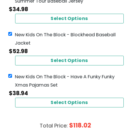
Summer Tour Baseball Jersey
$
34.98
Select Options
New Kids On The Block - Blockhead Baseball
Jacket
$
52.98
Select Options
New Kids On The Block - Have A Funky Funky
Xmas Pajamas Set
$
38.94
Select Options
$
118.02
Total Price: