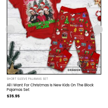
SHORT SLEEVE PAJAMAS SET
All I Want For Christmas Is New Kids On The Block
Pajamas Set
$
35.95