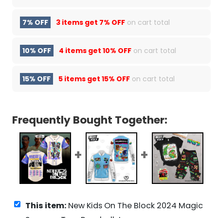
7% OFF
3 items get
7% OFF
on cart total
10% OFF
4 items get
10% OFF
on cart total
15% OFF
5 items get
15% OFF
on cart total
Frequently Bought Together:
This item:
New Kids On The Block 2024 Magic