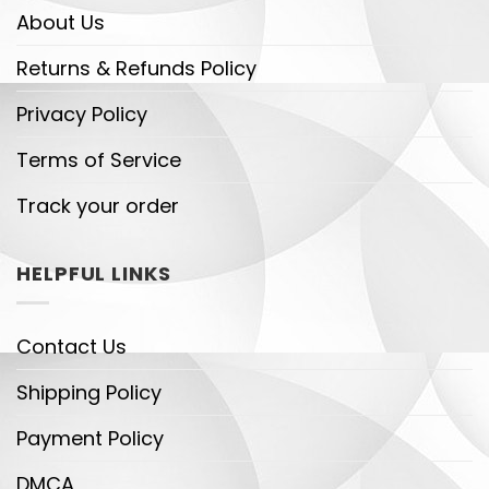
About Us
Returns & Refunds Policy
Privacy Policy
Terms of Service
Track your order
HELPFUL LINKS
Contact Us
Shipping Policy
Payment Policy
DMCA