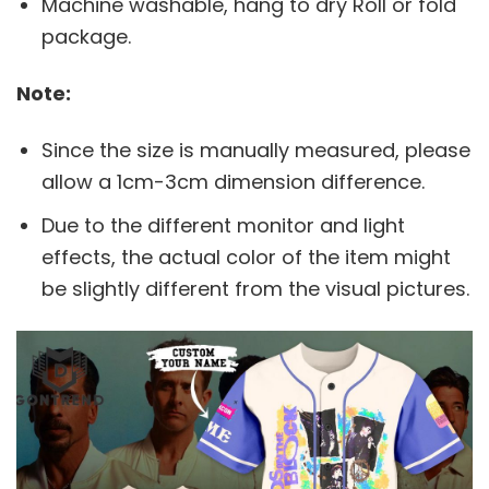
Machine washable, hang to dry Roll or fold
package.
Note:
Since the size is manually measured, please
allow a 1cm-3cm dimension difference.
Due to the different monitor and light
effects, the actual color of the item might
be slightly different from the visual pictures.