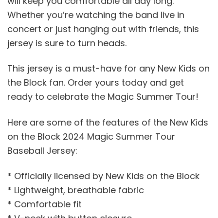
will keep you comfortable all day long.
Whether you’re watching the band live in
concert or just hanging out with friends, this
jersey is sure to turn heads.
This jersey is a must-have for any New Kids on
the Block fan. Order yours today and get
ready to celebrate the Magic Summer Tour!
Here are some of the features of the New Kids
on the Block 2024 Magic Summer Tour
Baseball Jersey:
* Officially licensed by New Kids on the Block
* Lightweight, breathable fabric
* Comfortable fit