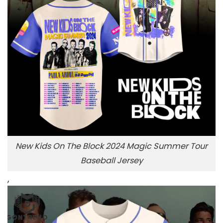
New Kids On The Block 2024 Magic Summer Tour
Baseball Jersey
,