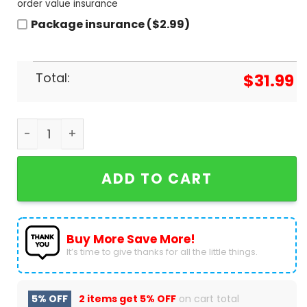
order value insurance
Package insurance ($2.99)
Total:
$
31.99
New Kids On The Block 2024 Magic Summer Tour B
ADD TO CART
Buy More Save More!
It’s time to give thanks for all the little things.
5% OFF
2 items get
5% OFF
on cart total