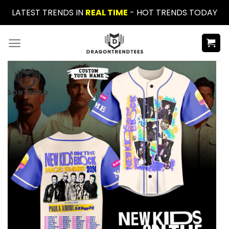
Skip
LATEST TRENDS IN
REAL TIME
- HOT TRENDS TODAY
to
content