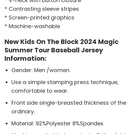
* V-neck with button closure
* Contrasting sleeve stripes
* Screen-printed graphics
* Machine-washable
New Kids On The Block 2024 Magic
Summer Tour Baseball Jersey
Information:
Gender: Men /women.
Use a simple stamping press technique,
comfortable to wear.
Front side single-breasted thickness of the
ordinary.
Material: 92%Polyester 8%Spandex.