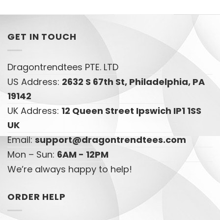
GET IN TOUCH
Dragontrendtees PTE. LTD
US Address:
2632 S 67th St, Philadelphia, PA
19142
UK Address:
12 Queen Street Ipswich IP1 1SS
UK
Email:
support@dragontrendtees.com
Mon – Sun:
6AM - 12PM
We’re always happy to help!
ORDER HELP