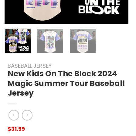
BASEBALL JERSEY
New Kids On The Block 2024
Magic Summer Tour Baseball
Jersey
$
31.99