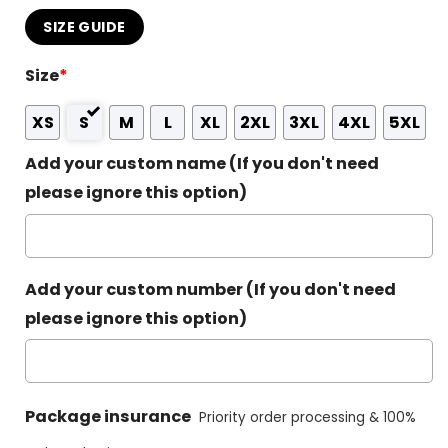
SIZE GUIDE
Size
*
XS
S
M
L
XL
2XL
3XL
4XL
5XL
Add your custom name (If you don't need
please ignore this option)
Add your custom number (If you don't need
please ignore this option)
Package insurance
Priority order processing & 100%