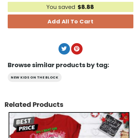
You saved
$
8.88
Add All To Cart
Browse similar products by tag:
NEW KIDS ON THE BLOCK
Related Products