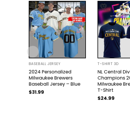
BASEBALL JERSEY
T-SHIRT 3D
2024 Personalized
NL Central Div
Milwaukee Brewers
Champions 2
Baseball Jersey – Blue
Milwaukee Br
T-Shirt
$
31.99
$
24.99