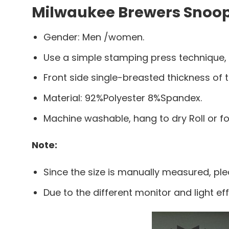
Milwaukee Brewers Snoop 
Gender: Men /women.
Use a simple stamping press technique,
Front side single-breasted thickness of t
Material: 92%Polyester 8%Spandex.
Machine washable, hang to dry Roll or f
Note:
Since the size is manually measured, pl
Due to the different monitor and light eff