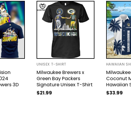
UNISEX T-SHIRT
HAWAIIAN SH
ision
Milwaukee Brewers x
Milwaukee
024
Green Bay Packers
Coconut 
ewers 3D
Signature Unisex T-Shirt
Hawaiian S
$
21.99
$
33.99