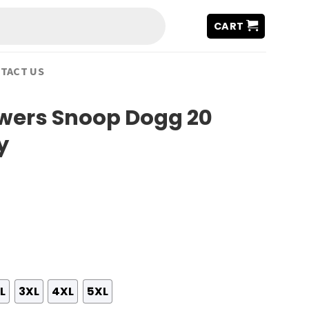
CART
TACT US
wers Snoop Dogg 20
y
L
3XL
4XL
5XL