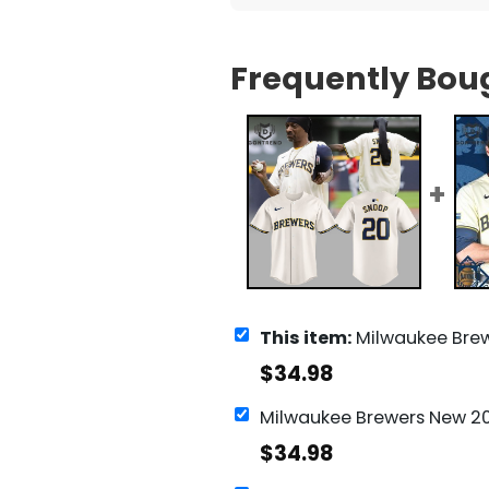
Frequently Bou
This item:
Milwaukee Brewers Snoop Dogg 20 B
$
34.98
$
34.98