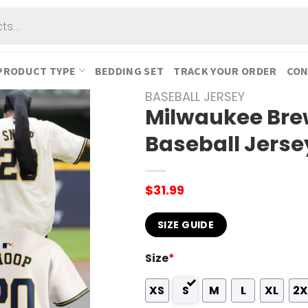
PRODUCT TYPE
BEDDING SET
TRACK YOUR ORDER
CON
BASEBALL JERSEY
Milwaukee Bre
Baseball Jerse
$
31.99
SIZE GUIDE
Size
*
XS
S
M
L
XL
2X