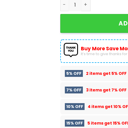
Milwaukee Brewers Snoop D
AD
Buy More Save Mo
It’s time to give thanks for a
5% OFF
2 items get
5% OFF
7% OFF
3 items get
7% OFF
10% OFF
4 items get
10% OF
15% OFF
5 items get
15% OF