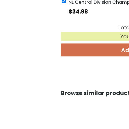
$
34.98
Tota
Yo
Ad
Browse similar product