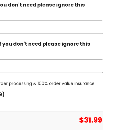
ou don't need please ignore this
 you don't need please ignore this
order processing & 100% order value insurance
9)
$
31.99