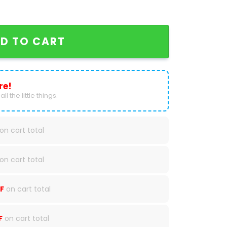
ogg 20 Baseball Jersey quantity
D TO CART
re!
ll the little things.
on cart total
on cart total
F
on cart total
F
on cart total