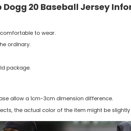
Dogg 20 Baseball Jersey Info
 comfortable to wear.
he ordinary.
old package.
ease allow a 1cm-3cm dimension difference.
ects, the actual color of the item might be slightly