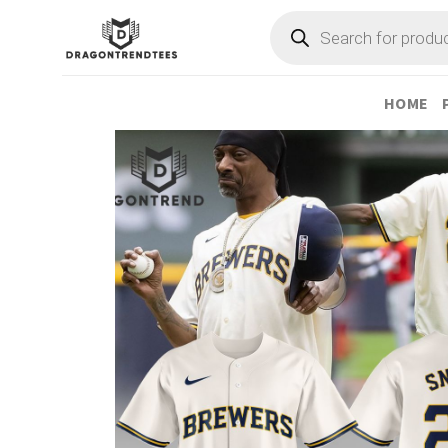
Skip
Products
search
to
content
HOME