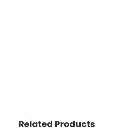
Related Products