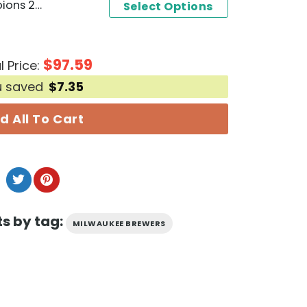
NL Central Division Champions 2024 Milwaukee Brewers Baseball Jersey
Select Options
$
97.59
l Price:
u saved
$
7.35
d All To Cart
s by tag:
MILWAUKEE BREWERS