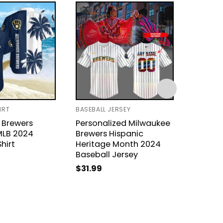
IRT
BASEBALL JERSEY
BASEBAL
 Brewers
Personalized Milwaukee
2024 P
MLB 2024
Brewers Hispanic
Milwau
hirt
Heritage Month 2024
Basebal
Baseball Jersey
$
31.99
$
31.99