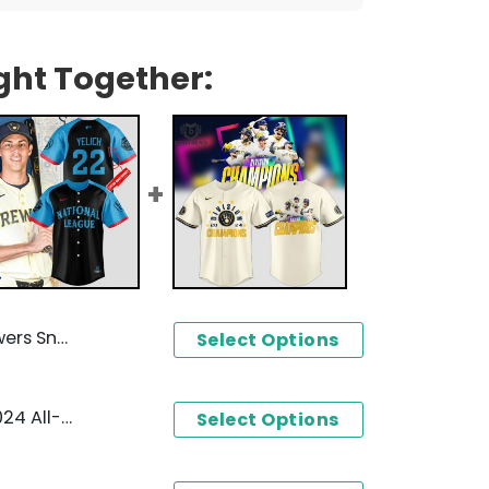
ght Together:
aseball Jersey
Select Options
Milwaukee Brewers New 2024 All-star Game National League Baseball Jersey
Select Options