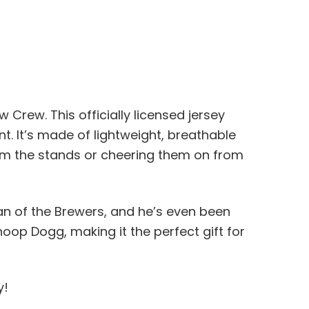
rew. This officially licensed jersey
t. It’s made of lightweight, breathable
rom the stands or cheering them on from
an of the Brewers, and he’s even been
noop Dogg, making it the perfect gift for
y!