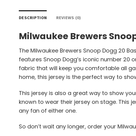
DESCRIPTION
REVIEWS (0)
Milwaukee Brewers Snoop
The Milwaukee Brewers Snoop Dogg 20 Baseba
features Snoop Dogg’s iconic number 20 on 
fabric that will keep you comfortable all
home, this jersey is the perfect way to sho
This jersey is also a great way to show yo
known to wear their jersey on stage. This j
any fan of either one.
So don’t wait any longer, order your Milw