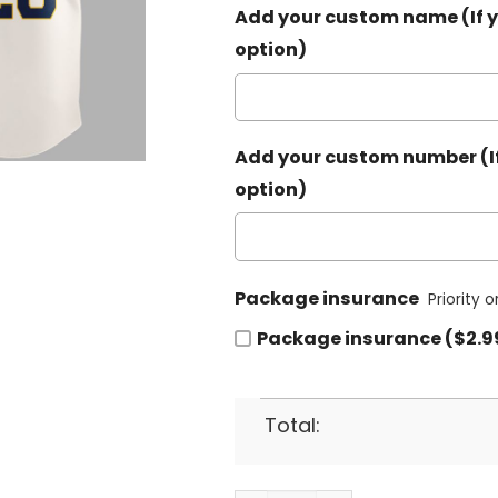
Add your custom name (If y
option)
Add your custom number (If
option)
Package insurance
Priority 
Package insurance ($2.9
Total: