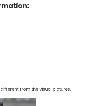
rmation:
 different from the visual pictures.