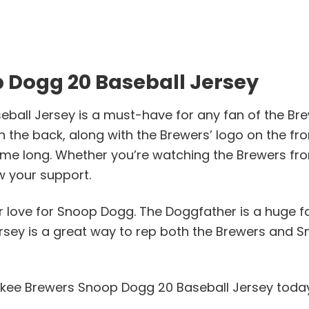
 Dogg 20 Baseball Jersey
ll Jersey is a must-have for any fan of the Brew C
the back, along with the Brewers’ logo on the fron
 game long. Whether you’re watching the Brewers f
w your support.
ur love for Snoop Dogg. The Doggfather is a huge f
ersey is a great way to rep both the Brewers and S
aukee Brewers Snoop Dogg 20 Baseball Jersey toda