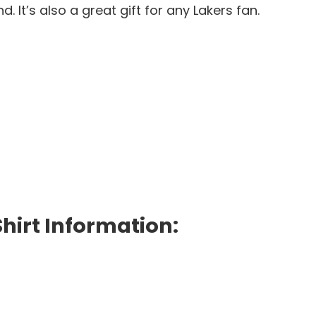
 It’s also a great gift for any Lakers fan.
hirt Information: