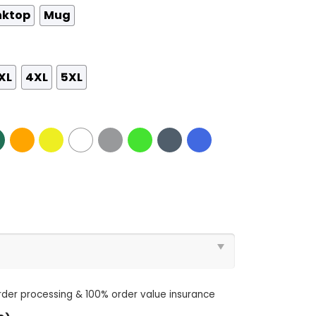
nktop
Mug
XL
4XL
5XL
order processing & 100% order value insurance