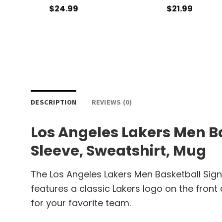
$
24.99
$
21.99
DESCRIPTION
REVIEWS (0)
Los Angeles Lakers Men Ba
Sleeve, Sweatshirt, Mug
The Los Angeles Lakers Men Basketball Sign
features a classic Lakers logo on the front
for your favorite team.