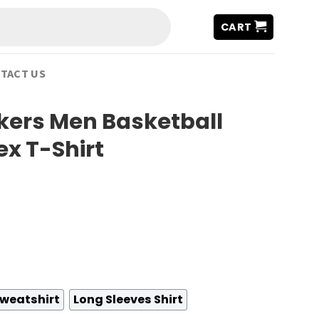
CART
TACT US
kers Men Basketball
ex T-Shirt
weatshirt
Long Sleeves Shirt