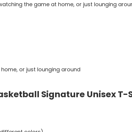
watching the game at home, or just lounging around.
 home, or just lounging around
sketball Signature Unisex T-S
different colors)