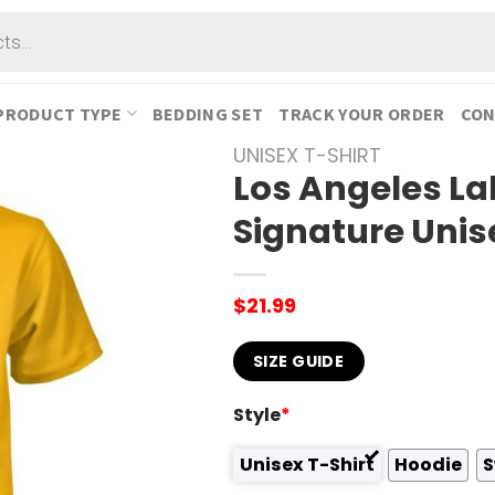
PRODUCT TYPE
BEDDING SET
TRACK YOUR ORDER
CON
UNISEX T-SHIRT
Los Angeles La
Signature Unis
$
21.99
SIZE GUIDE
Style
*
Unisex T-Shirt
Hoodie
S