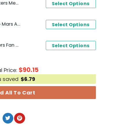
ure Unisex T-Shirt
Select Options
Los Angeles Lakers - Bruno Mars And Hello Kitty Hoodie
Select Options
Forever A Los Angeles Lakers Fan Win Or Lose Yesterday - Today - Tomorrow Forever No Matter What Unisex T-Shirt
Select Options
$
90.15
l Price:
u saved
$
6.79
d All To Cart