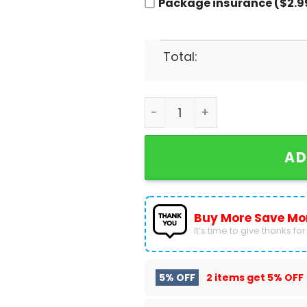
Package insurance ($2.9
Total:
Los Angeles Lakers Men Bas
AD
Buy More Save Mo
It’s time to give thanks for a
5% OFF
2 items get
5% OFF