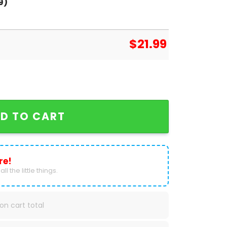
9)
$
21.99
ketball Signature Unisex T-Shirt quantity
D TO CART
re!
ll the little things.
on cart total