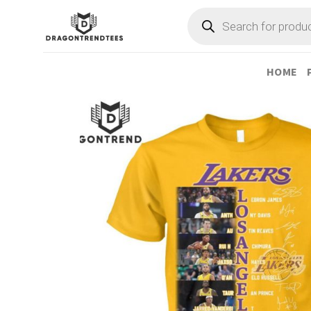
Skip
Products
search
to
content
HOME