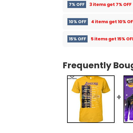
7% OFF
3 items get
7% OFF
10% OFF
4 items get
10% OF
15% OFF
5 items get
15% OF
Frequently Bou