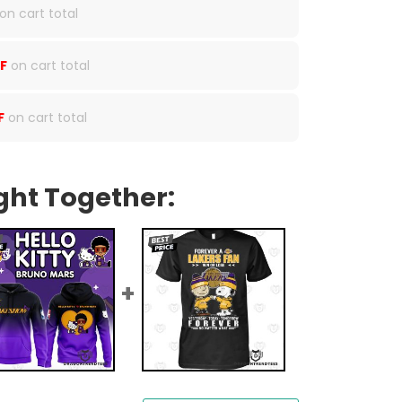
on cart total
F
on cart total
F
on cart total
ght Together: