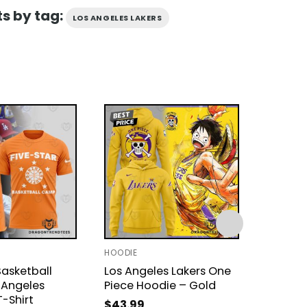
s by tag:
LOS ANGELES LAKERS
HOODIE
T-SHIRT 
Basketball
Los Angeles Lakers One
Los Ang
Angeles
Piece Hoodie – Gold
Star B
T-Shirt
3D T-Sh
$
43.99