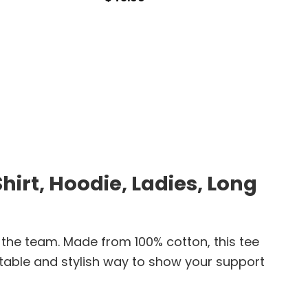
$
24.9
irt, Hoodie, Ladies, Long
 the team. Made from 100% cotton, this tee
ortable and stylish way to show your support