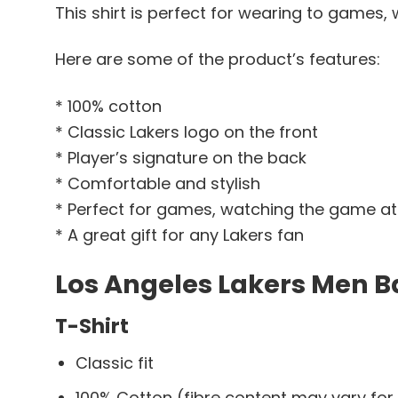
This shirt is perfect for wearing to games, 
Here are some of the product’s features:
* 100% cotton
* Classic Lakers logo on the front
* Player’s signature on the back
* Comfortable and stylish
* Perfect for games, watching the game at
* A great gift for any Lakers fan
Los Angeles Lakers Men Ba
T-Shirt
Classic fit
100% Cotton (fibre content may vary for 