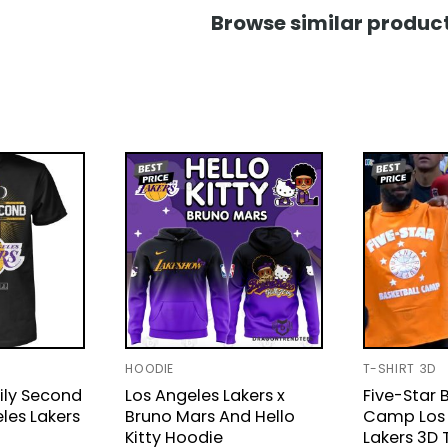
Browse similar product
HOODIE
T-SHIRT 3D
ily Second
Los Angeles Lakers x
Five-Star 
les Lakers
Bruno Mars And Hello
Camp Los 
Kitty Hoodie
Lakers 3D 