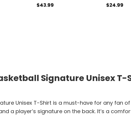
$
43.99
$
24.99
sketball Signature Unisex T-Sh
ature Unisex T-Shirt is a must-have for any fan of
 and a player’s signature on the back. It’s a comf