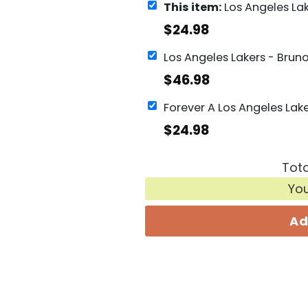
This item:
Los Angeles Lakers Men Basketball Signat
$
24.98
$
46.98
$
24.98
Tota
Yo
Ad