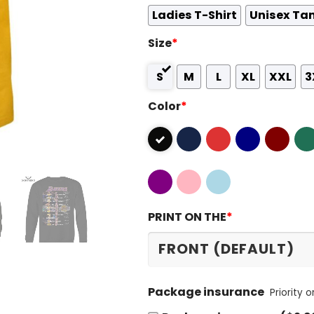
Ladies T-Shirt
Unisex Ta
Size
*
S
M
L
XL
XXL
3
Color
*
PRINT ON THE
*
Package insurance
Priority 