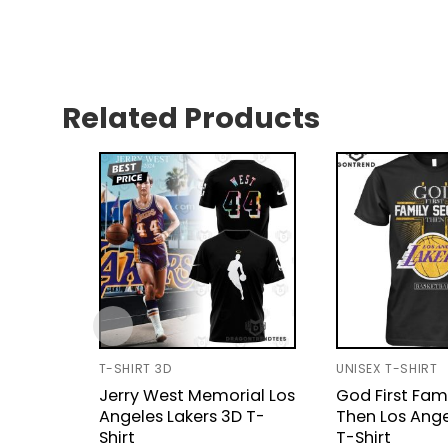
Related Products
T-SHIRT 3D
UNISEX T-SHIRT
Jerry West Memorial Los
God First Fam
Angeles Lakers 3D T-
Then Los Ange
Shirt
T-Shirt