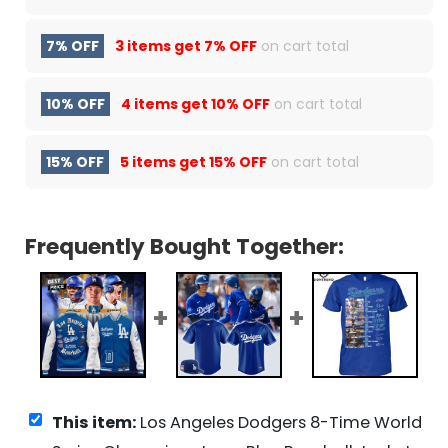
7% OFF
3 items get
7% OFF
on cart total
10% OFF
4 items get
10% OFF
on cart total
15% OFF
5 items get
15% OFF
on cart total
Frequently Bought Together:
This item:
Los Angeles Dodgers 8-Time World