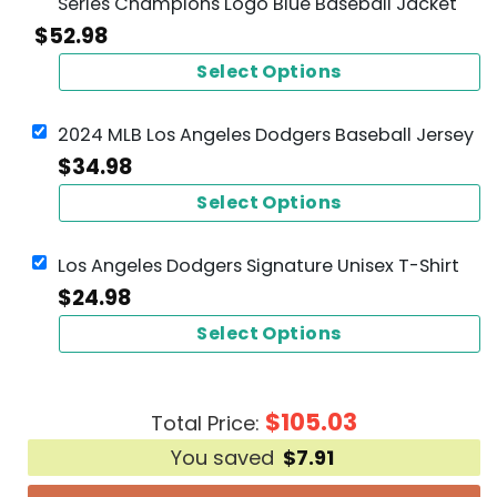
Series Champions Logo Blue Baseball Jacket
$
52.98
Select Options
2024 MLB Los Angeles Dodgers Baseball Jersey
$
34.98
Select Options
Los Angeles Dodgers Signature Unisex T-Shirt
$
24.98
Select Options
$
105.03
Total Price:
You saved
$
7.91