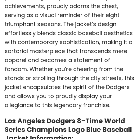
achievements, proudly adorns the chest,
serving as a visual reminder of their eight
triumphant seasons. The jacket’s design
effortlessly blends classic baseball aesthetics
with contemporary sophistication, making it a
sartorial masterpiece that transcends mere
apparel and becomes a statement of
fandom. Whether you’re cheering from the
stands or strolling through the city streets, this
jacket encapsulates the spirit of the Dodgers
and allows you to proudly display your
allegiance to this legendary franchise.
Los Angeles Dodgers 8-Time World
Series Champions Logo Blue Baseball
Jacket Information: