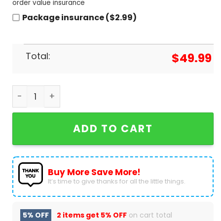
order value insurance
Package insurance ($2.99)
Total:
$
49.99
Los Angeles Dodgers 8-Time World Series Champi
ADD TO CART
Buy More Save More!
It’s time to give thanks for all the little things.
5% OFF
2 items get
5% OFF
on cart total