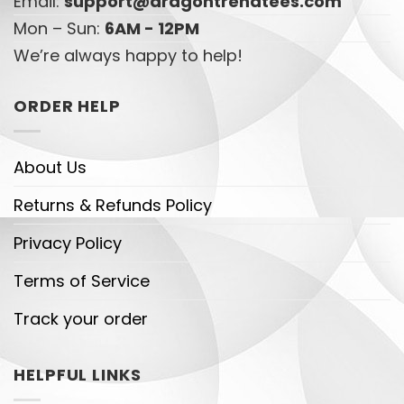
Email:
support@dragontrendtees.com
Mon – Sun:
6AM - 12PM
We’re always happy to help!
ORDER HELP
About Us
Returns & Refunds Policy
Privacy Policy
Terms of Service
Track your order
HELPFUL LINKS