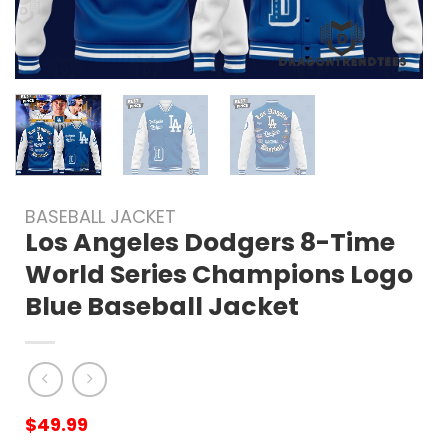
BASEBALL JACKET
Los Angeles Dodgers 8-Time
World Series Champions Logo
Blue Baseball Jacket
$
49.99