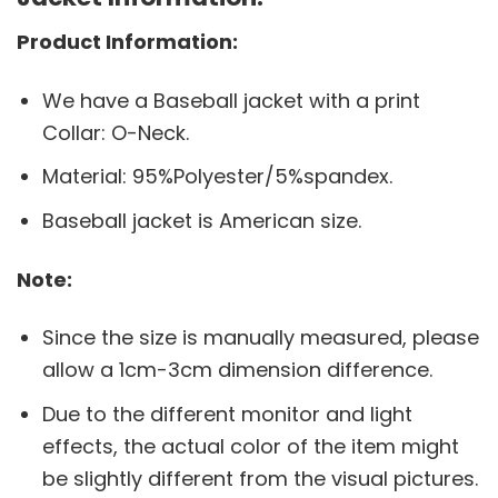
Product Information:
We have a Baseball jacket with a print
Collar: O-Neck.
Material: 95%Polyester/5%spandex.
Baseball jacket is American size.
Note:
Since the size is manually measured, please
allow a 1cm-3cm dimension difference.
Due to the different monitor and light
effects, the actual color of the item might
be slightly different from the visual pictures.