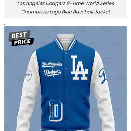
Los Angeles Dodgers 8-Time World Series
Champions Logo Blue Baseball Jacket
,