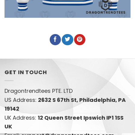
GET IN TOUCH
Dragontrendtees PTE. LTD
US Address:
2632 S 67th St, Philadelphia, PA
19142
UK Address:
12 Queen Street Ipswich IP1 1SS
UK