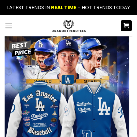
Skip
LATEST TRENDS IN
REAL TIME
- HOT TRENDS TODAY
to
content