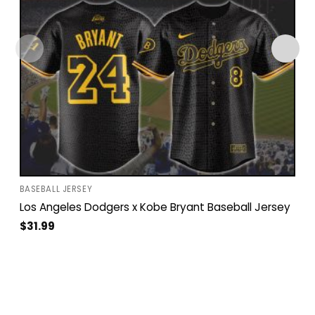
BASEBALL JERSEY
Los Angeles Dodgers x Kobe Bryant Baseball Jersey
$
31.99