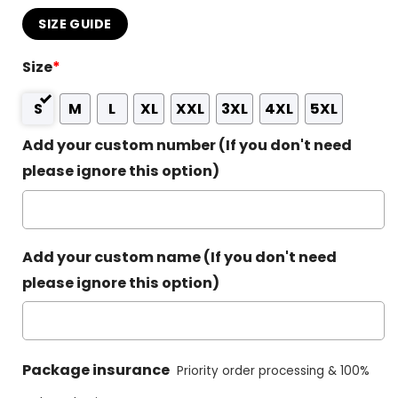
SIZE GUIDE
Size
*
S
M
L
XL
XXL
3XL
4XL
5XL
Add your custom number (If you don't need
please ignore this option)
Add your custom name (If you don't need
please ignore this option)
Package insurance
Priority order processing & 100%