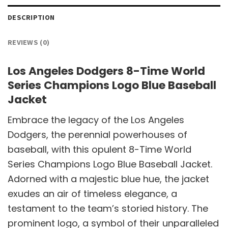
DESCRIPTION
REVIEWS (0)
Los Angeles Dodgers 8-Time World
Series Champions Logo Blue Baseball
Jacket
Embrace the legacy of the Los Angeles
Dodgers, the perennial powerhouses of
baseball, with this opulent 8-Time World
Series Champions Logo Blue Baseball Jacket.
Adorned with a majestic blue hue, the jacket
exudes an air of timeless elegance, a
testament to the team’s storied history. The
prominent logo, a symbol of their unparalleled