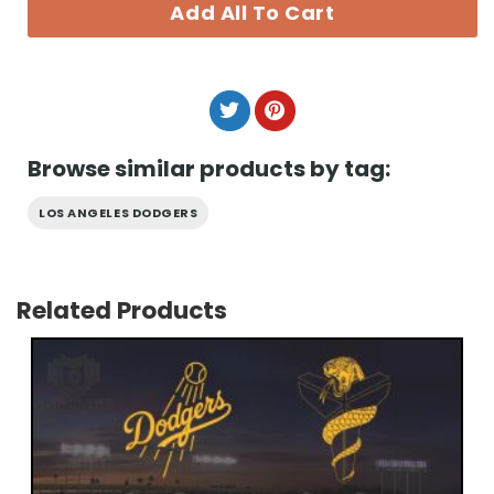
Add All To Cart
Browse similar products by tag:
LOS ANGELES DODGERS
Related Products