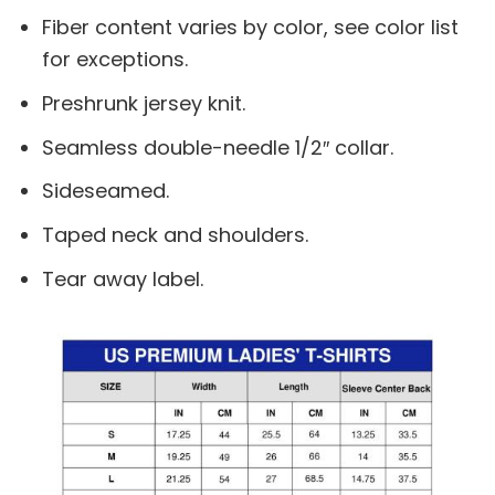
Fiber content varies by color, see color list
for exceptions.
Preshrunk jersey knit.
Seamless double-needle 1/2″ collar.
Sideseamed.
Taped neck and shoulders.
Tear away label.