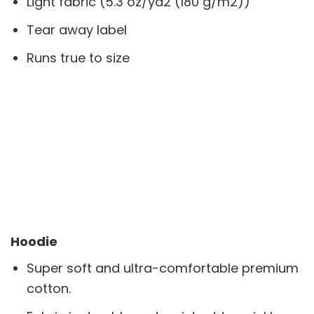
Light fabric (5.3 oz/yd2 (180 g/m2))
Tear away label
Runs true to size
Hoodie
Super soft and ultra-comfortable premium
cotton.