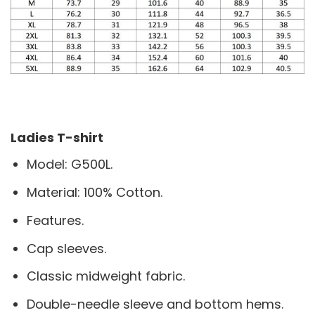
Ladies T-shirt
Model: G500L.
Material: 100% Cotton.
Features.
Cap sleeves.
Classic midweight fabric.
Double-needle sleeve and bottom hems.