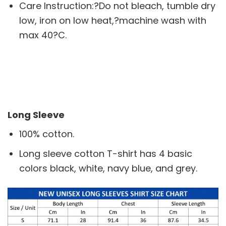
Care Instruction:?Do not bleach, tumble dry
low, iron on low heat,?machine wash with
max 40?C.
Long Sleeve
100% cotton.
Long sleeve cotton T-shirt has 4 basic
colors black, white, navy blue, and grey.