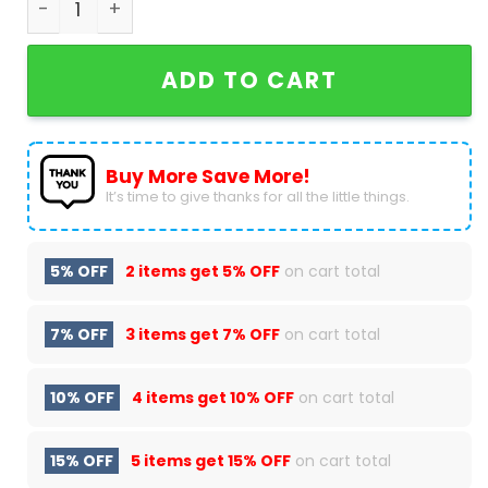
ADD TO CART
Buy More Save More!
It’s time to give thanks for all the little things.
5% OFF
2 items get
5% OFF
on cart total
7% OFF
3 items get
7% OFF
on cart total
10% OFF
4 items get
10% OFF
on cart total
15% OFF
5 items get
15% OFF
on cart total