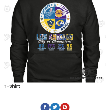
T-Shirt