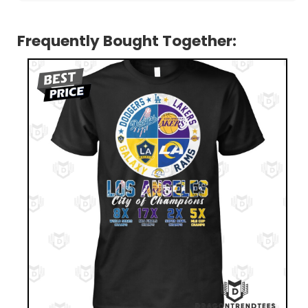
Frequently Bought Together: