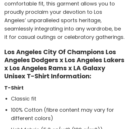
comfortable fit, this garment allows you to
proudly proclaim your devotion to Los
Angeles’ unparalleled sports heritage,
seamlessly integrating into any wardrobe, be
it for casual outings or celebratory gatherings.
Los Angeles City Of Champions Los
Angeles Dodgers x Los Angeles Lakers
x Los Angeles Rams x LA Galaxy
Unisex T-Shirt Information:
T-Shirt
Classic fit
100% Cotton (fibre content may vary for
different colors)