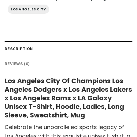
LOS ANGELES CITY
DESCRIPTION
REVIEWS (0)
Los Angeles City Of Champions Los
Angeles Dodgers x Los Angeles Lakers
x Los Angeles Rams x LA Galaxy
Unisex T-Shirt, Hoodie, Ladies, Long
Sleeve, Sweatshirt, Mug
Celebrate the unparalleled sports legacy of
Los Angeles with this exquisite unisex t-shirt, a