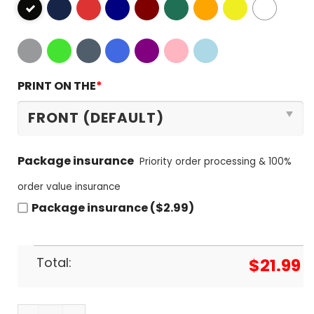
PRINT ON THE
*
Package insurance
Priority order processing & 100%
order value insurance
Package insurance ($2.99)
Total:
$
21.99
Los Angeles City Of Champions Los Angeles Dodge