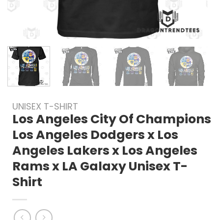
UNISEX T-SHIRT
Los Angeles City Of Champions
Los Angeles Dodgers x Los
Angeles Lakers x Los Angeles
Rams x LA Galaxy Unisex T-
Shirt