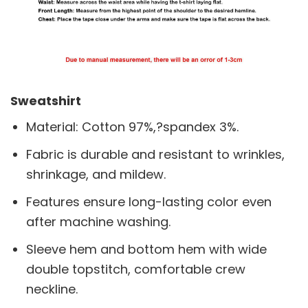
Sweatshirt
Material: Cotton 97%,?spandex 3%.
Fabric is durable and resistant to wrinkles,
shrinkage, and mildew.
Features ensure long-lasting color even
after machine washing.
Sleeve hem and bottom hem with wide
double topstitch, comfortable crew
neckline.