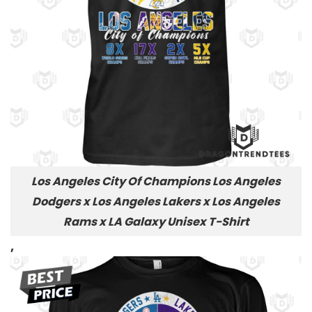
Los Angeles City Of Champions Los Angeles
Dodgers x Los Angeles Lakers x Los Angeles
Rams x LA Galaxy Unisex T-Shirt
,