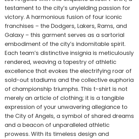
testament to the city’s unyielding passion for
victory. A harmonious fusion of four iconic
franchises – the Dodgers, Lakers, Rams, and
Galaxy – this garment serves as a sartorial
embodiment of the city’s indomitable spirit.
Each team’s distinctive insignia is meticulously
rendered, weaving a tapestry of athletic
excellence that evokes the electrifying roar of
sold-out stadiums and the collective euphoria
of championship triumphs. This t-shirt is not
merely an article of clothing; it is a tangible
expression of your unwavering allegiance to
the City of Angels, a symbol of shared dreams
and a beacon of unparalleled athletic
prowess. With its timeless design and