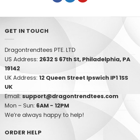
GET IN TOUCH
Dragontrendtees PTE. LTD
US Address:
2632 S 67th St, Philadelphia, PA
19142
UK Address:
12 Queen Street Ipswich IP1 1SS
UK
Email:
support@dragontrendtees.com
Mon – Sun:
6AM - 12PM
We’re always happy to help!
ORDER HELP