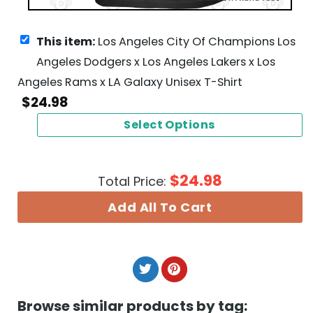
This item:
Los Angeles City Of Champions Los
Angeles Dodgers x Los Angeles Lakers x Los
Angeles Rams x LA Galaxy Unisex T-Shirt
$
24.98
Select Options
$
24.98
Total Price:
Add All To Cart
Browse similar products by tag: