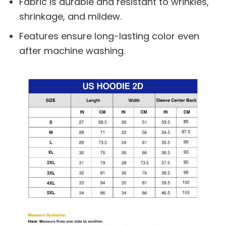
Fabric is durable and resistant to wrinkles,
shrinkage, and mildew.
Features ensure long-lasting color even
after machine washing.