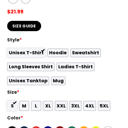
$
21.99
SIZE GUIDE
Style
*
Unisex T-Shirt
Hoodie
Sweatshirt
Long Sleeves Shirt
Ladies T-Shirt
Unisex Tanktop
Mug
Size
*
S
M
L
XL
XXL
3XL
4XL
5XL
Color
*