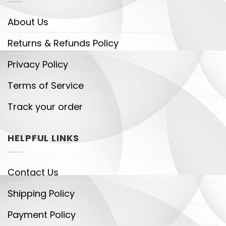
About Us
Returns & Refunds Policy
Privacy Policy
Terms of Service
Track your order
HELPFUL LINKS
Contact Us
Shipping Policy
Payment Policy