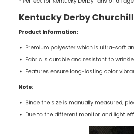
* Perfect for Kentucky Derby fans of all ag
Kentucky Derby Churchill
Product Information:
Premium polyester which is ultra-soft an
Fabric is durable and resistant to wrinkle
Features ensure long-lasting color vibr
Note
:
Since the size is manually measured, pl
Due to the different monitor and light eff