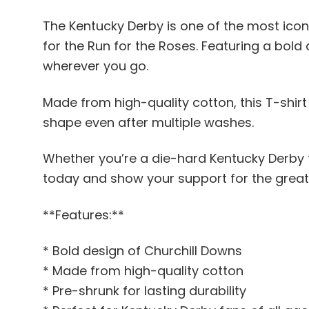
The Kentucky Derby is one of the most iconi
for the Run for the Roses. Featuring a bold
wherever you go.
Made from high-quality cotton, this T-shirt 
shape even after multiple washes.
Whether you’re a die-hard Kentucky Derby f
today and show your support for the great
**Features:**
* Bold design of Churchill Downs
* Made from high-quality cotton
* Pre-shrunk for lasting durability