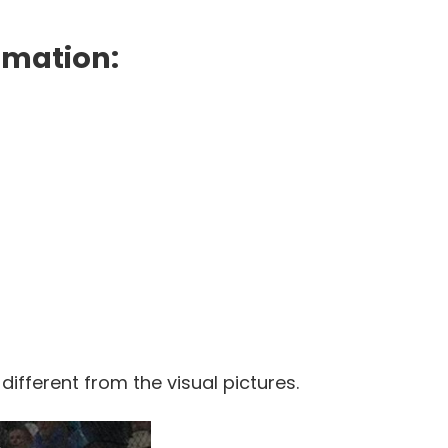
rmation:
 different from the visual pictures.