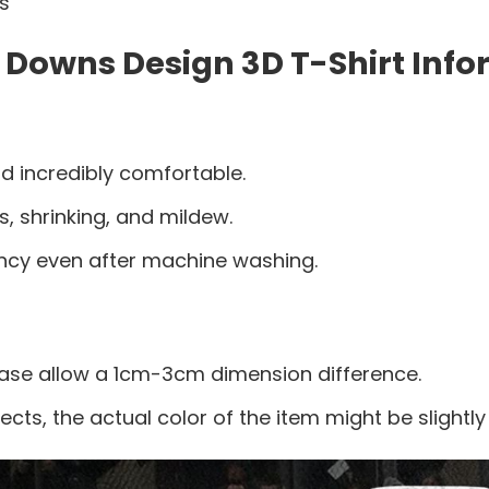
es
 Downs Design 3D T-Shirt Info
d incredibly comfortable.
s, shrinking, and mildew.
ancy even after machine washing.
ease allow a 1cm-3cm dimension difference.
ects, the actual color of the item might be slightly