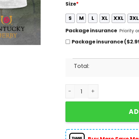
Size
*
S
M
L
XL
XXL
3XL
Package insurance
Priority 
Package insurance ($2.9
Total:
Kentucky Derby Churchill D
AD