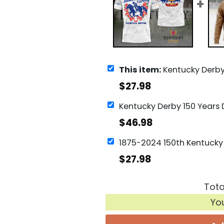
This item:
Kentucky Derby Churchill Downs De
$
27.98
$
46.98
$
27.98
Tota
Yo