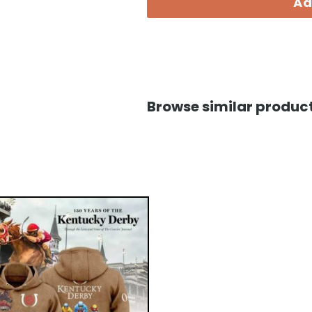
Ad
Browse similar product