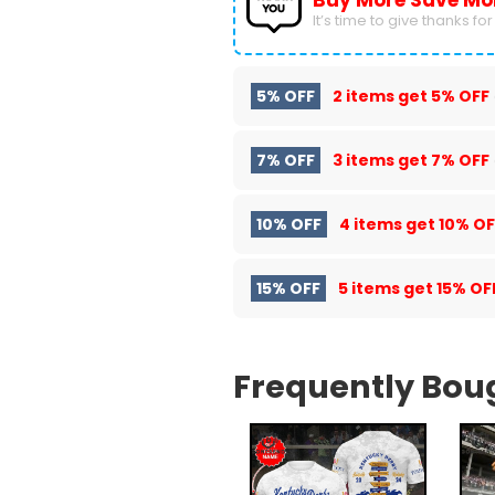
Buy More Save Mo
It’s time to give thanks for a
5% OFF
2 items get
5% OFF
7% OFF
3 items get
7% OFF
10% OFF
4 items get
10% OF
15% OFF
5 items get
15% OF
Frequently Bou