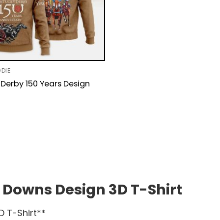
DIE
Derby 150 Years Design
 Downs Design 3D T-Shirt
D T-Shirt**