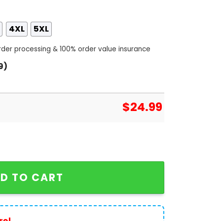
4XL
5XL
order processing & 100% order value insurance
9)
$
24.99
owns Design 3D T-Shirt quantity
D TO CART