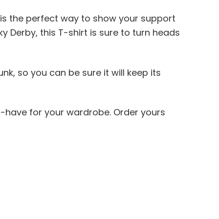
t is the perfect way to show your support
 Derby, this T-shirt is sure to turn heads
k, so you can be sure it will keep its
st-have for your wardrobe. Order yours