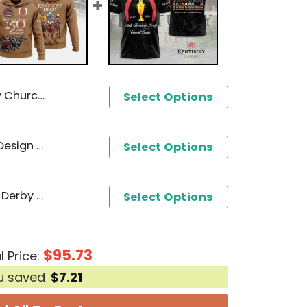
sign 3D T-Shirt
Select Options
Kentucky Derby 150 Years Design Hoodie
Select Options
1875-2024 150th Kentucky Derby Churchill Downs Design 3D T-Shirt
Select Options
$
95.73
l Price:
u saved
$
7.21