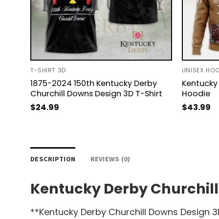
T-SHIRT 3D
UNISEX HOO
1875-2024 150th Kentucky Derby
Kentucky 
Churchill Downs Design 3D T-Shirt
Hoodie
$
24.99
$
43.99
DESCRIPTION
REVIEWS (0)
Kentucky Derby Churchill
**Kentucky Derby Churchill Downs Design 3