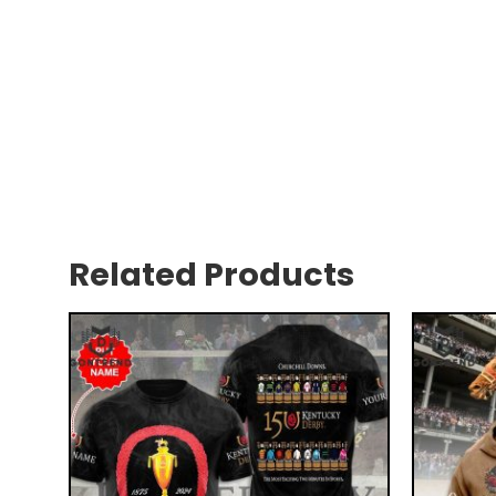
Related Products