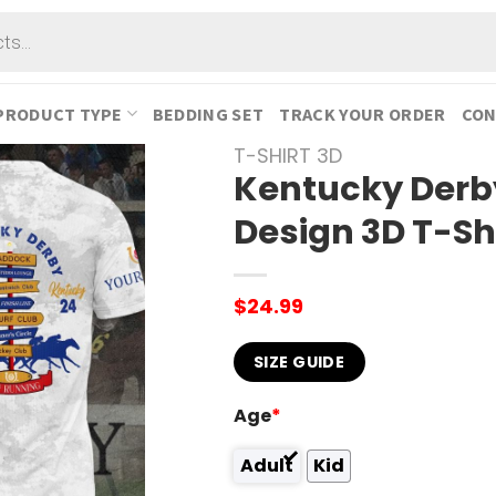
PRODUCT TYPE
BEDDING SET
TRACK YOUR ORDER
CON
T-SHIRT 3D
Kentucky Derb
Design 3D T-Sh
$
24.99
SIZE GUIDE
Age
*
Adult
Kid