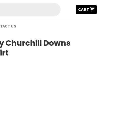
CART
TACT US
y Churchill Downs
irt