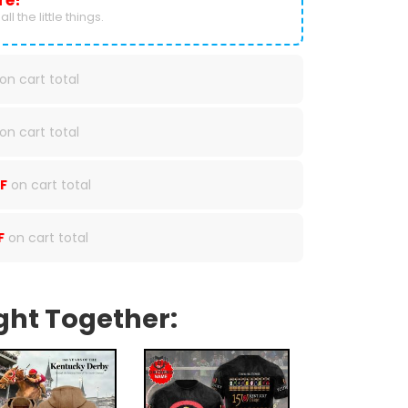
re!
ll the little things.
on cart total
on cart total
F
on cart total
F
on cart total
ght Together: