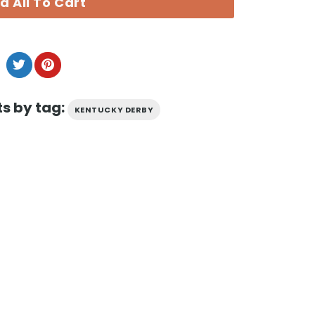
d All To Cart
s by tag:
KENTUCKY DERBY