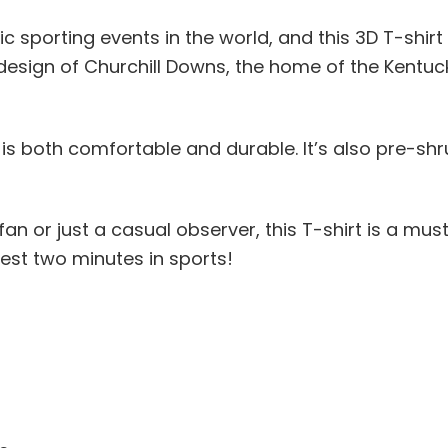
c sporting events in the world, and this 3D T-shir
 design of Churchill Downs, the home of the Kentucky
is both comfortable and durable. It’s also pre-shrun
an or just a casual observer, this T-shirt is a mu
est two minutes in sports!