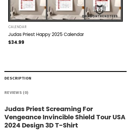
CALENDAR
Judas Priest Happy 2025 Calendar
$
34.99
DESCRIPTION
REVIEWS (0)
Judas Priest Screaming For
Vengeance Invincible Shield Tour USA
2024 Design 3D T-Shirt