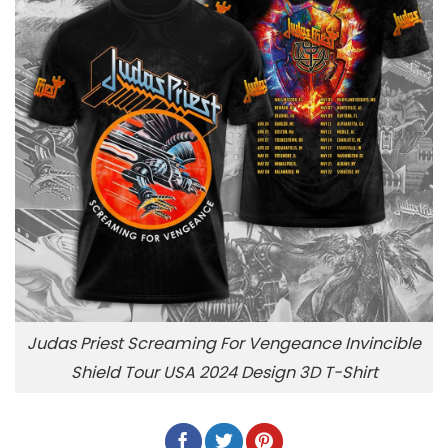
Judas Priest Screaming For Vengeance Invincible
Shield Tour USA 2024 Design 3D T-Shirt