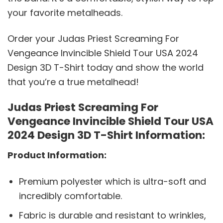
your favorite metalheads.
Order your Judas Priest Screaming For
Vengeance Invincible Shield Tour USA 2024
Design 3D T-Shirt today and show the world
that you’re a true metalhead!
Judas Priest Screaming For
Vengeance Invincible Shield Tour USA
2024 Design 3D T-Shirt Information:
Product Information:
Premium polyester which is ultra-soft and
incredibly comfortable.
Fabric is durable and resistant to wrinkles,