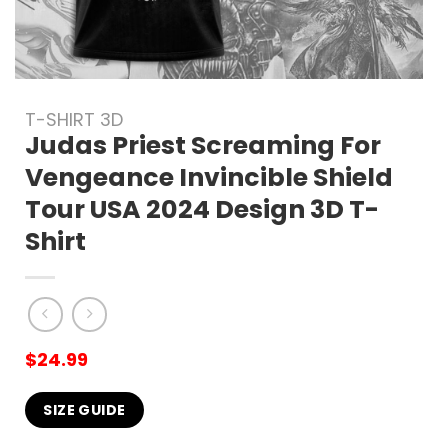
T-SHIRT 3D
Judas Priest Screaming For
Vengeance Invincible Shield
Tour USA 2024 Design 3D T-
Shirt
$
24.99
SIZE GUIDE