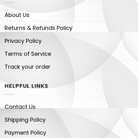
About Us
Returns & Refunds Policy
Privacy Policy
Terms of Service
Track your order
HELPFUL LINKS
Contact Us
Shipping Policy
Payment Policy