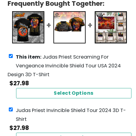
Frequently Bought Together:
This item:
Judas Priest Screaming For
Vengeance Invincible Shield Tour USA 2024
Design 3D T-Shirt
$
27.98
Select Options
Judas Priest Invincible Shield Tour 2024 3D T-
Shirt
$
27.98