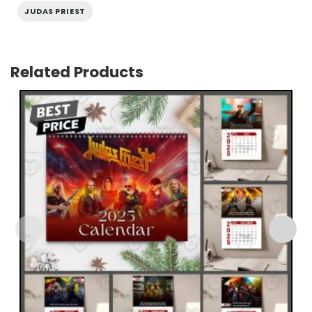
JUDAS PRIEST
Related Products