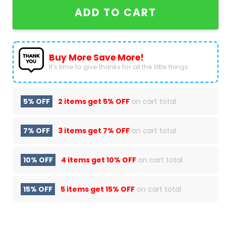
ADD TO CART
Buy More Save More!
It’s time to give thanks for all the little things.
5% OFF
2 items get
5% OFF
on cart total
7% OFF
3 items get
7% OFF
on cart total
10% OFF
4 items get
10% OFF
on cart total
15% OFF
5 items get
15% OFF
on cart total