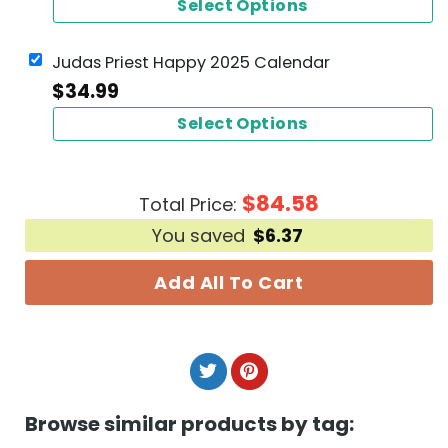
Select Options
Judas Priest Happy 2025 Calendar
$
34.99
Select Options
$
84.58
Total Price:
You saved
$
6.37
Add All To Cart
Browse similar products by tag: