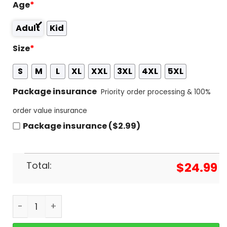
Age
*
Adult
Kid
Size
*
S
M
L
XL
XXL
3XL
4XL
5XL
Package insurance
Priority order processing & 100%
order value insurance
Package insurance ($2.99)
Total:
$
24.99
Judas Priest Screaming For Vengeance Invincible 