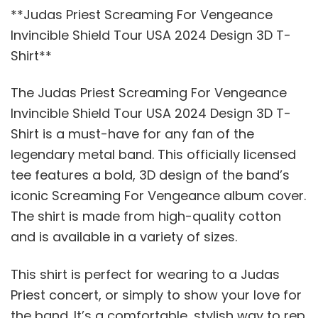
**Judas Priest Screaming For Vengeance
Invincible Shield Tour USA 2024 Design 3D T-
Shirt**
The Judas Priest Screaming For Vengeance
Invincible Shield Tour USA 2024 Design 3D T-
Shirt is a must-have for any fan of the
legendary metal band. This officially licensed
tee features a bold, 3D design of the band’s
iconic Screaming For Vengeance album cover.
The shirt is made from high-quality cotton
and is available in a variety of sizes.
This shirt is perfect for wearing to a Judas
Priest concert, or simply to show your love for
the band. It’s a comfortable, stylish way to rep