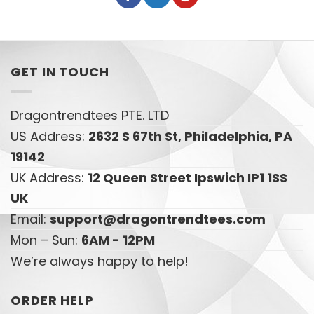
GET IN TOUCH
Dragontrendtees PTE. LTD
US Address:
2632 S 67th St, Philadelphia, PA
19142
UK Address:
12 Queen Street Ipswich IP1 1SS
UK
Email:
support@dragontrendtees.com
Mon – Sun:
6AM - 12PM
We’re always happy to help!
ORDER HELP