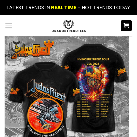
Skip
LATEST TRENDS IN
REAL TIME
- HOT TRENDS TODAY
to
content