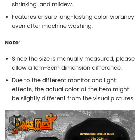
shrinking, and mildew.
Features ensure long-lasting color vibrancy
even after machine washing.
Note
:
Since the size is manually measured, please
allow a 1cm-3cm dimension difference.
Due to the different monitor and light
effects, the actual color of the item might
be slightly different from the visual pictures.