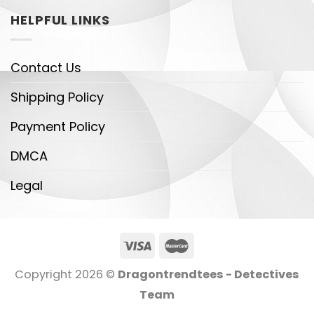
HELPFUL LINKS
Contact Us
Shipping Policy
Payment Policy
DMCA
Legal
Copyright 2026 ©
Dragontrendtees - Detectives
Team