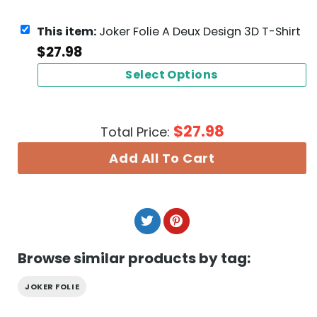
This item:
Joker Folie A Deux Design 3D T-Shirt
$
27.98
Select Options
$
27.98
Total Price:
Add All To Cart
Browse similar products by tag:
JOKER FOLIE