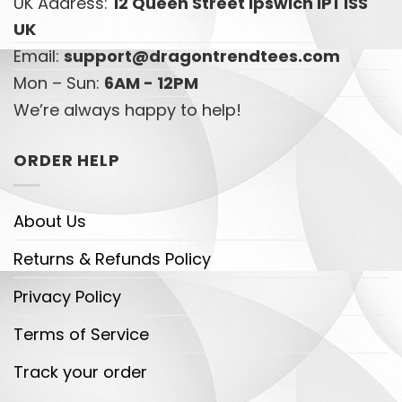
UK Address:
12 Queen Street Ipswich IP1 1SS
UK
Email:
support@dragontrendtees.com
Mon – Sun:
6AM - 12PM
We’re always happy to help!
ORDER HELP
About Us
Returns & Refunds Policy
Privacy Policy
Terms of Service
Track your order