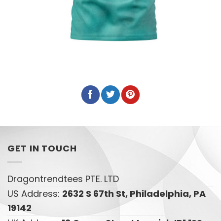
GET IN TOUCH
Dragontrendtees PTE. LTD
US Address:
2632 S 67th St, Philadelphia, PA
19142