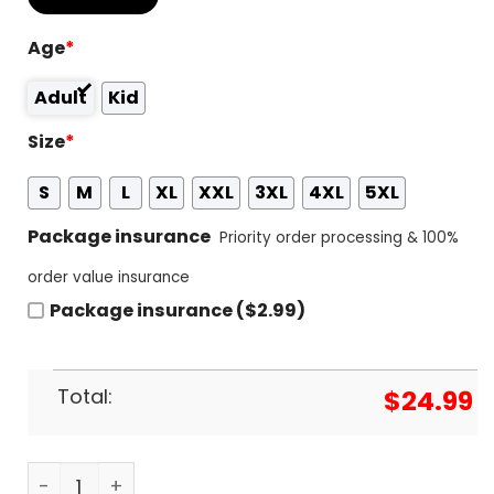
Age
*
Adult
Kid
Size
*
S
M
L
XL
XXL
3XL
4XL
5XL
Package insurance
Priority order processing & 100%
order value insurance
Package insurance ($2.99)
Total:
$
24.99
Joker Folie A Deux Design 3D T-Shirt quantity