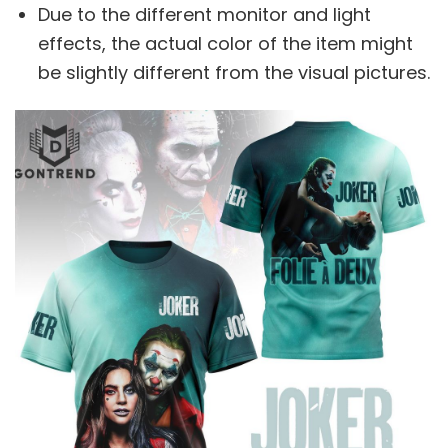
Due to the different monitor and light
effects, the actual color of the item might
be slightly different from the visual pictures.