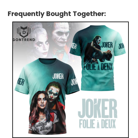
Frequently Bought Together: