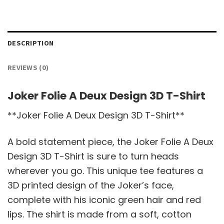
DESCRIPTION
REVIEWS (0)
Joker Folie A Deux Design 3D T-Shirt
**Joker Folie A Deux Design 3D T-Shirt**
A bold statement piece, the Joker Folie A Deux
Design 3D T-Shirt is sure to turn heads
wherever you go. This unique tee features a
3D printed design of the Joker’s face,
complete with his iconic green hair and red
lips. The shirt is made from a soft, cotton