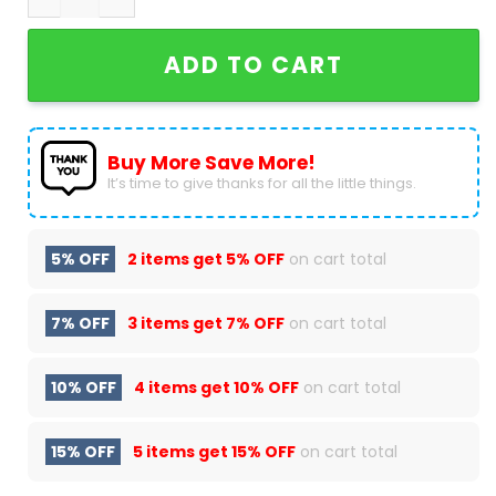
ADD TO CART
Buy More Save More!
It’s time to give thanks for all the little things.
5% OFF
2 items get
5% OFF
on cart total
7% OFF
3 items get
7% OFF
on cart total
10% OFF
4 items get
10% OFF
on cart total
15% OFF
5 items get
15% OFF
on cart total