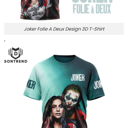
Joker Folie A Deux Design 3D T-Shirt
,