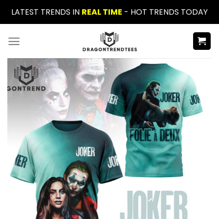
Skip
LATEST TRENDS IN
REAL TIME
- HOT TRENDS TODAY
to
content