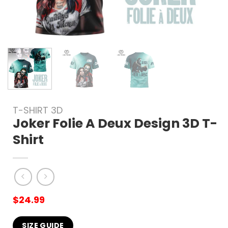
T-SHIRT 3D
Joker Folie A Deux Design 3D T-
Shirt
$
24.99
SIZE GUIDE