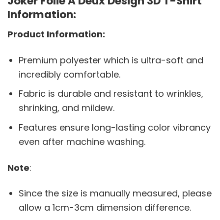
Joker Folie A Deux Design 3D T-Shirt
Information:
Product Information:
Premium polyester which is ultra-soft and
incredibly comfortable.
Fabric is durable and resistant to wrinkles,
shrinking, and mildew.
Features ensure long-lasting color vibrancy
even after machine washing.
Note
:
Since the size is manually measured, please
allow a 1cm-3cm dimension difference.