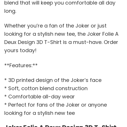
blend that will keep you comfortable all day
long.
Whether you’re a fan of the Joker or just
looking for a stylish new tee, the Joker Folie A
Deux Design 3D T-Shirt is a must-have. Order
yours today!
**Features:**
* 3D printed design of the Joker’s face
* Soft, cotton blend construction
* Comfortable all-day wear
* Perfect for fans of the Joker or anyone
looking for a stylish new tee