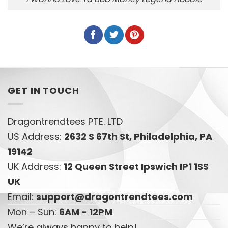
GET IN TOUCH
Dragontrendtees PTE. LTD
US Address:
2632 S 67th St, Philadelphia, PA
19142
UK Address:
12 Queen Street Ipswich IP1 1SS
UK
Email:
support@dragontrendtees.com
Mon – Sun:
6AM - 12PM
We’re always happy to help!