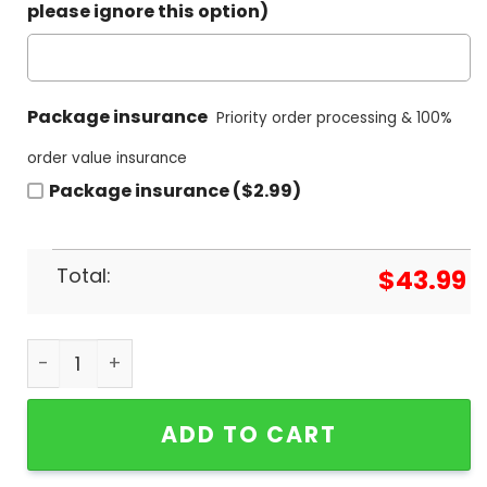
please ignore this option)
Package insurance
Priority order processing & 100%
order value insurance
Package insurance ($2.99)
Total:
$
43.99
I Wanna Love Ya Bob Marley Legend Hoodie quant
ADD TO CART