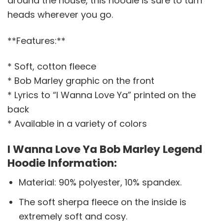
around the house, this hoodie is sure to turn
heads wherever you go.
**Features:**
* Soft, cotton fleece
* Bob Marley graphic on the front
* Lyrics to “I Wanna Love Ya” printed on the
back
* Available in a variety of colors
I Wanna Love Ya Bob Marley Legend
Hoodie Information:
Material: 90% polyester, 10% spandex.
The soft sherpa fleece on the inside is
extremely soft and cosy.