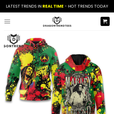
Skip
LATEST TRENDS IN
REAL TIME
- HOT TRENDS TODAY
to
content