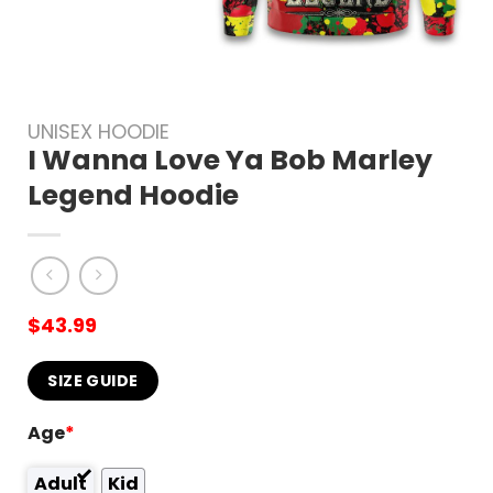
UNISEX HOODIE
I Wanna Love Ya Bob Marley
Legend Hoodie
$
43.99
SIZE GUIDE
Age
*
Adult
Kid