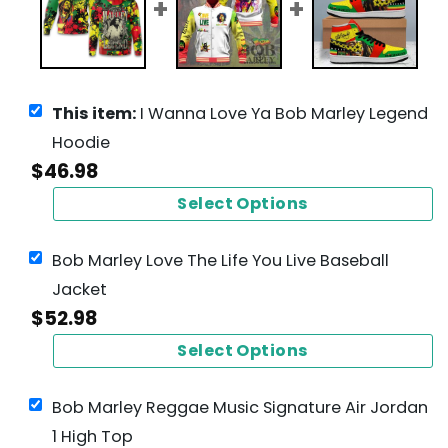
This item:
I Wanna Love Ya Bob Marley Legend
Hoodie
$
46.98
Select Options
Bob Marley Love The Life You Live Baseball
Jacket
$
52.98
Select Options
Bob Marley Reggae Music Signature Air Jordan
1 High Top