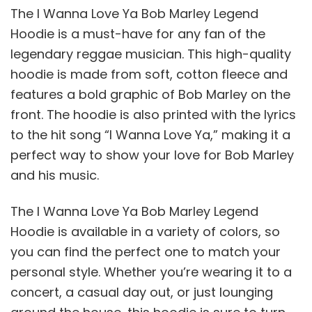
The I Wanna Love Ya Bob Marley Legend
Hoodie is a must-have for any fan of the
legendary reggae musician. This high-quality
hoodie is made from soft, cotton fleece and
features a bold graphic of Bob Marley on the
front. The hoodie is also printed with the lyrics
to the hit song “I Wanna Love Ya,” making it a
perfect way to show your love for Bob Marley
and his music.
The I Wanna Love Ya Bob Marley Legend
Hoodie is available in a variety of colors, so
you can find the perfect one to match your
personal style. Whether you’re wearing it to a
concert, a casual day out, or just lounging