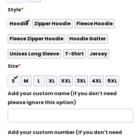
Style
*
Hoodie
Zipper Hoodie
Fleece Hoodie
Fleece Zipper Hoodie
Hoodie Gaiter
Unisex Long Sleeve
T-Shirt
Jersey
Size
*
S
M
L
XL
XXL
3XL
4XL
5XL
Add your custom name (If you don't need
please ignore this option)
Add your custom number (If you don't need