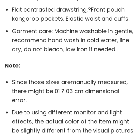
Flat contrasted drawstring,?Front pouch
kangoroo pockets. Elastic waist and cuffs.
Garment care: Machine washable in gentle,
recommend hand wash in cold water, line
dry, do not bleach, low iron if needed.
Note:
Since those sizes aremanually measured,
there might be 01 ? 03 cm dimensional
error.
Due to using different monitor and light
effects, the actual color of the item might
be slightly different from the visual pictures