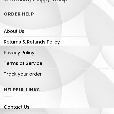
ORDER HELP
About Us
Returns & Refunds Policy
Privacy Policy
Terms of Service
Track your order
HELPFUL LINKS
Contact Us