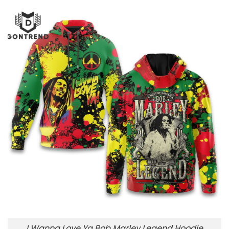
I Wanna Love Ya Bob Marley Legend Hoodie