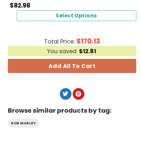
$
82.98
Select Options
$
170.13
Total Price:
You saved
$
12.81
Add All To Cart
Browse similar products by tag:
BOB MARLEY