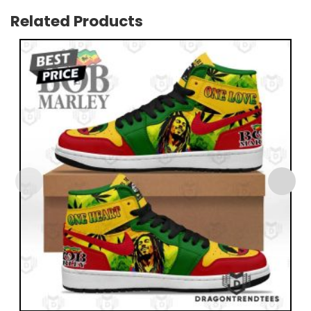
Related Products