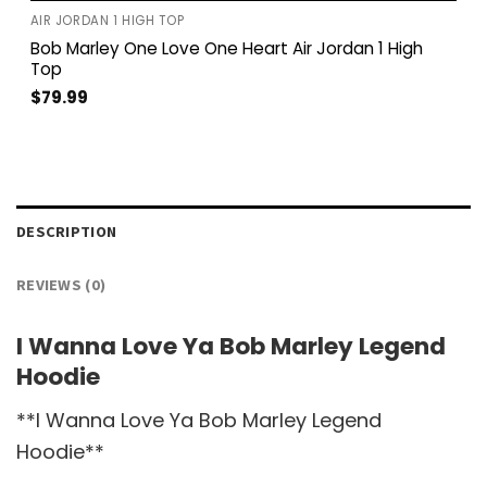
AIR JORDAN 1 HIGH TOP
Bob Marley One Love One Heart Air Jordan 1 High
Top
$
79.99
DESCRIPTION
REVIEWS (0)
I Wanna Love Ya Bob Marley Legend
Hoodie
**I Wanna Love Ya Bob Marley Legend
Hoodie**