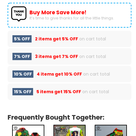
Buy More Save More!
It’s time to give thanks for all the little things.
5% OFF
2 items get
5% OFF
on cart total
7% OFF
3 items get
7% OFF
on cart total
10% OFF
4 items get
10% OFF
on cart total
15% OFF
5 items get
15% OFF
on cart total
Frequently Bought Together: