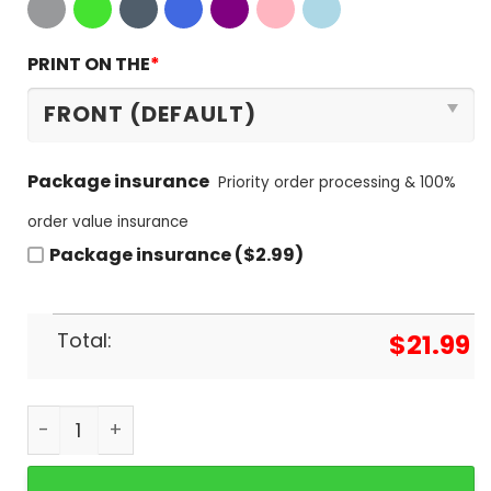
PRINT ON THE
*
Package insurance
Priority order processing & 100%
order value insurance
Package insurance ($2.99)
Total:
$
21.99
I Dont Always Listen To Led Zeppelin But When I D