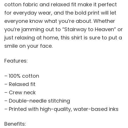
cotton fabric and relaxed fit make it perfect
for everyday wear, and the bold print will let
everyone know what you’re about. Whether
you’re jamming out to “Stairway to Heaven” or
just relaxing at home, this shirt is sure to put a
smile on your face.
Features:
– 100% cotton
– Relaxed fit
– Crew neck
– Double-needle stitching
– Printed with high-quality, water-based inks
Benefits: