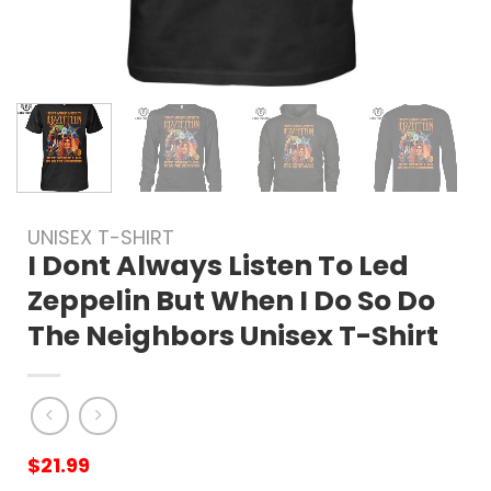
UNISEX T-SHIRT
I Dont Always Listen To Led
Zeppelin But When I Do So Do
The Neighbors Unisex T-Shirt
$
21.99