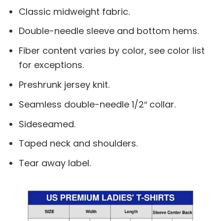
Classic midweight fabric.
Double-needle sleeve and bottom hems.
Fiber content varies by color, see color list
for exceptions.
Preshrunk jersey knit.
Seamless double-needle 1/2″ collar.
Sideseamed.
Taped neck and shoulders.
Tear away label.