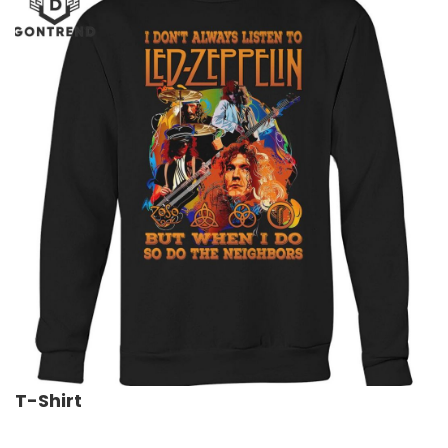
T-Shirt