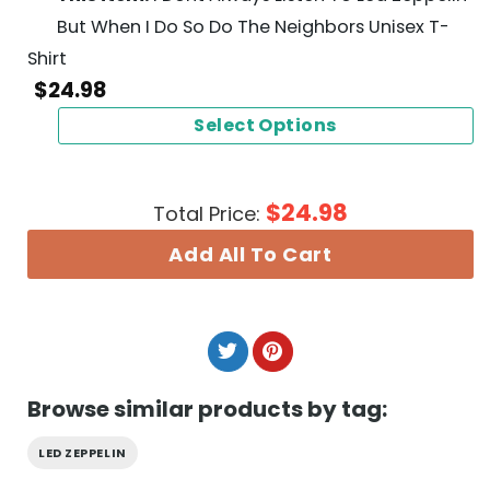
But When I Do So Do The Neighbors Unisex T-
Shirt
$
24.98
Select Options
$
24.98
Total Price:
Add All To Cart
Browse similar products by tag:
LED ZEPPELIN