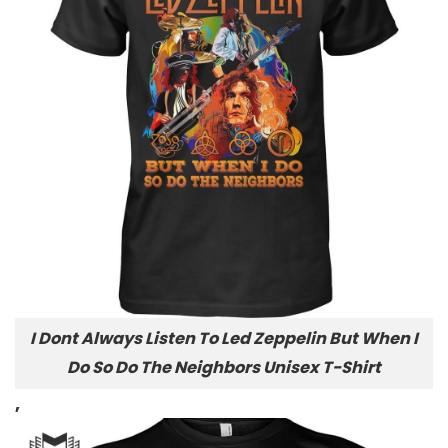
I Dont Always Listen To Led Zeppelin But When I
Do So Do The Neighbors Unisex T-Shirt
,