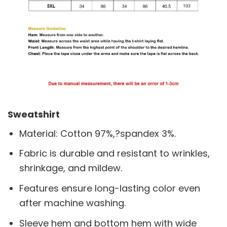
Sweatshirt
Material: Cotton 97%,?spandex 3%.
Fabric is durable and resistant to wrinkles,
shrinkage, and mildew.
Features ensure long-lasting color even
after machine washing.
Sleeve hem and bottom hem with wide