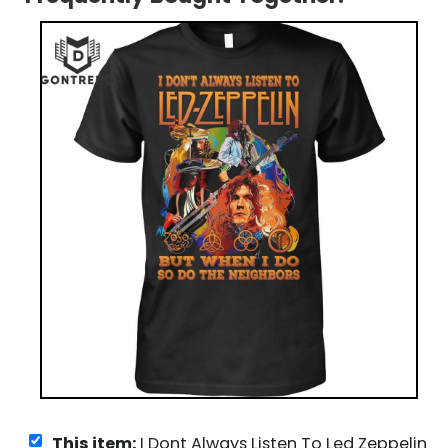
This item:
I Dont Always Listen To Led Zeppelin