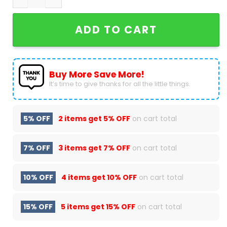
ADD TO CART
Buy More Save More!
It’s time to give thanks for all the little things.
5% OFF
2 items get
5% OFF
on cart total
7% OFF
3 items get
7% OFF
on cart total
10% OFF
4 items get
10% OFF
on cart total
15% OFF
5 items get
15% OFF
on cart total