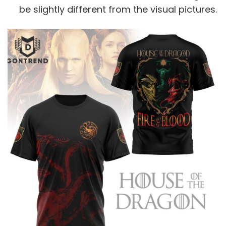
be slightly different from the visual pictures.