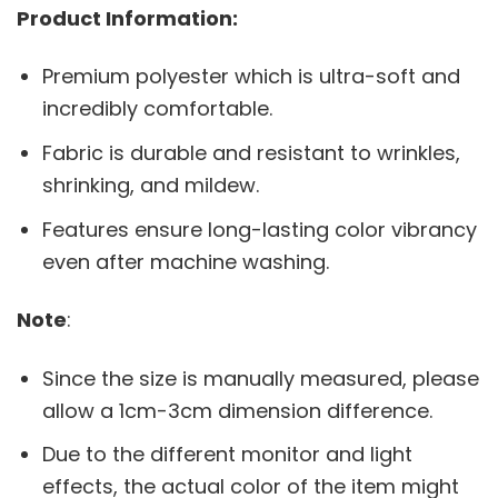
Product Information:
Premium polyester which is ultra-soft and
incredibly comfortable.
Fabric is durable and resistant to wrinkles,
shrinking, and mildew.
Features ensure long-lasting color vibrancy
even after machine washing.
Note
:
Since the size is manually measured, please
allow a 1cm-3cm dimension difference.
Due to the different monitor and light
effects, the actual color of the item might