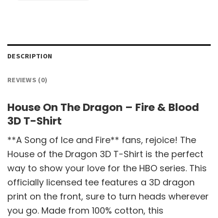
DESCRIPTION
REVIEWS (0)
House On The Dragon – Fire & Blood
3D T-Shirt
**A Song of Ice and Fire** fans, rejoice! The
House of the Dragon 3D T-Shirt is the perfect
way to show your love for the HBO series. This
officially licensed tee features a 3D dragon
print on the front, sure to turn heads wherever
you go. Made from 100% cotton, this