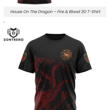
House On The Dragon – Fire & Blood 3D T-Shirt
,