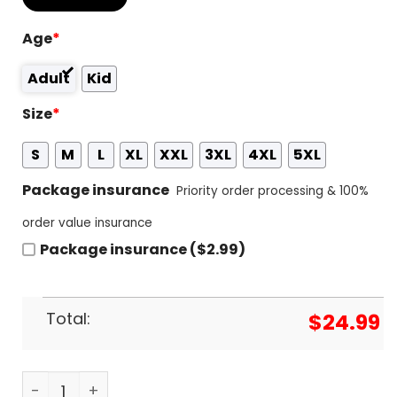
Age
*
Adult
Kid
Size
*
S
M
L
XL
XXL
3XL
4XL
5XL
Package insurance
Priority order processing & 100%
order value insurance
Package insurance ($2.99)
Total:
$
24.99
House On The Dragon - Fire & Blood 3D T-Shirt qu