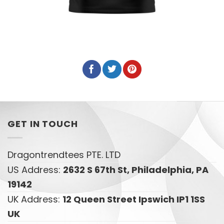
GET IN TOUCH
Dragontrendtees PTE. LTD
US Address:
2632 S 67th St, Philadelphia, PA
19142
UK Address:
12 Queen Street Ipswich IP1 1SS
UK