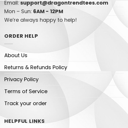
Email:
support@dragontrendtees.com
Mon – Sun:
6AM - 12PM
We’re always happy to help!
ORDER HELP
About Us
Returns & Refunds Policy
Privacy Policy
Terms of Service
Track your order
HELPFUL LINKS