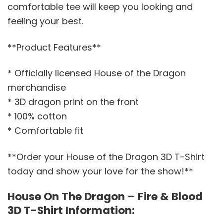
comfortable tee will keep you looking and
feeling your best.
**Product Features**
* Officially licensed House of the Dragon
merchandise
* 3D dragon print on the front
* 100% cotton
* Comfortable fit
**Order your House of the Dragon 3D T-Shirt
today and show your love for the show!**
House On The Dragon – Fire & Blood
3D T-Shirt Information: