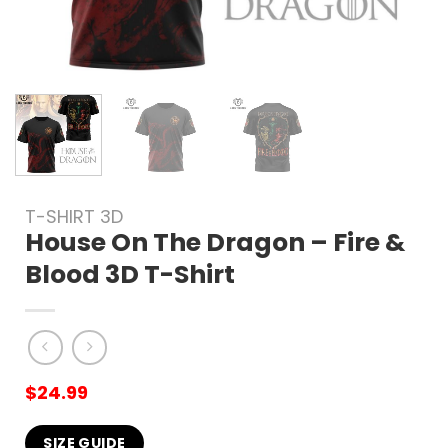
T-SHIRT 3D
House On The Dragon – Fire &
Blood 3D T-Shirt
$
24.99
SIZE GUIDE