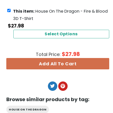
This item:
House On The Dragon - Fire & Blood
3D T-Shirt
$
27.98
Select Options
$
27.98
Total Price:
Add All To Cart
Browse similar products by tag:
HOUSE ON THE DRAGON