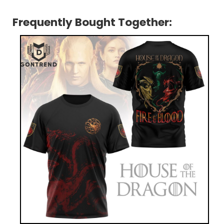
Frequently Bought Together: