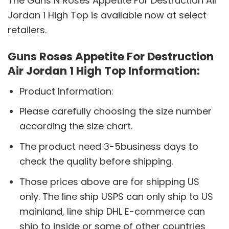
The Guns N Roses Appetite For Destruction Air
Jordan 1 High Top is available now at select
retailers.
Guns Roses Appetite For Destruction
Air Jordan 1 High Top Information:
Product Information:
Please carefully choosing the size number
according the size chart.
The product need 3-5business days to
check the quality before shipping.
Those prices above are for shipping US
only. The line ship USPS can only ship to US
mainland, line ship DHL E-commerce can
ship to inside or some of other countries