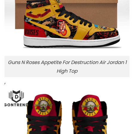
Guns N Roses Appetite For Destruction Air Jordan 1
High Top
,