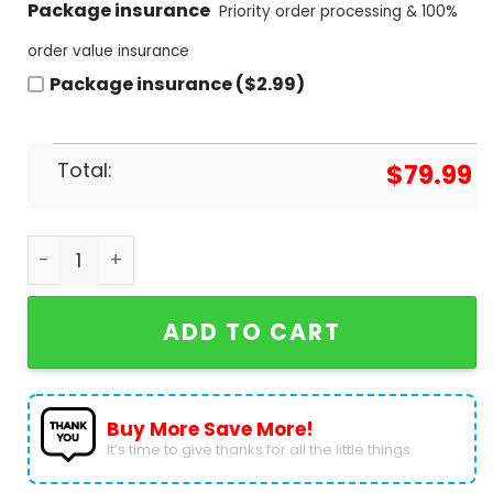
Package insurance
Priority order processing & 100%
order value insurance
Package insurance ($2.99)
Total:
$
79.99
Guns N Roses Appetite For Destruction Air Jordan
ADD TO CART
Buy More Save More!
It’s time to give thanks for all the little things.