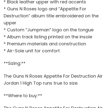
* Black leather upper with red accents
* Guns N Roses logo and “Appetite For
Destruction” album title embroidered on the
upper
* Custom “Jumpman” logo on the tongue
* Album track listing printed on the insole
* Premium materials and construction
* Air-Sole unit for comfort
**Sizing:**
The Guns N Roses Appetite For Destruction Air
Jordan 1 High Top runs true to size.
**Where to buy:**