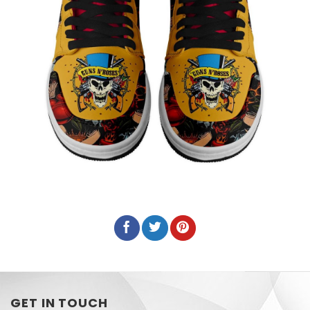
GET IN TOUCH