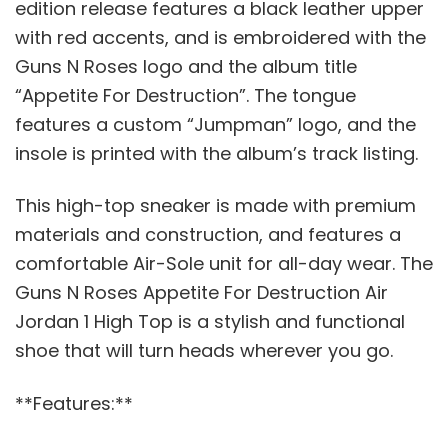
edition release features a black leather upper
with red accents, and is embroidered with the
Guns N Roses logo and the album title
“Appetite For Destruction”. The tongue
features a custom “Jumpman” logo, and the
insole is printed with the album’s track listing.
This high-top sneaker is made with premium
materials and construction, and features a
comfortable Air-Sole unit for all-day wear. The
Guns N Roses Appetite For Destruction Air
Jordan 1 High Top is a stylish and functional
shoe that will turn heads wherever you go.
**Features:**