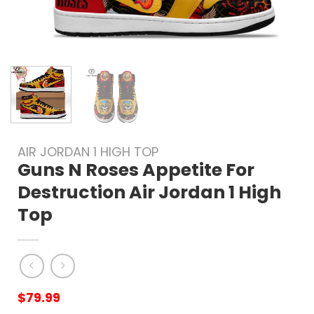
AIR JORDAN 1 HIGH TOP
Guns N Roses Appetite For
Destruction Air Jordan 1 High
Top
$
79.99