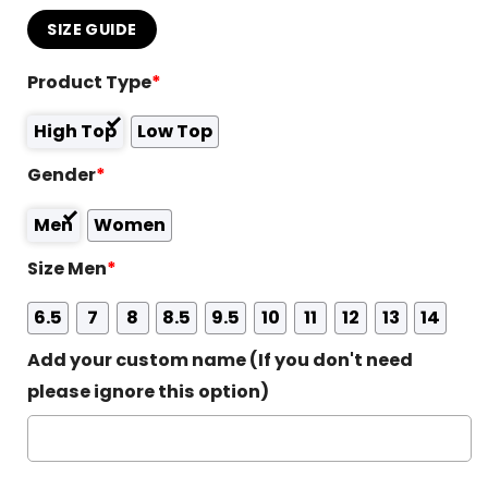
SIZE GUIDE
Product Type
*
High Top
Low Top
Gender
*
Men
Women
Size Men
*
6.5
7
8
8.5
9.5
10
11
12
13
14
Add your custom name (If you don't need
please ignore this option)