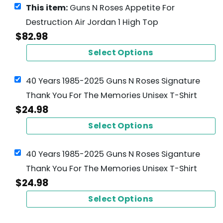
This item:
Guns N Roses Appetite For
Destruction Air Jordan 1 High Top
$
82.98
Select Options
40 Years 1985-2025 Guns N Roses Signature
Thank You For The Memories Unisex T-Shirt
$
24.98
Select Options
40 Years 1985-2025 Guns N Roses Siganture
Thank You For The Memories Unisex T-Shirt
$
24.98
Select Options