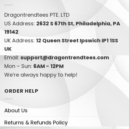
Dragontrendtees PTE. LTD
US Address:
2632 S 67th St, Philadelphia, PA
19142
UK Address:
12 Queen Street Ipswich IP1 1SS
UK
Email:
support@dragontrendtees.com
Mon – Sun:
6AM - 12PM
We’re always happy to help!
ORDER HELP
About Us
Returns & Refunds Policy