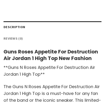
DESCRIPTION
REVIEWS (0)
Guns Roses Appetite For Destruction
Air Jordan 1 High Top New Fashion
**Guns N Roses Appetite For Destruction Air
Jordan 1 High Top**
The Guns N Roses Appetite For Destruction Air
Jordan 1 High Top is a must-have for any fan
of the band or the iconic sneaker. This limited-