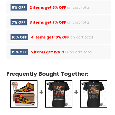
5% OFF
2 items get
5% OFF
on cart total
7% OFF
3 items get
7% OFF
on cart total
10% OFF
4 items get
10% OFF
on cart total
15% OFF
5 items get
15% OFF
on cart total
Frequently Bought Together: