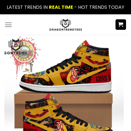
Skip
LATEST TRENDS IN
REAL TIME
- HOT TRENDS TODAY
to
content