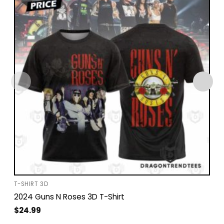
T-SHIRT 3D
2024 Guns N Roses 3D T-Shirt
$
24.99