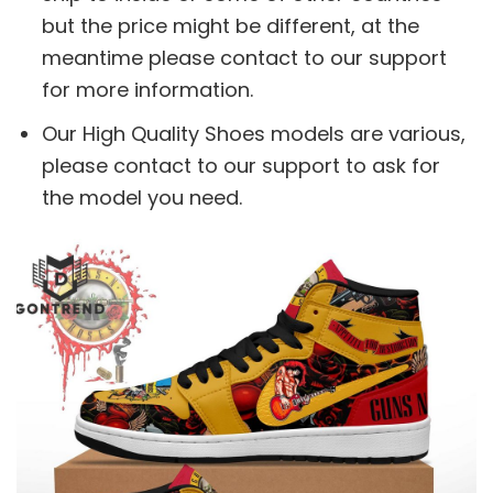
but the price might be different, at the
meantime please contact to our support
for more information.
Our High Quality Shoes models are various,
please contact to our support to ask for
the model you need.