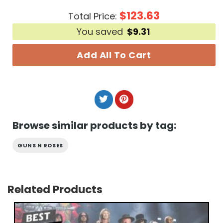
$
123.63
Total Price:
You saved
$
9.31
Add All To Cart
Browse similar products by tag:
GUNS N ROSES
Related Products