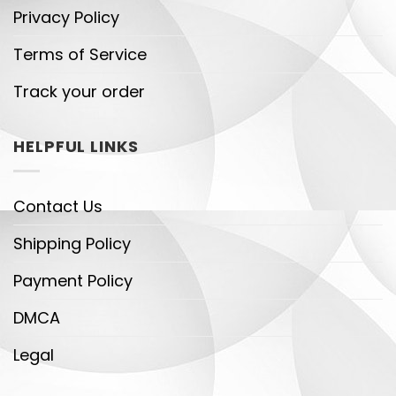
Privacy Policy
Terms of Service
Track your order
HELPFUL LINKS
Contact Us
Shipping Policy
Payment Policy
DMCA
Legal