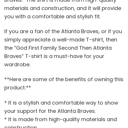
materials and construction, and it will provide
you with a comfortable and stylish fit.
If you are a fan of the Atlanta Braves, or if you
simply appreciate a well-made T-shirt, then
the “God First Family Second Then Atlanta
Braves” T-shirt is a must-have for your
wardrobe.
**Here are some of the benefits of owning this
product:**
* It is a stylish and comfortable way to show
your support for the Atlanta Braves.
* It is made from high-quality materials and
construction.