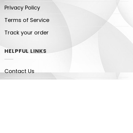
Privacy Policy
Terms of Service
Track your order
HELPFUL LINKS
Contact Us
Shipping Policy
Payment Policy
DMCA
Legal