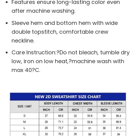
Features ensure long-lasting color even
after machine washing.
Sleeve hem and bottom hem with wide
double topstitch, comfortable crew
neckline.
Care Instruction:?Do not bleach, tumble dry
low, iron on low heat,?machine wash with
max 40?C.