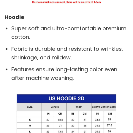
Hoodie
Super soft and ultra-comfortable premium
cotton.
Fabric is durable and resistant to wrinkles,
shrinkage, and mildew.
Features ensure long-lasting color even
after machine washing.