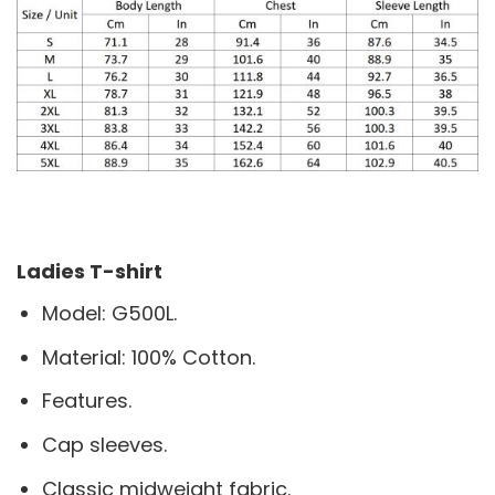
Ladies T-shirt
Model: G500L.
Material: 100% Cotton.
Features.
Cap sleeves.
Classic midweight fabric.