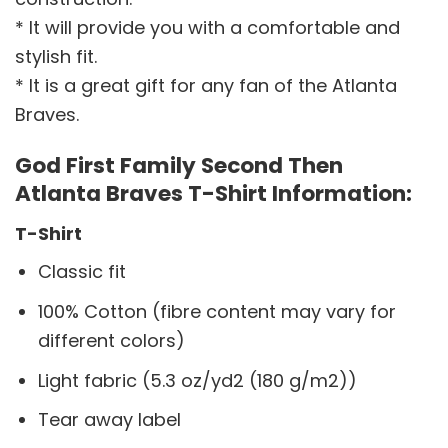
* It will provide you with a comfortable and
stylish fit.
* It is a great gift for any fan of the Atlanta
Braves.
God First Family Second Then
Atlanta Braves T-Shirt Information:
T-Shirt
Classic fit
100% Cotton (fibre content may vary for
different colors)
Light fabric (5.3 oz/yd2 (180 g/m2))
Tear away label