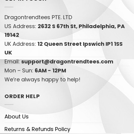
Dragontrendtees PTE. LTD
US Address:
2632 S 67th St, Philadelphia, PA
19142
UK Address:
12 Queen Street Ipswich IP1 1SS
UK
Email:
support@dragontrendtees.com
Mon – Sun:
6AM - 12PM
We’re always happy to help!
ORDER HELP
About Us
Returns & Refunds Policy