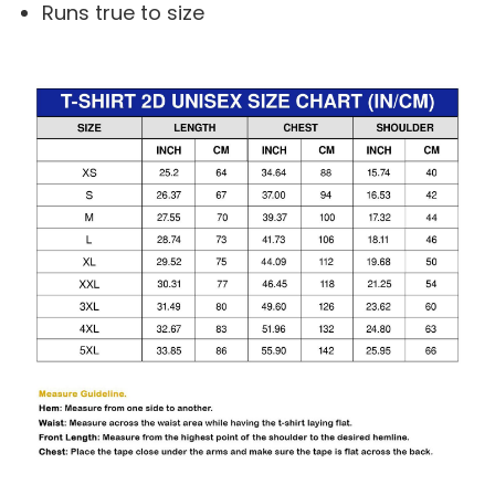
Runs true to size