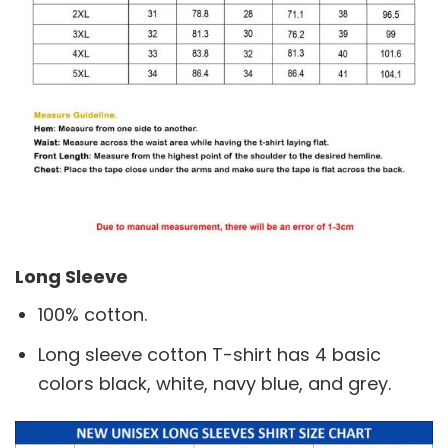
Long Sleeve
100% cotton.
Long sleeve cotton T-shirt has 4 basic
colors black, white, navy blue, and grey.