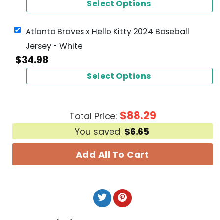
Select Options
Atlanta Braves x Hello Kitty 2024 Baseball
Jersey - White
$
34.98
Select Options
$
88.29
Total Price:
You saved
$
6.65
Add All To Cart