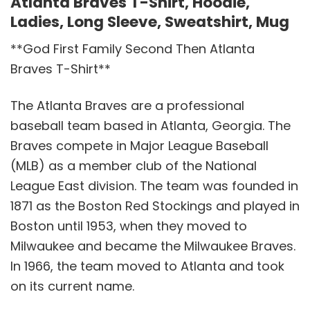
Atlanta Braves T-Shirt, Hoodie,
Ladies, Long Sleeve, Sweatshirt, Mug
**God First Family Second Then Atlanta
Braves T-Shirt**
The Atlanta Braves are a professional
baseball team based in Atlanta, Georgia. The
Braves compete in Major League Baseball
(MLB) as a member club of the National
League East division. The team was founded in
1871 as the Boston Red Stockings and played in
Boston until 1953, when they moved to
Milwaukee and became the Milwaukee Braves.
In 1966, the team moved to Atlanta and took
on its current name.