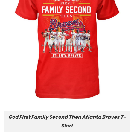
God First Family Second Then Atlanta Braves T-
Shirt