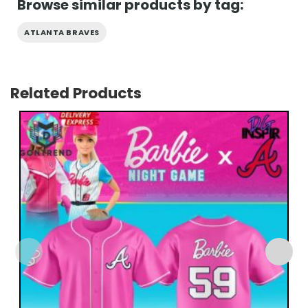
Browse similar products by tag:
ATLANTA BRAVES
Related Products