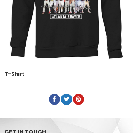
T-Shirt
GET IN TOUCH