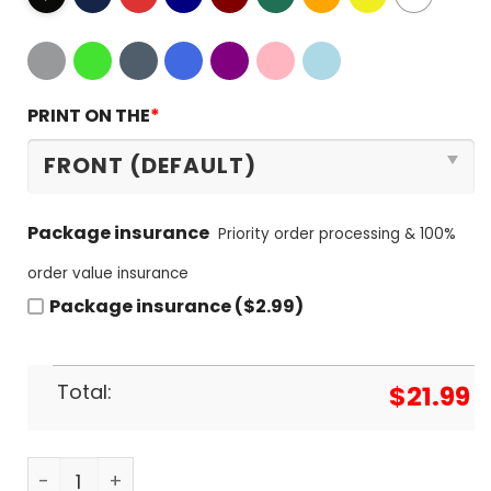
PRINT ON THE
*
Package insurance
Priority order processing & 100%
order value insurance
Package insurance ($2.99)
Total:
$
21.99
God First Family Second Then Atlanta Braves T-Sh