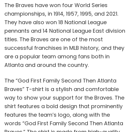
The Braves have won four World Series
championships, in 1914, 1957, 1995, and 2021.
They have also won 18 National League
pennants and 14 National League East division
titles. The Braves are one of the most
successful franchises in MLB history, and they
are a popular team among fans both in
Atlanta and around the country.
The “God First Family Second Then Atlanta
Braves” T-shirt is a stylish and comfortable
way to show your support for the Braves. The
shirt features a bold design that prominently
features the team’s logo, along with the
words “God First Family Second Then Atlanta
Braves.” The shirt is made from high-quality