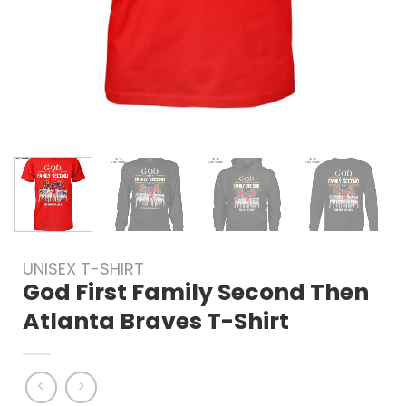
UNISEX T-SHIRT
God First Family Second Then
Atlanta Braves T-Shirt