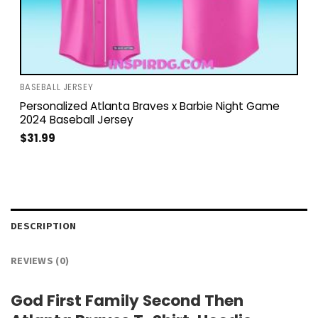
BASEBALL JERSEY
Personalized Atlanta Braves x Barbie Night Game
2024 Baseball Jersey
$
31.99
DESCRIPTION
REVIEWS (0)
God First Family Second Then