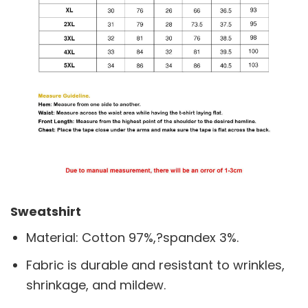
Sweatshirt
Material: Cotton 97%,?spandex 3%.
Fabric is durable and resistant to wrinkles,
shrinkage, and mildew.