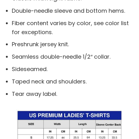
Double-needle sleeve and bottom hems.
Fiber content varies by color, see color list
for exceptions.
Preshrunk jersey knit.
Seamless double-needle 1/2″ collar.
Sideseamed.
Taped neck and shoulders.
Tear away label.