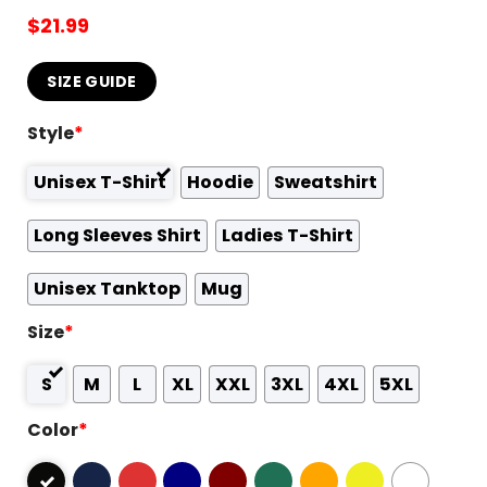
$
21.99
SIZE GUIDE
Style
*
Unisex T-Shirt
Hoodie
Sweatshirt
Long Sleeves Shirt
Ladies T-Shirt
Unisex Tanktop
Mug
Size
*
S
M
L
XL
XXL
3XL
4XL
5XL
Color
*