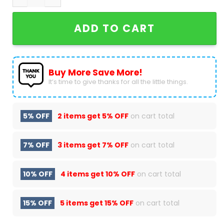
ADD TO CART
Buy More Save More!
It’s time to give thanks for all the little things.
5% OFF
2 items get
5% OFF
on cart total
7% OFF
3 items get
7% OFF
on cart total
10% OFF
4 items get
10% OFF
on cart total
15% OFF
5 items get
15% OFF
on cart total