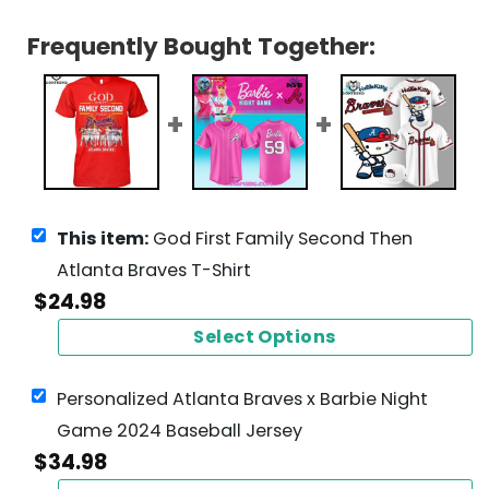
Frequently Bought Together:
This item:
God First Family Second Then
Atlanta Braves T-Shirt
$
24.98
Select Options
Personalized Atlanta Braves x Barbie Night
Game 2024 Baseball Jersey
$
34.98