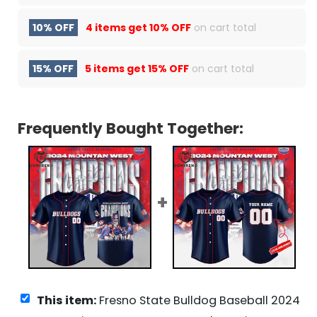
10% OFF
4 items get
10% OFF
on cart total
15% OFF
5 items get
15% OFF
on cart total
Frequently Bought Together:
This item:
Fresno State Bulldog Baseball 2024