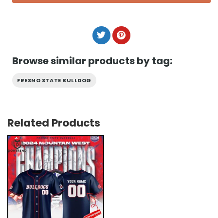
Browse similar products by tag:
FRESNO STATE BULLDOG
Related Products