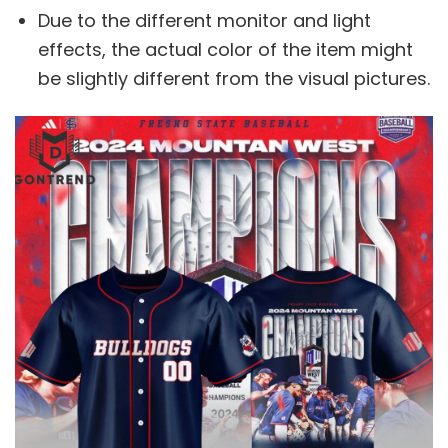
Due to the different monitor and light
effects, the actual color of the item might
be slightly different from the visual pictures.