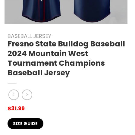
BASEBALL JERSEY
Fresno State Bulldog Baseball
2024 Mountain West
Tournament Champions
Baseball Jersey
$
31.99
SIZE GUIDE