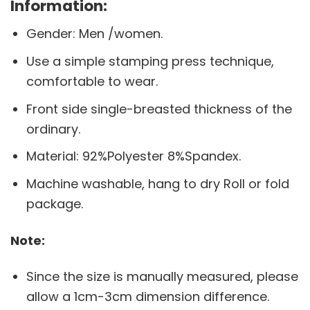
Information:
Gender: Men /women.
Use a simple stamping press technique,
comfortable to wear.
Front side single-breasted thickness of the
ordinary.
Material: 92%Polyester 8%Spandex.
Machine washable, hang to dry Roll or fold
package.
Note:
Since the size is manually measured, please
allow a 1cm-3cm dimension difference.