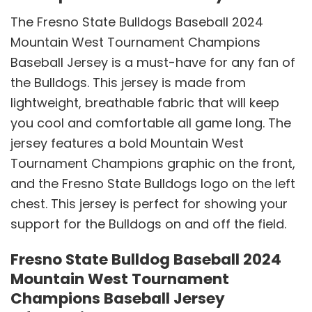
The Fresno State Bulldogs Baseball 2024
Mountain West Tournament Champions
Baseball Jersey is a must-have for any fan of
the Bulldogs. This jersey is made from
lightweight, breathable fabric that will keep
you cool and comfortable all game long. The
jersey features a bold Mountain West
Tournament Champions graphic on the front,
and the Fresno State Bulldogs logo on the left
chest. This jersey is perfect for showing your
support for the Bulldogs on and off the field.
Fresno State Bulldog Baseball 2024
Mountain West Tournament
Champions Baseball Jersey