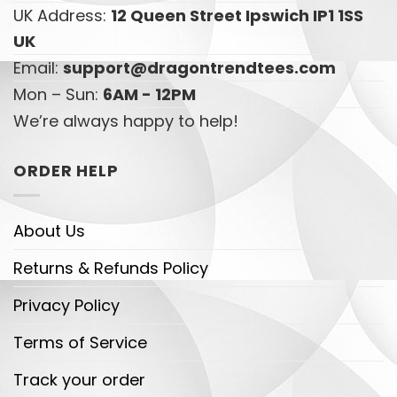
UK Address:
12 Queen Street Ipswich IP1 1SS
UK
Email:
support@dragontrendtees.com
Mon – Sun:
6AM - 12PM
We’re always happy to help!
ORDER HELP
About Us
Returns & Refunds Policy
Privacy Policy
Terms of Service
Track your order