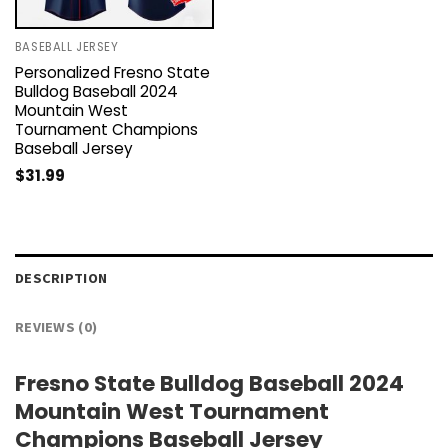
BASEBALL JERSEY
Personalized Fresno State
Bulldog Baseball 2024
Mountain West
Tournament Champions
Baseball Jersey
$
31.99
DESCRIPTION
REVIEWS (0)
Fresno State Bulldog Baseball 2024
Mountain West Tournament
Champions Baseball Jersey