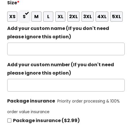
Size
*
XS
S
M
L
XL
2XL
3XL
4XL
5XL
Add your custom name (If you don't need
please ignore this option)
Add your custom number (If you don't need
please ignore this option)
Package insurance
Priority order processing & 100%
order value insurance
Package insurance ($2.99)