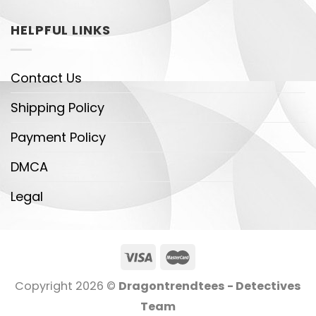
HELPFUL LINKS
Contact Us
Shipping Policy
Payment Policy
DMCA
Legal
Copyright 2026 ©
Dragontrendtees - Detectives
Team