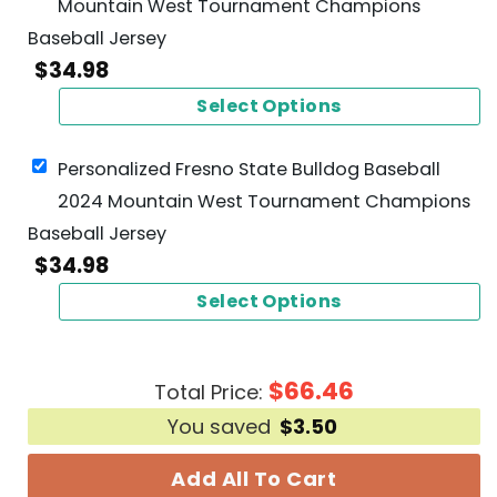
Mountain West Tournament Champions
Baseball Jersey
$
34.98
Select Options
Personalized Fresno State Bulldog Baseball
2024 Mountain West Tournament Champions
Baseball Jersey
$
34.98
Select Options
$
66.46
Total Price:
You saved
$
3.50
Add All To Cart