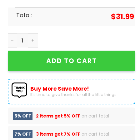
Total:
$
31.99
Fresno State Bulldog Baseball 2024 Mountain W
ADD TO CART
Buy More Save More!
It’s time to give thanks for all the little things.
5% OFF
2 items get
5% OFF
on cart total
7% OFF
3 items get
7% OFF
on cart total