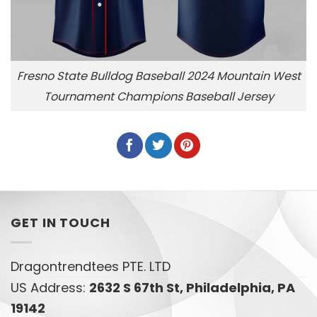
Fresno State Bulldog Baseball 2024 Mountain West
Tournament Champions Baseball Jersey
GET IN TOUCH
Dragontrendtees PTE. LTD
US Address:
2632 S 67th St, Philadelphia, PA
19142