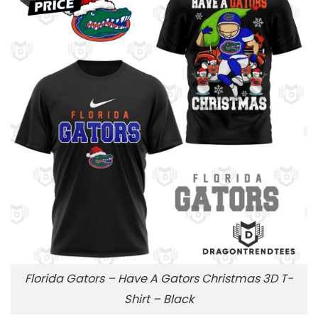
Florida Gators – Have A Gators Christmas 3D T-
Shirt – Black