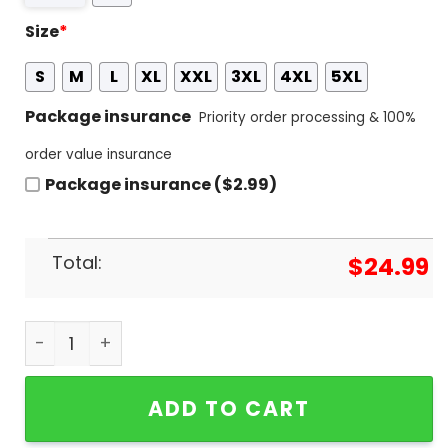
Size
*
S
M
L
XL
XXL
3XL
4XL
5XL
Package insurance
Priority order processing & 100%
order value insurance
Package insurance ($2.99)
Total:
$
24.99
Florida Gators - Have A Gators Christmas 3D T-Sh
ADD TO CART