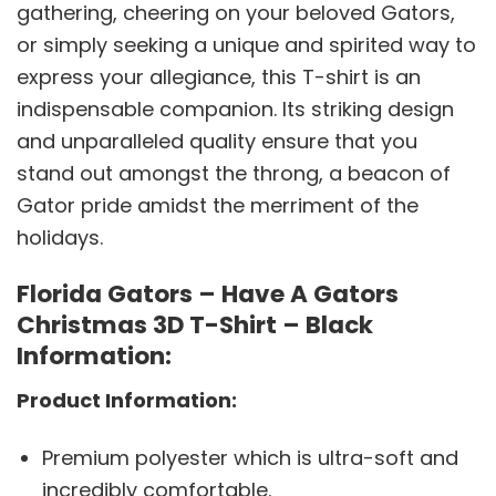
gathering, cheering on your beloved Gators,
or simply seeking a unique and spirited way to
express your allegiance, this T-shirt is an
indispensable companion. Its striking design
and unparalleled quality ensure that you
stand out amongst the throng, a beacon of
Gator pride amidst the merriment of the
holidays.
Florida Gators – Have A Gators
Christmas 3D T-Shirt – Black
Information:
Product Information:
Premium polyester which is ultra-soft and
incredibly comfortable.