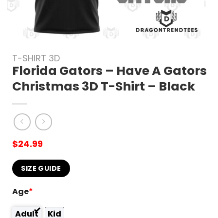
T-SHIRT 3D
Florida Gators – Have A Gators
Christmas 3D T-Shirt – Black
$
24.99
SIZE GUIDE
Age
*
Adult
Kid