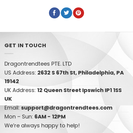
GET IN TOUCH
Dragontrendtees PTE. LTD
US Address:
2632 S 67th St, Philadelphia, PA
19142
UK Address:
12 Queen Street Ipswich IP1 1SS
UK
Email:
support@dragontrendtees.com
Mon – Sun:
6AM - 12PM
We’re always happy to help!