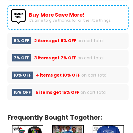
Buy More Save More!
It’s time to give thanks for all the little things.
5% OFF
2 items get
5% OFF
on cart total
7% OFF
3 items get
7% OFF
on cart total
10% OFF
4 items get
10% OFF
on cart total
15% OFF
5 items get
15% OFF
on cart total
Frequently Bought Together: