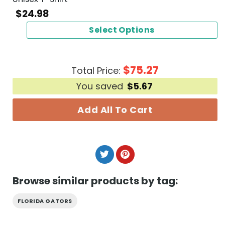
$
24.98
Select Options
$
75.27
Total Price:
You saved
$
5.67
Add All To Cart
Browse similar products by tag:
FLORIDA GATORS