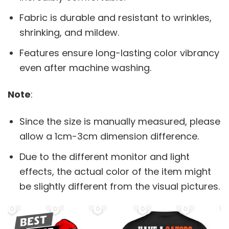
Fabric is durable and resistant to wrinkles,
shrinking, and mildew.
Features ensure long-lasting color vibrancy
even after machine washing.
Note
:
Since the size is manually measured, please
allow a 1cm-3cm dimension difference.
Due to the different monitor and light
effects, the actual color of the item might
be slightly different from the visual pictures.