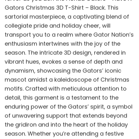
Gators Christmas 3D T-Shirt – Black. This
sartorial masterpiece, a captivating blend of
collegiate pride and holiday cheer, will
transport you to a realm where Gator Nation’s
enthusiasm intertwines with the joy of the
season. The intricate 3D design, rendered in
vibrant hues, evokes a sense of depth and
dynamism, showcasing the Gators’ iconic
mascot amidst a kaleidoscope of Christmas
motifs. Crafted with meticulous attention to
detail, this garment is a testament to the
enduring power of the Gators’ spirit, a symbol
of unwavering support that extends beyond
the gridiron and into the heart of the holiday
season. Whether you’re attending a festive