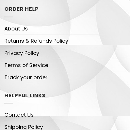
ORDER HELP
About Us
Returns & Refunds Policy
Privacy Policy
Terms of Service
Track your order
HELPFUL LINKS
Contact Us
Shipping Policy