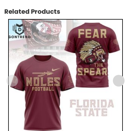
Related Products