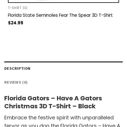
T-SHIRT 3D
Florida State Seminoles Fear The Spear 3D T-Shirt
$
24.99
DESCRIPTION
REVIEWS (0)
Florida Gators – Have A Gators
Christmas 3D T-Shirt – Black
Embrace the festive spirit with unparalleled
fervor as you don the Florida Gators – Have A