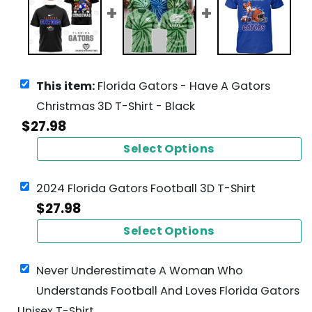
This item:
Florida Gators - Have A Gators
Christmas 3D T-Shirt - Black
$
27.98
Select Options
2024 Florida Gators Football 3D T-Shirt
$
27.98
Select Options
Never Underestimate A Woman Who
Understands Football And Loves Florida Gators
Unisex T-Shirt