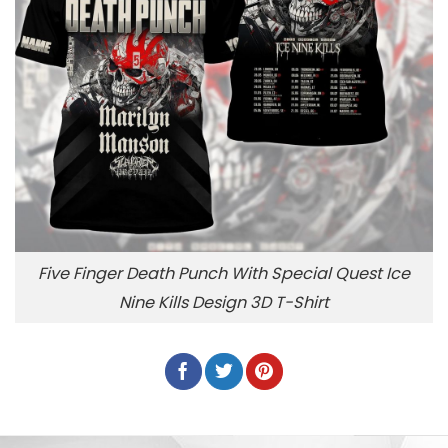
Five Finger Death Punch With Special Quest Ice
Nine Kills Design 3D T-Shirt