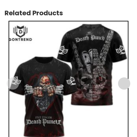
Related Products