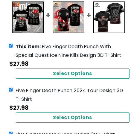
This item:
Five Finger Death Punch With
Special Quest Ice Nine Kills Design 3D T-Shirt
$
27.98
Select Options
Five Finger Death Punch 2024 Tour Design 3D
T-Shirt
$
27.98
Select Options