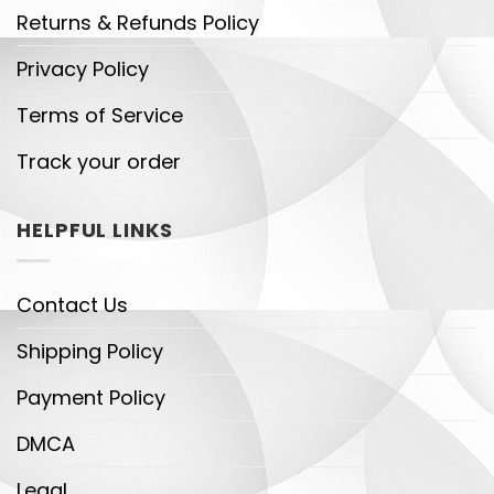
Returns & Refunds Policy
Privacy Policy
Terms of Service
Track your order
HELPFUL LINKS
Contact Us
Shipping Policy
Payment Policy
DMCA
Legal