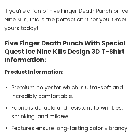
If you’re a fan of Five Finger Death Punch or Ice
Nine Kills, this is the perfect shirt for you. Order
yours today!
Five Finger Death Punch With Special
Quest Ice Nine Kills Design 3D T-Shirt
Information:
Product Information:
Premium polyester which is ultra-soft and
incredibly comfortable.
Fabric is durable and resistant to wrinkles,
shrinking, and mildew.
Features ensure long-lasting color vibrancy