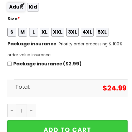
Adult
Kid
Size
*
S
M
L
XL
XXL
3XL
4XL
5XL
Package insurance
Priority order processing & 100%
order value insurance
Package insurance ($2.99)
Total:
$
24.99
Five Finger Death Punch With Special Quest Ice Nin
ADD TO CART