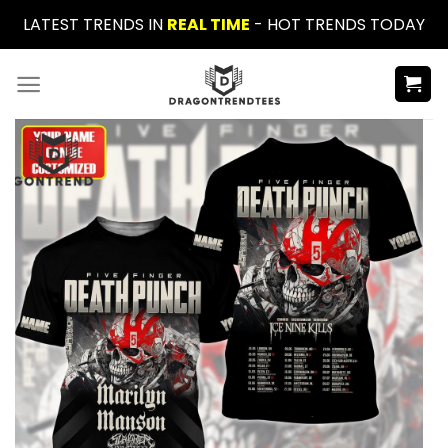
Skip
LATEST TRENDS IN
REAL TIME
- HOT TRENDS TODAY
to
content