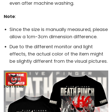
even after machine washing.
Note
:
Since the size is manually measured, please
allow a 1cm-3cm dimension difference.
Due to the different monitor and light
effects, the actual color of the item might
be slightly different from the visual pictures.