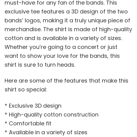
must-have for any fan of the bands. This
exclusive tee features a 3D design of the two
bands’ logos, making it a truly unique piece of
merchandise. The shirt is made of high-quality
cotton and is available in a variety of sizes.
Whether you’re going to a concert or just
want to show your love for the bands, this
shirt is sure to turn heads.
Here are some of the features that make this
shirt so special:
* Exclusive 3D design
* High-quality cotton construction
* Comfortable fit
* Available in a variety of sizes