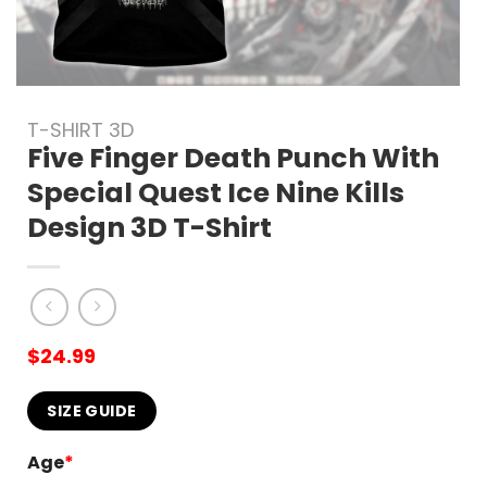
T-SHIRT 3D
Five Finger Death Punch With
Special Quest Ice Nine Kills
Design 3D T-Shirt
$
24.99
SIZE GUIDE
Age
*