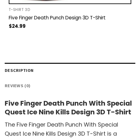
T-SHIRT 3D
Five Finger Death Punch Design 3D T-Shirt
$
24.99
DESCRIPTION
REVIEWS (0)
Five Finger Death Punch With Special
Quest Ice Nine Kills Design 3D T-Shirt
The Five Finger Death Punch With Special
Quest Ice Nine Kills Design 3D T-Shirt is a