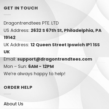
GET IN TOUCH
Dragontrendtees PTE. LTD
US Address:
2632 S 67th St, Philadelphia, PA
19142
UK Address:
12 Queen Street Ipswich IP1 1SS
UK
Email:
support@dragontrendtees.com
Mon – Sun:
6AM - 12PM
We’re always happy to help!
ORDER HELP
About Us