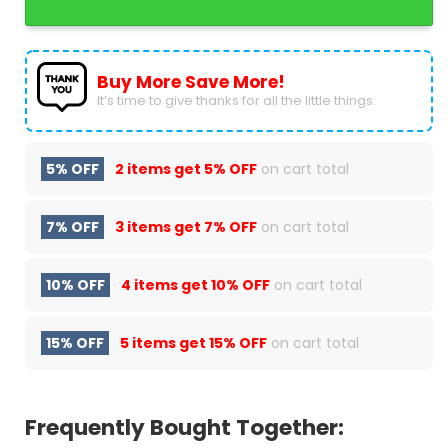
Buy More Save More!
It’s time to give thanks for all the little things.
5% OFF
2 items get
5% OFF
on cart total
7% OFF
3 items get
7% OFF
on cart total
10% OFF
4 items get
10% OFF
on cart total
15% OFF
5 items get
15% OFF
on cart total
Frequently Bought Together: