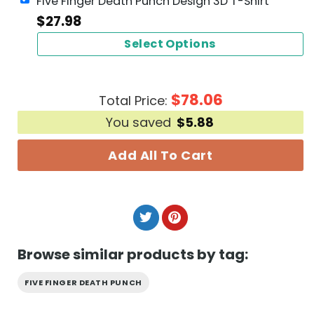
Five Finger Death Punch Design 3D T-Shirt
$
27.98
Select Options
$
78.06
Total Price:
You saved
$
5.88
Add All To Cart
Browse similar products by tag:
FIVE FINGER DEATH PUNCH