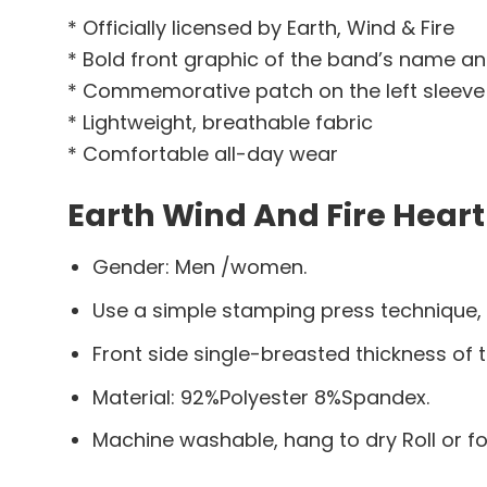
* Officially licensed by Earth, Wind & Fire
* Bold front graphic of the band’s name a
* Commemorative patch on the left sleeve
* Lightweight, breathable fabric
* Comfortable all-day wear
Earth Wind And Fire Heart
Gender: Men /women.
Use a simple stamping press technique,
Front side single-breasted thickness of t
Material: 92%Polyester 8%Spandex.
Machine washable, hang to dry Roll or f