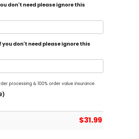
ou don't need please ignore this
 you don't need please ignore this
order processing & 100% order value insurance
9)
$
31.99