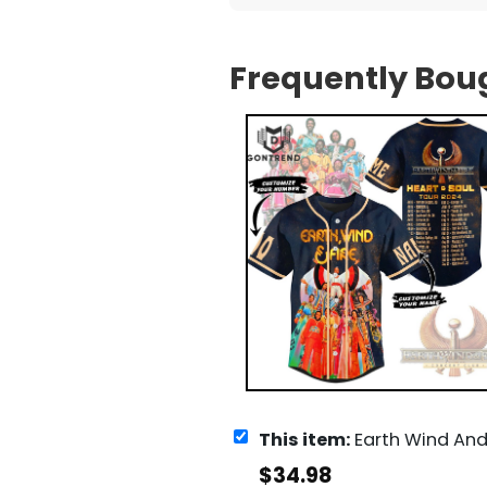
Frequently Bou
This item:
Earth Wind And Fire Heart And Soul Tour 2
$
34.98