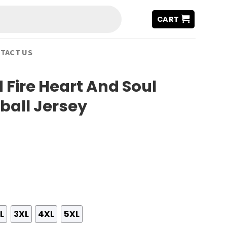
CART
TACT US
 Fire Heart And Soul
ball Jersey
L
3XL
4XL
5XL