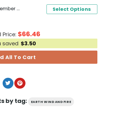
Earth Wind And Fire - September Design Baseball Jersey
Select Options
$
66.46
l Price:
u saved
$
3.50
d All To Cart
s by tag:
EARTH WIND AND FIRE