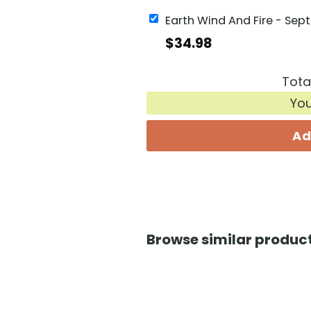
$
34.98
Tota
Yo
Ad
Browse similar product