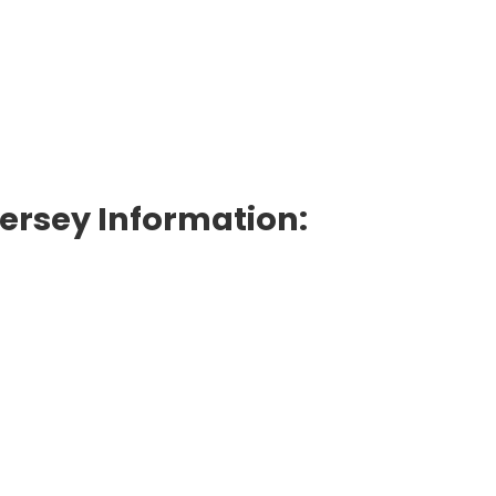
Jersey Information: