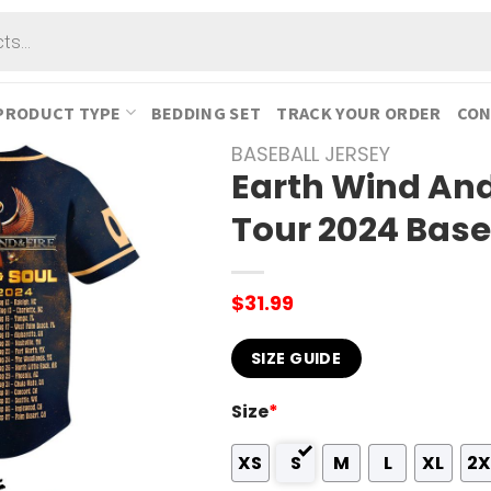
PRODUCT TYPE
BEDDING SET
TRACK YOUR ORDER
CON
BASEBALL JERSEY
Earth Wind And
Tour 2024 Base
$
31.99
SIZE GUIDE
Size
*
XS
S
M
L
XL
2X