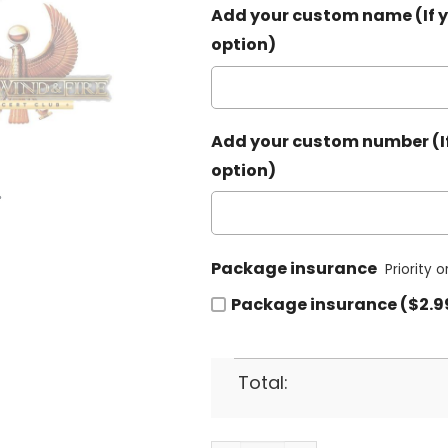
Add your custom name (If y
option)
Add your custom number (If
option)
Package insurance
Priority 
Package insurance ($2.9
Total: