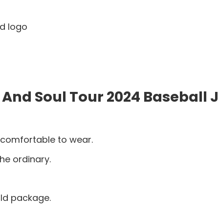
nd logo
 And Soul Tour 2024 Baseball 
 comfortable to wear.
he ordinary.
old package.