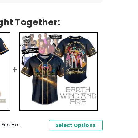
ght Together:
024 Baseball Jersey
Select Options