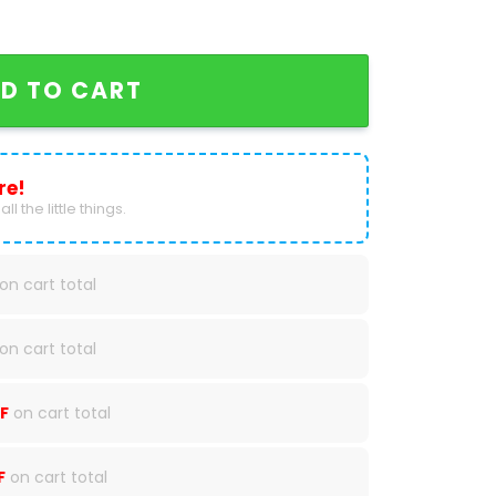
nd Soul Tour 2024 Baseball Jersey quantity
D TO CART
re!
ll the little things.
on cart total
on cart total
F
on cart total
F
on cart total