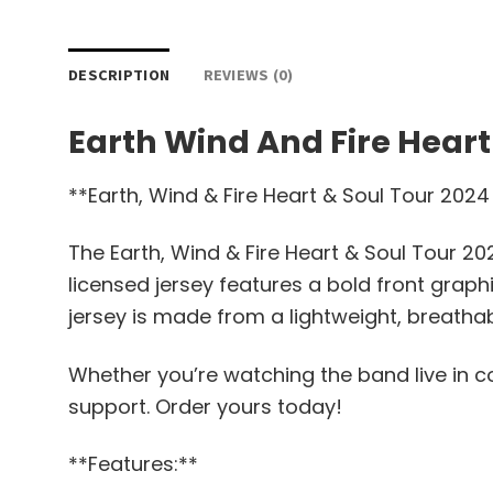
DESCRIPTION
REVIEWS (0)
Earth Wind And Fire Heart
**Earth, Wind & Fire Heart & Soul Tour 2024
The Earth, Wind & Fire Heart & Soul Tour 20
licensed jersey features a bold front grap
jersey is made from a lightweight, breathab
Whether you’re watching the band live in con
support. Order yours today!
**Features:**