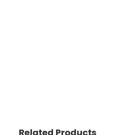
Related Products