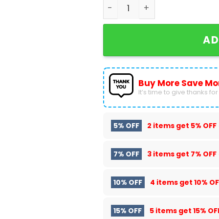
Earth Wind And Fire Heart A
AD
Buy More Save Mo
It’s time to give thanks for a
5% OFF
2 items get
5% OFF
7% OFF
3 items get
7% OFF
10% OFF
4 items get
10% OF
15% OFF
5 items get
15% OF