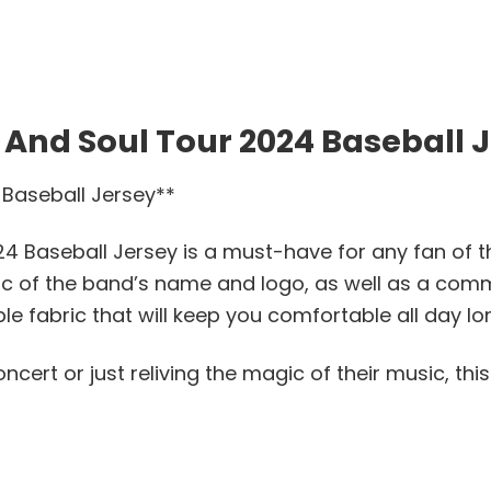
 And Soul Tour 2024 Baseball 
 Baseball Jersey**
24 Baseball Jersey is a must-have for any fan of th
hic of the band’s name and logo, as well as a com
le fabric that will keep you comfortable all day lo
cert or just reliving the magic of their music, thi