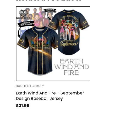
BASEBALL JERSEY
Earth Wind And Fire – September
Design Baseball Jersey
$
31.99