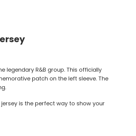
Jersey
e legendary R&B group. This officially
memorative patch on the left sleeve. The
ng.
s jersey is the perfect way to show your