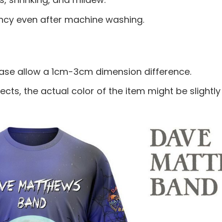
ancy even after machine washing.
ease allow a 1cm-3cm dimension difference.
ects, the actual color of the item might be slightly