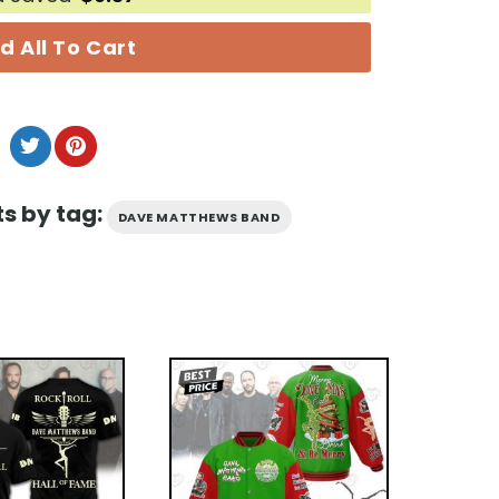
d All To Cart
s by tag:
DAVE MATTHEWS BAND