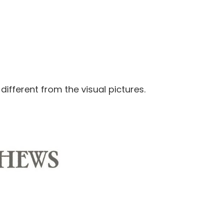
 different from the visual pictures.