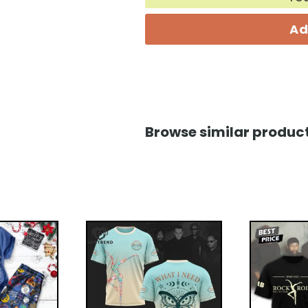
Ad
Browse similar product