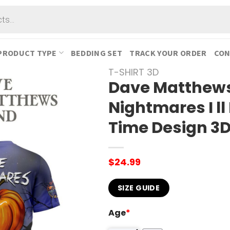
PRODUCT TYPE
BEDDING SET
TRACK YOUR ORDER
CON
T-SHIRT 3D
Dave Matthews
Nightmares I ll
Time Design 3D
$
24.99
SIZE GUIDE
Age
*