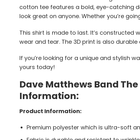
cotton tee features a bold, eye-catching de
look great on anyone. Whether you’re going to
This shirt is made to last. It’s constructed
wear and tear. The 3D print is also durable 
If you’re looking for a unique and stylish w
yours today!
Dave Matthews Band The Ni
Information:
Product Information:
Premium polyester which is ultra-soft an
Fabric is durable and resistant to wrinkle