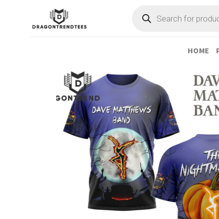
Skip
Products
search
to
content
HOME