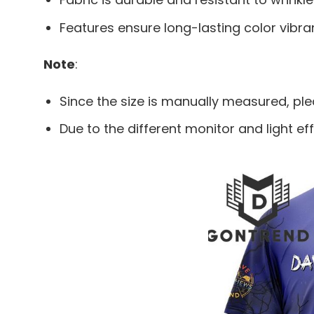
Features ensure long-lasting color vibr
Note
:
Since the size is manually measured, pl
Due to the different monitor and light eff