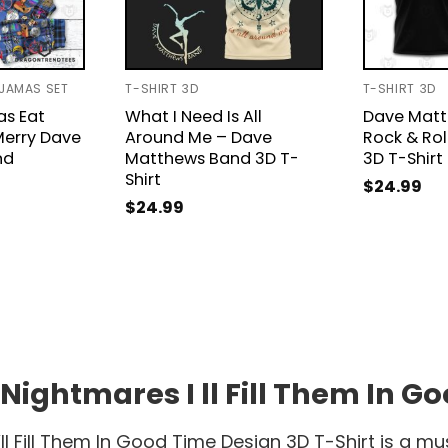
AJAMAS SET
T-SHIRT 3D
T-SHIRT 3D
as Eat
What I Need Is All
Dave Mat
Merry Dave
Around Me – Dave
Rock & Rol
nd
Matthews Band 3D T-
3D T-Shirt
Shirt
$
24.99
$
24.99
ghtmares I ll Fill Them In Go
 Fill Them In Good Time Design 3D T-Shirt is a mu