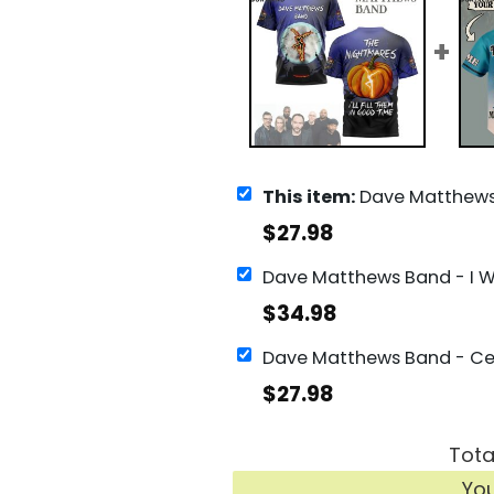
This item:
Dave Matthews Band The Nightmares I ll Fill Them In Goo
$
27.98
$
34.98
$
27.98
Tota
Yo