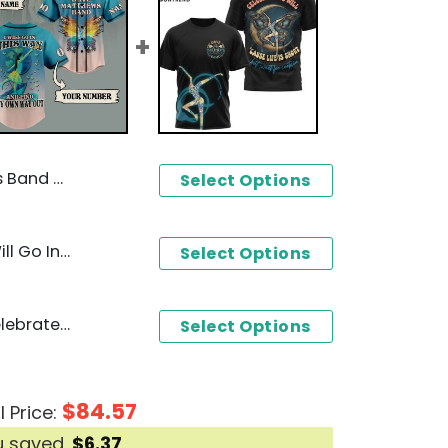
d Time Design 3D T-Shirt
Select Options
Dave Matthews Band - I Will Go In This Way And Find My Own Way Out Baseball Jersey
Select Options
Dave Matthews Band - Celebrate We Will Cause Life Is Short 3D T-Shirt
Select Options
$
84.57
l Price:
u saved
$
6.37