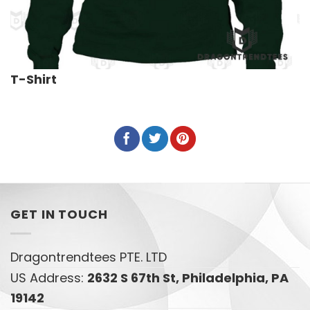
T-Shirt
GET IN TOUCH
Dragontrendtees PTE. LTD
US Address:
2632 S 67th St, Philadelphia, PA
19142