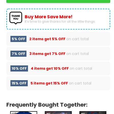
Buy More Save More!
It’s time to give thanks for all the little things.
5% OFF
2 items get
5% OFF
on cart total
7% OFF
3 items get
7% OFF
on cart total
10% OFF
4 items get
10% OFF
on cart total
15% OFF
5 items get
15% OFF
on cart total
Frequently Bought Together: