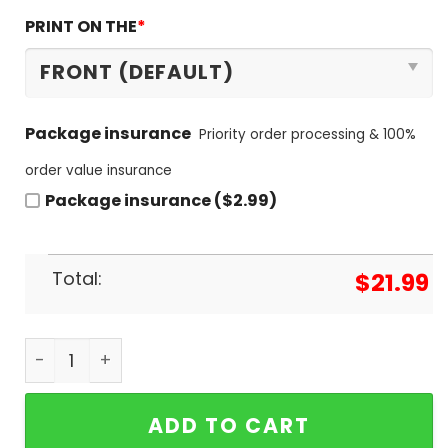
PRINT ON THE
*
Package insurance
Priority order processing & 100%
order value insurance
Package insurance ($2.99)
Total:
$
21.99
Damn Right I Am A Buffalo Bills Fan Win Or Lose U
ADD TO CART