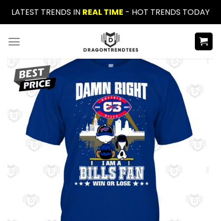
Skip
LATEST TRENDS IN
REAL TIME
- HOT TRENDS TODAY
to
content