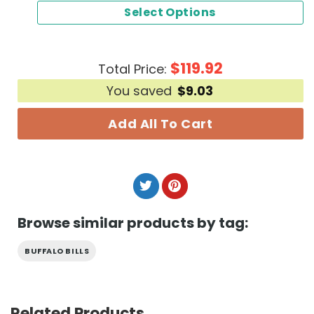
Select Options
$
119.92
Total Price:
You saved
$
9.03
Add All To Cart
Browse similar products by tag:
BUFFALO BILLS
Related Products