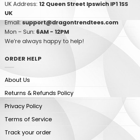
UK Address:
12 Queen Street Ipswich IP1 1SS
UK
Email:
support@dragontrendtees.com
Mon – Sun:
6AM - 12PM
We’re always happy to help!
ORDER HELP
About Us
Returns & Refunds Policy
Privacy Policy
Terms of Service
Track your order