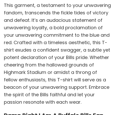
This garment, a testament to your unwavering
fandom, transcends the fickle tides of victory
and defeat. It’s an audacious statement of
unwavering loyalty, a bold proclamation of
your unwavering commitment to the blue and
red. Crafted with a timeless aesthetic, this T-
shirt exudes a confident swagger, a subtle yet
potent declaration of your Bills pride. Whether
cheering from the hallowed grounds of
Highmark Stadium or amidst a throng of
fellow enthusiasts, this T-shirt will serve as a
beacon of your unwavering support. Embrace
the spirit of the Bills faithful and let your
passion resonate with each wear.