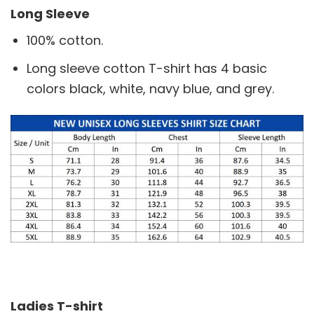
Long Sleeve
100% cotton.
Long sleeve cotton T-shirt has 4 basic
colors black, white, navy blue, and grey.
Ladies T-shirt