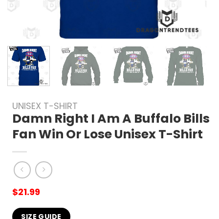
UNISEX T-SHIRT
Damn Right I Am A Buffalo Bills
Fan Win Or Lose Unisex T-Shirt
$
21.99
SIZE GUIDE