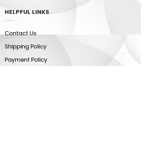
HELPFUL LINKS
Contact Us
Shipping Policy
Payment Policy
DMCA
Legal
Copyright 2026 ©
Dragontrendtees - Detectives
Team