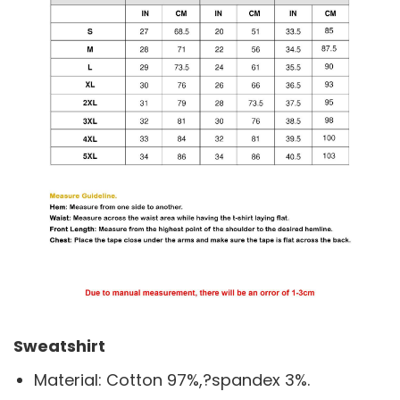
Sweatshirt
Material: Cotton 97%,?spandex 3%.