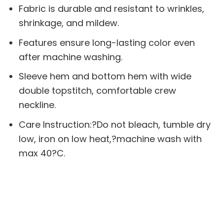
Fabric is durable and resistant to wrinkles,
shrinkage, and mildew.
Features ensure long-lasting color even
after machine washing.
Sleeve hem and bottom hem with wide
double topstitch, comfortable crew
neckline.
Care Instruction:?Do not bleach, tumble dry
low, iron on low heat,?machine wash with
max 40?C.