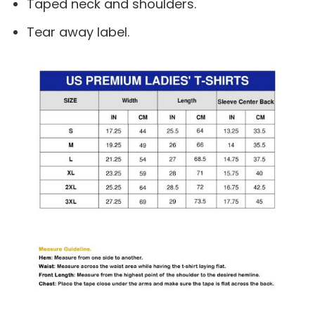
Taped neck and shoulders.
Tear away label.