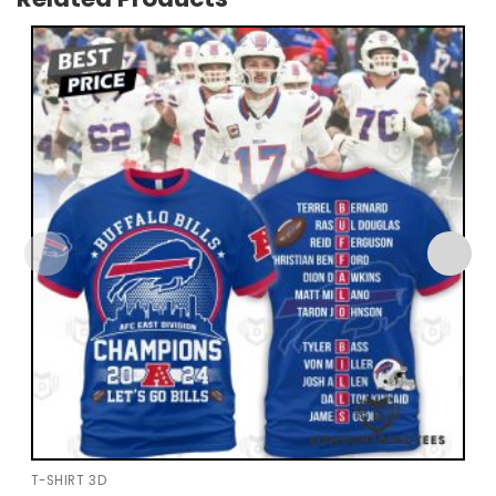
T-SHIRT 3D