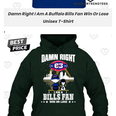
Damn Right I Am A Buffalo Bills Fan Win Or Lose
Unisex T-Shirt
,