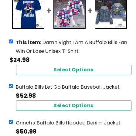
This item:
Damn Right I Am A Buffalo Bills Fan
Win Or Lose Unisex T-Shirt
$
24.98
Select Options
Buffalo Bills Let Go Buffalo Baseball Jacket
$
52.98
Select Options
Grinch x Buffalo Bills Hooded Denim Jacket
$
50.99