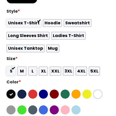
Style
*
Unisex T-Shirt
Hoodie
Sweatshirt
Long Sleeves Shirt
Ladies T-Shirt
Unisex Tanktop
Mug
Size
*
S
M
L
XL
XXL
3XL
4XL
5XL
Color
*