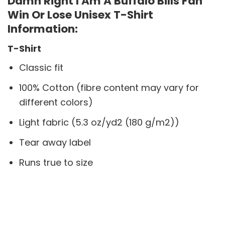
Damn Right I Am A Buffalo Bills Fan
Win Or Lose Unisex T-Shirt
Information:
T-Shirt
Classic fit
100% Cotton (fibre content may vary for
different colors)
Light fabric (5.3 oz/yd2 (180 g/m2))
Tear away label
Runs true to size