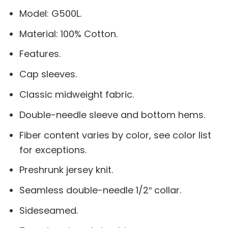
Model: G500L.
Material: 100% Cotton.
Features.
Cap sleeves.
Classic midweight fabric.
Double-needle sleeve and bottom hems.
Fiber content varies by color, see color list
for exceptions.
Preshrunk jersey knit.
Seamless double-needle 1/2″ collar.
Sideseamed.