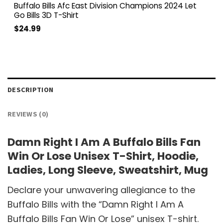
Buffalo Bills Afc East Division Champions 2024 Let
Go Bills 3D T-Shirt
$
24.99
DESCRIPTION
REVIEWS (0)
Damn Right I Am A Buffalo Bills Fan
Win Or Lose Unisex T-Shirt, Hoodie,
Ladies, Long Sleeve, Sweatshirt, Mug
Declare your unwavering allegiance to the
Buffalo Bills with the “Damn Right I Am A
Buffalo Bills Fan Win Or Lose” unisex T-shirt.