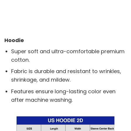
Hoodie
Super soft and ultra-comfortable premium
cotton.
Fabric is durable and resistant to wrinkles,
shrinkage, and mildew.
Features ensure long-lasting color even
after machine washing.