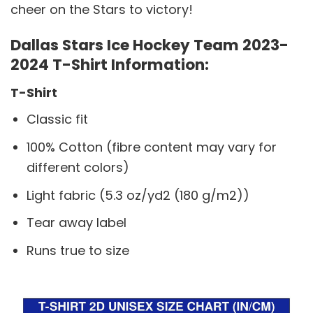
cheer on the Stars to victory!
Dallas Stars Ice Hockey Team 2023-
2024 T-Shirt Information:
T-Shirt
Classic fit
100% Cotton (fibre content may vary for
different colors)
Light fabric (5.3 oz/yd2 (180 g/m2))
Tear away label
Runs true to size