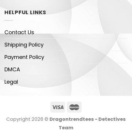
HELPFUL LINKS
Contact Us
Shipping Policy
Payment Policy
DMCA
Legal
Copyright 2026 ©
Dragontrendtees - Detectives
Team