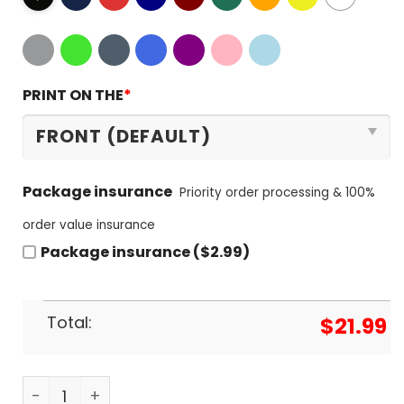
PRINT ON THE
*
Package insurance
Priority order processing & 100%
order value insurance
Package insurance ($2.99)
Total:
$
21.99
Dallas Stars Ice Hockey Team 2023-2024 T-Shirt 