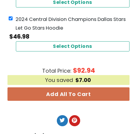
Select Options
2024 Central Division Champions Dallas Stars
Let Go Stars Hoodie
$
46.98
Select Options
$
92.94
Total Price:
You saved
$
7.00
Add All To Cart