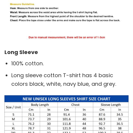
Long Sleeve
100% cotton.
Long sleeve cotton T-shirt has 4 basic
colors black, white, navy blue, and grey.