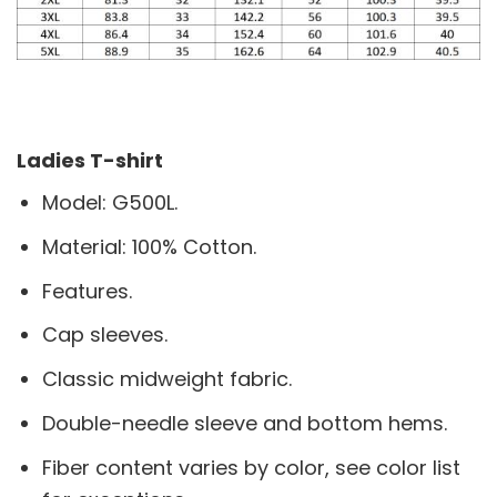
Ladies T-shirt
Model: G500L.
Material: 100% Cotton.
Features.
Cap sleeves.
Classic midweight fabric.
Double-needle sleeve and bottom hems.
Fiber content varies by color, see color list