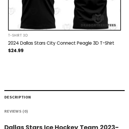
T-SHIRT 3D
2024 Dallas Stars City Connect Peagle 3D T-Shirt
$
24.99
DESCRIPTION
REVIEWS (0)
Dallas Stars Ice Hockey Team 2023-