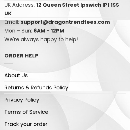
UK Address:
12 Queen Street Ipswich IP1 1SS
UK
Email:
support@dragontrendtees.com
Mon – Sun:
6AM - 12PM
We’re always happy to help!
ORDER HELP
About Us
Returns & Refunds Policy
Privacy Policy
Terms of Service
Track your order