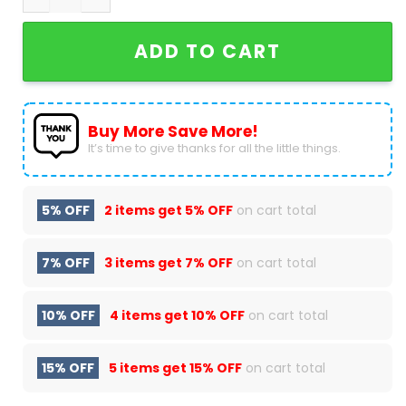
ADD TO CART
Buy More Save More!
It’s time to give thanks for all the little things.
5% OFF
2 items get
5% OFF
on cart total
7% OFF
3 items get
7% OFF
on cart total
10% OFF
4 items get
10% OFF
on cart total
15% OFF
5 items get
15% OFF
on cart total