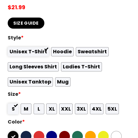
$
21.99
SIZE GUIDE
Style
*
Unisex T-Shirt
Hoodie
Sweatshirt
Long Sleeves Shirt
Ladies T-Shirt
Unisex Tanktop
Mug
Size
*
S
M
L
XL
XXL
3XL
4XL
5XL
Color
*