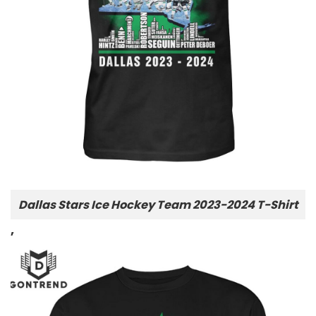
Dallas Stars Ice Hockey Team 2023-2024 T-Shirt
,