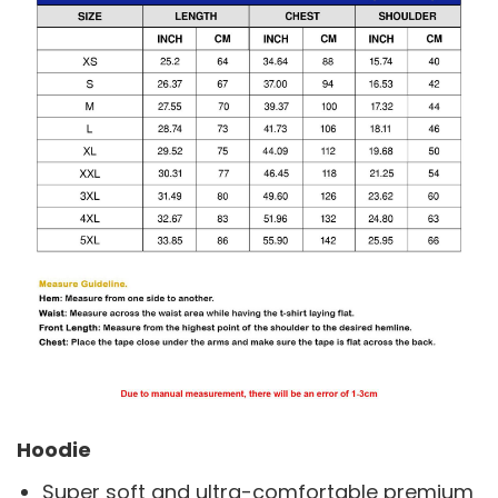
Hoodie
Super soft and ultra-comfortable premium