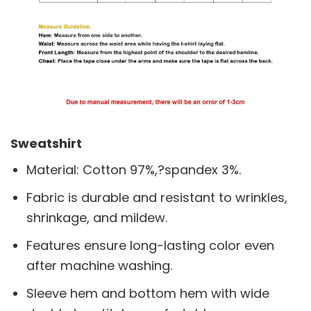
Sweatshirt
Material: Cotton 97%,?spandex 3%.
Fabric is durable and resistant to wrinkles,
shrinkage, and mildew.
Features ensure long-lasting color even
after machine washing.
Sleeve hem and bottom hem with wide