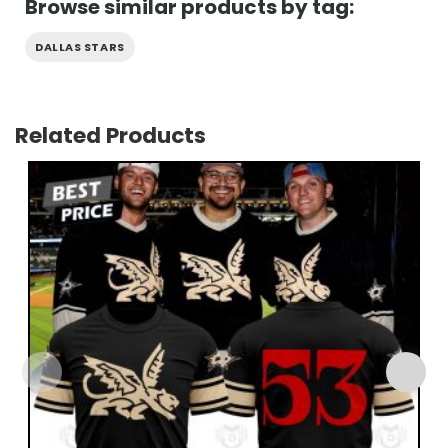
Browse similar products by tag:
DALLAS STARS
Related Products