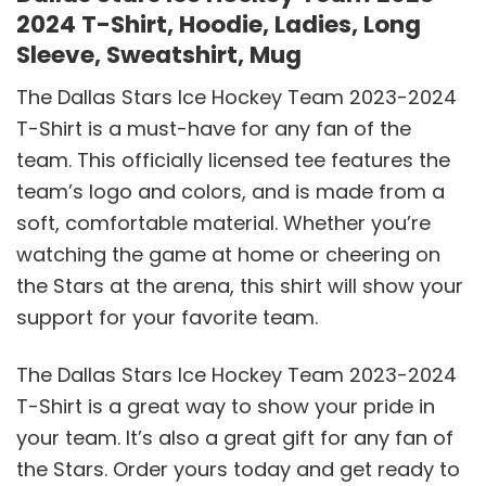
2024 T-Shirt, Hoodie, Ladies, Long
Sleeve, Sweatshirt, Mug
The Dallas Stars Ice Hockey Team 2023-2024
T-Shirt is a must-have for any fan of the
team. This officially licensed tee features the
team’s logo and colors, and is made from a
soft, comfortable material. Whether you’re
watching the game at home or cheering on
the Stars at the arena, this shirt will show your
support for your favorite team.
The Dallas Stars Ice Hockey Team 2023-2024
T-Shirt is a great way to show your pride in
your team. It’s also a great gift for any fan of
the Stars. Order yours today and get ready to