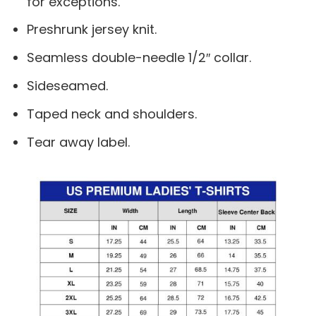
for exceptions.
Preshrunk jersey knit.
Seamless double-needle 1/2″ collar.
Sideseamed.
Taped neck and shoulders.
Tear away label.