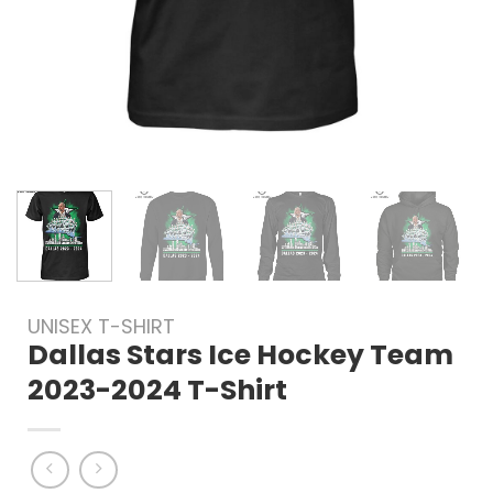
UNISEX T-SHIRT
Dallas Stars Ice Hockey Team
2023-2024 T-Shirt