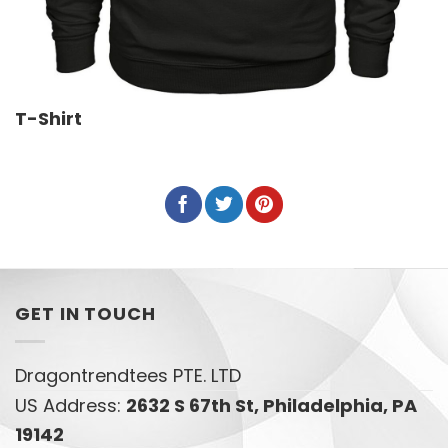
T-Shirt
GET IN TOUCH
Dragontrendtees PTE. LTD
US Address:
2632 S 67th St, Philadelphia, PA
19142