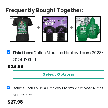
Frequently Bought Together:
This item:
Dallas Stars Ice Hockey Team 2023-
2024 T-Shirt
$
24.98
Select Options
Dallas Stars 2024 Hockey Fights x Cancer Night
3D T-Shirt
$
27.98