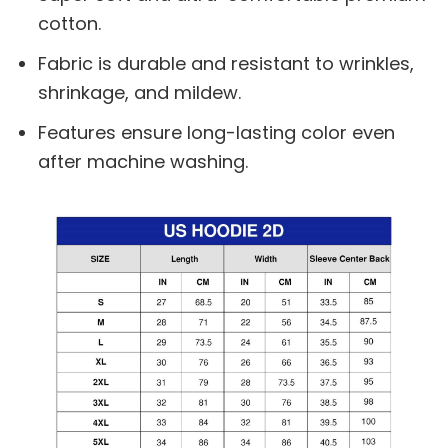
cotton.
Fabric is durable and resistant to wrinkles,
shrinkage, and mildew.
Features ensure long-lasting color even
after machine washing.