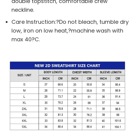
double topstitch, comfortable crew
neckline.
Care Instruction:?Do not bleach, tumble dry
low, iron on low heat,?machine wash with
max 40?C.