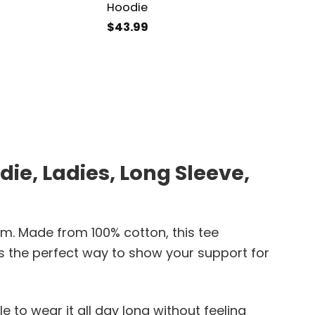
Hoodie
$
43.99
ie, Ladies, Long Sleeve,
am. Made from 100% cotton, this tee
’s the perfect way to show your support for
le to wear it all day long without feeling