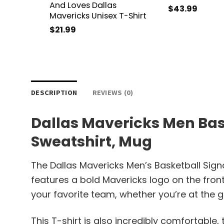
And Loves Dallas
$
43.99
Mavericks Unisex T-Shirt
$
21.99
DESCRIPTION
REVIEWS (0)
Dallas Mavericks Men Bask
Sweatshirt, Mug
The Dallas Mavericks Men’s Basketball Sign
features a bold Mavericks logo on the fron
your favorite team, whether you’re at the 
This T-shirt is also incredibly comfortable, t