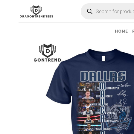
Skip
Products
search
to
content
HOME