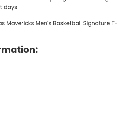
t days.
las Mavericks Men’s Basketball Signature T-
rmation: