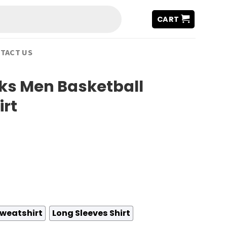
CART
TACT US
ks Men Basketball
irt
weatshirt
Long Sleeves Shirt