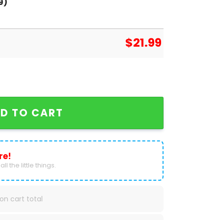
9)
$
21.99
tball Signature T-Shirt quantity
D TO CART
re!
ll the little things.
on cart total