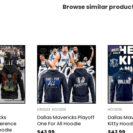
Browse similar product
UNISEX HOODIE
HOODIE
cks
Dallas Mavericks Playoff
Dallas Mav
erence
One For All Hoodie
Kitty Hood
oodie
$
43.99
$
43.99