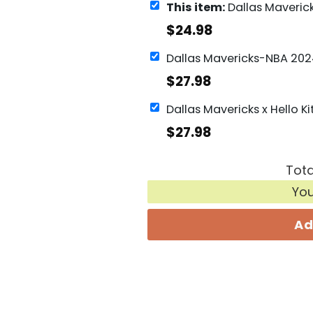
This item:
Dallas Mavericks Men Basketball Si
$
24.98
$
27.98
$
27.98
Tota
Yo
Ad