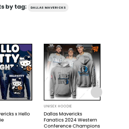
s by tag:
DALLAS MAVERICKS
UNISEX HOODIE
HOODIE
ericks x Hello
Dallas Mavericks
Dallas 
ie
Fanatics 2024 Western
Kitty H
Conference Champions
$
43.9