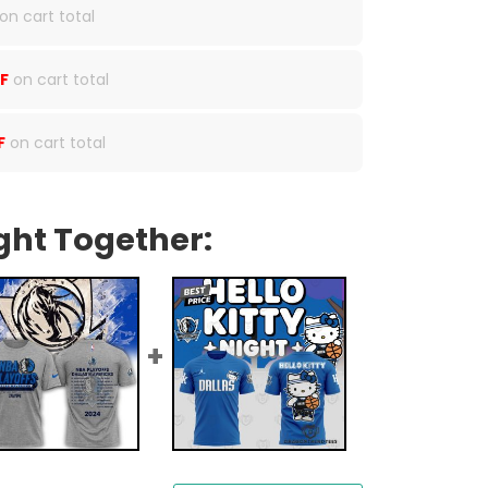
on cart total
F
on cart total
F
on cart total
ght Together: