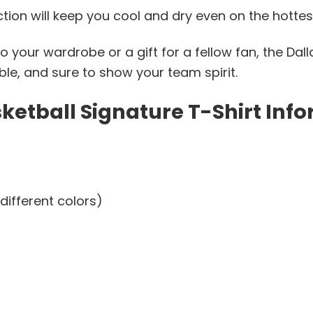
ction will keep you cool and dry even on the hottes
o your wardrobe or a gift for a fellow fan, the Dal
table, and sure to show your team spirit.
etball Signature T-Shirt Info
different colors)