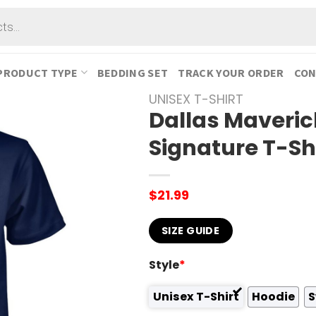
PRODUCT TYPE
BEDDING SET
TRACK YOUR ORDER
CON
UNISEX T-SHIRT
Dallas Maveric
Signature T-Sh
$
21.99
SIZE GUIDE
Style
*
Unisex T-Shirt
Hoodie
S