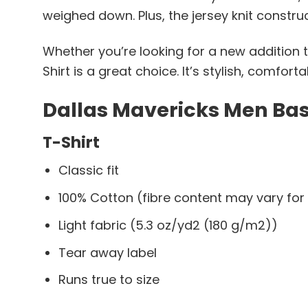
weighed down. Plus, the jersey knit constru
Whether you’re looking for a new addition t
Shirt is a great choice. It’s stylish, comfor
Dallas Mavericks Men Bask
T-Shirt
Classic fit
100% Cotton (fibre content may vary for 
Light fabric (5.3 oz/yd2 (180 g/m2))
Tear away label
Runs true to size