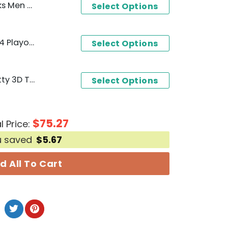
gnature T-Shirt
Select Options
Dallas Mavericks-NBA 2024 Playoffs Design 3D T-Shirt
Select Options
Dallas Mavericks x Hello Kitty 3D T-Shirt - Blue
Select Options
$
75.27
l Price:
u saved
$
5.67
d All To Cart