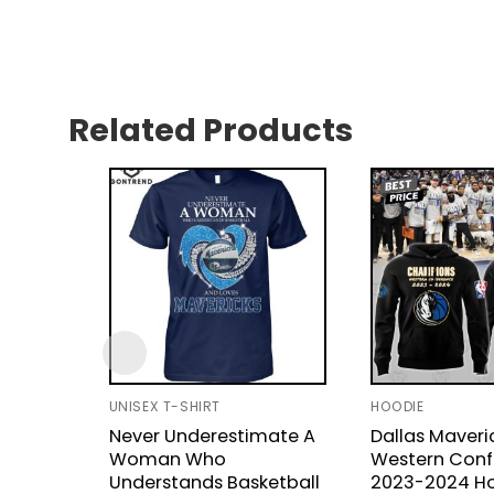
Related Products
UNISEX T-SHIRT
HOODIE
Never Underestimate A
Dallas Maveri
Woman Who
Western Conf
Understands Basketball
2023-2024 H