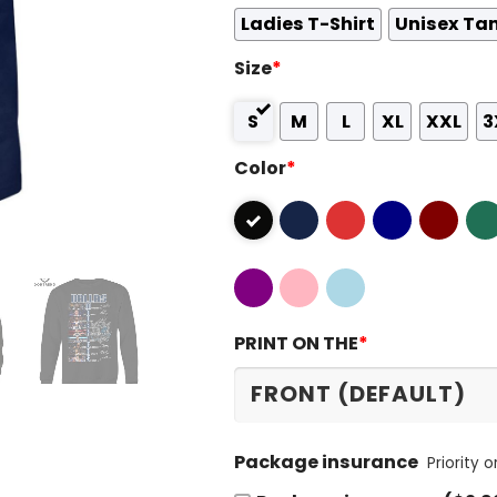
Ladies T-Shirt
Unisex Ta
Size
*
S
M
L
XL
XXL
3
Color
*
PRINT ON THE
*
Package insurance
Priority 