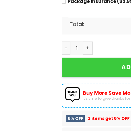
Package insurance ($2.9
Total:
Dallas Mavericks Men Baske
AD
Buy More Save Mo
It’s time to give thanks for a
5% OFF
2 items get
5% OFF