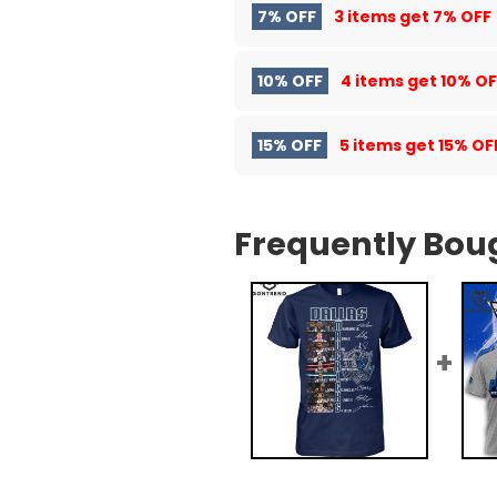
7% OFF
3 items get
7% OFF
10% OFF
4 items get
10% OF
15% OFF
5 items get
15% OF
Frequently Bou