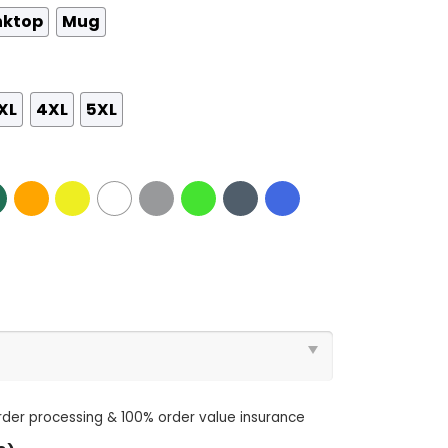
nktop
Mug
XL
4XL
5XL
order processing & 100% order value insurance