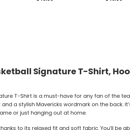
etball Signature T-Shirt, Hood
ature T-Shirt is a must-have for any fan of the te
t and a stylish Mavericks wordmark on the back. It
game or just hanging out at home.
hanks to its relaxed fit and soft fabric. You’ll be ab