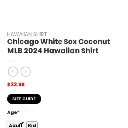
HAWAIIAN SHIRT
Chicago White Sox Coconut
MLB 2024 Hawaiian Shirt
$
33.99
SIZE GUIDE
Age
*
Adult
Kid