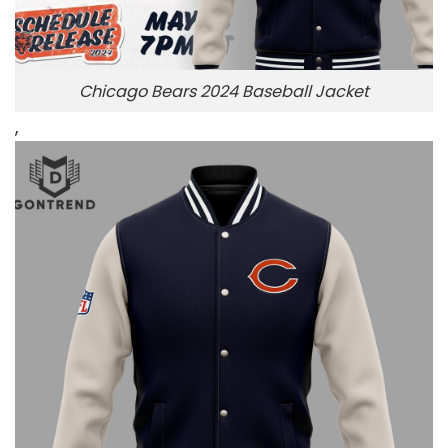
Chicago Bears 2024 Baseball Jacket
,