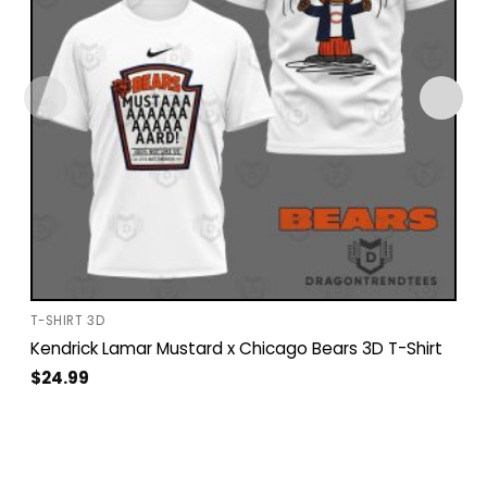
T-SHIRT 3D
Kendrick Lamar Mustard x Chicago Bears 3D T-Shirt
$
24.99