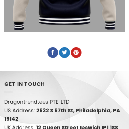
GET IN TOUCH
Dragontrendtees PTE. LTD
US Address:
2632 S 67th St, Philadelphia, PA
19142
UK Address:
12 Queen Street Ipswich IP1 1SS