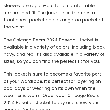
sleeves are raglan-cut for a comfortable,
streamlined fit. The jacket also features a
front chest pocket and a kangaroo pocket at
the waist.
The Chicago Bears 2024 Baseball Jacket is
available in a variety of colors, including black,
navy, and red. It’s also available in a variety of
sizes, so you can find the perfect fit for you.
This jacket is sure to become a favorite part
of your wardrobe. It’s perfect for layering on
cool days or wearing on its own when the
weather is warm. Order your Chicago Bears
2024 Baseball Jacket today and show your
support for the team!