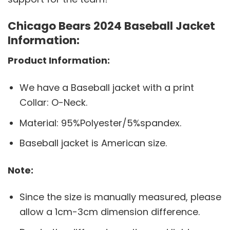
Chicago Bears 2024 Baseball Jacket
Information:
Product Information:
We have a Baseball jacket with a print
Collar: O-Neck.
Material: 95%Polyester/5%spandex.
Baseball jacket is American size.
Note:
Since the size is manually measured, please
allow a 1cm-3cm dimension difference.