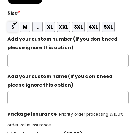
Size
*
S
M
L
XL
XXL
3XL
4XL
5XL
Add your custom number (If you don't need
please ignore this option)
Add your custom name (If you don't need
please ignore this option)
Package insurance
Priority order processing & 100%
order value insurance