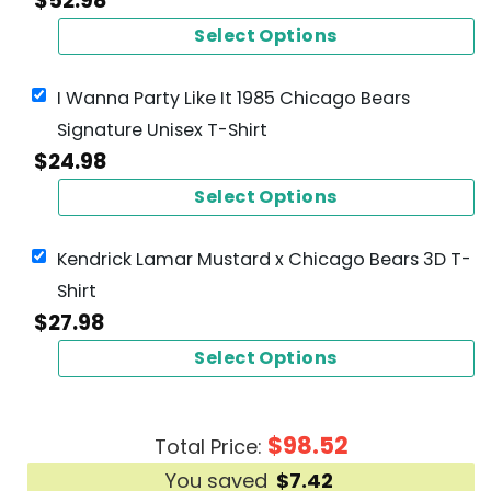
$
52.98
Select Options
I Wanna Party Like It 1985 Chicago Bears
Signature Unisex T-Shirt
$
24.98
Select Options
Kendrick Lamar Mustard x Chicago Bears 3D T-
Shirt
$
27.98
Select Options
$
98.52
Total Price:
You saved
$
7.42