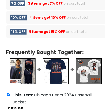
7% OFF
3 items get
7% OFF
on cart total
10% OFF
4 items get
10% OFF
on cart total
15% OFF
5 items get
15% OFF
on cart total
Frequently Bought Together:
This item:
Chicago Bears 2024 Baseball
Jacket