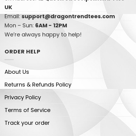
UK
Email:
support@dragontrendtees.com
Mon – Sun:
6AM - 12PM
We’re always happy to help!
ORDER HELP
About Us
Returns & Refunds Policy
Privacy Policy
Terms of Service
Track your order