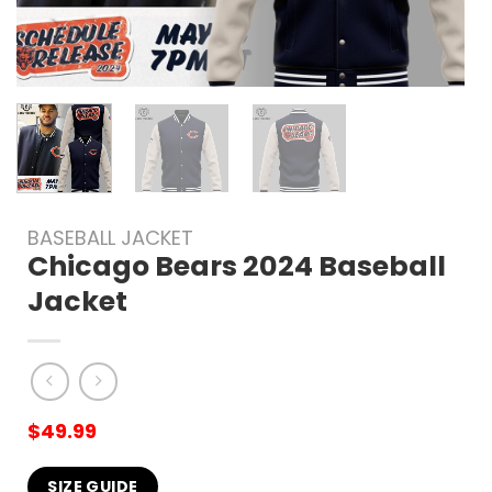
BASEBALL JACKET
Chicago Bears 2024 Baseball
Jacket
$
49.99
SIZE GUIDE