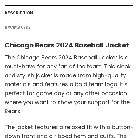
DESCRIPTION
REVIEWS (0)
Chicago Bears 2024 Baseball Jacket
The Chicago Bears 2024 Baseball Jacket is a
must-have for any fan of the team. This sleek
and stylish jacket is made from high-quality
materials and features a bold team logo. It’s
perfect for game day or any other occasion
where you want to show your support for the
Bears.
The jacket features a relaxed fit with a button-
down front and a ribbed hem and cuffs. The