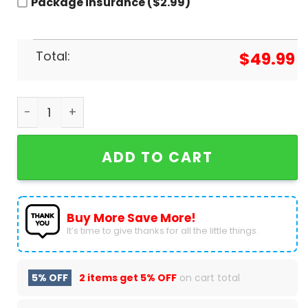
Package insurance ($2.99)
Total:
$
49.99
Chicago Bears 2024 Baseball Jacket quantity
ADD TO CART
Buy More Save More!
It’s time to give thanks for all the little things.
5% OFF
2 items get
5% OFF
on cart total