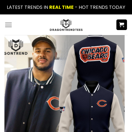
Skip
LATEST TRENDS IN
REAL TIME
- HOT TRENDS TODAY
to
content