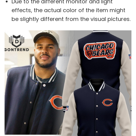
Due to the different monitor and light
effects, the actual color of the item might
be slightly different from the visual pictures.