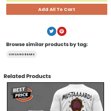
Add All To Cart
Browse similar products by tag:
CHICAGO BEARS
Related Products