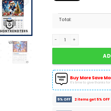
Total:
BYU Cougars Football Go C
AD
Buy More Save Mo
It’s time to give thanks for a
5% OFF
2 items get
5% OFF