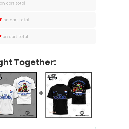
on cart total
F
on cart total
F
on cart total
ght Together: