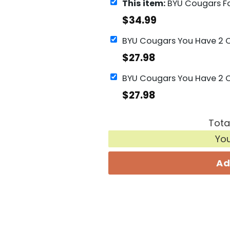
This item:
BYU Cougars Football Go Cougars
$
34.99
$
27.98
$
27.98
Tota
Yo
Ad