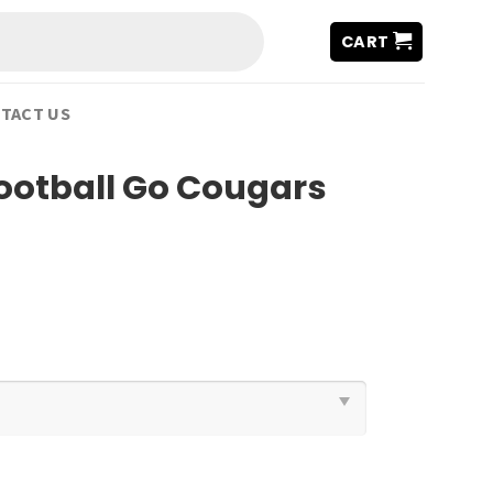
CART
TACT US
ootball Go Cougars