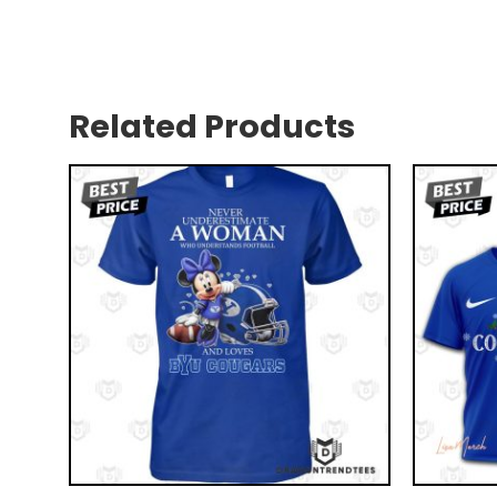
Related Products