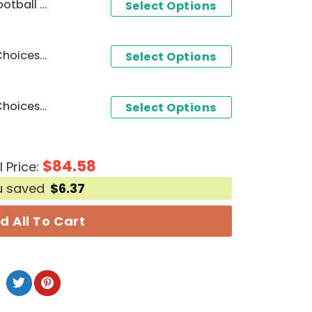
 2025 Calendar
Select Options
BYU Cougars You Have 2 Choices Root For The Cougars Or Be Quiets 3D T-Shirt - White
Select Options
BYU Cougars You Have 2 Choices Root For The Cougars Or Be Quiets 3D T-Shirt - Black
Select Options
$
84.58
l Price:
u saved
$
6.37
d All To Cart