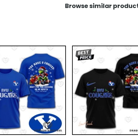
Browse similar product