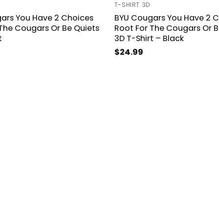
T-SHIRT 3D
ars You Have 2 Choices
BYU Cougars You Have 2 C
The Cougars Or Be Quiets
Root For The Cougars Or B
t
3D T-Shirt – Black
$
24.99