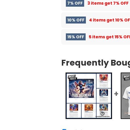
7% OFF
3 items get
7% OFF
10% OFF
4 items get
10% OF
15% OFF
5 items get
15% OF
Frequently Bou