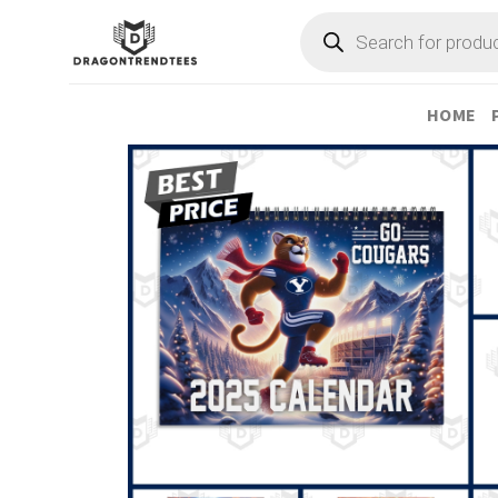
Skip
Products
search
to
content
HOME