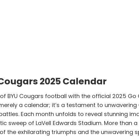
 Cougars 2025 Calendar
y of BYU Cougars football with the official 2025 G
t merely a calendar; it’s a testament to unwaverin
 battles. Each month unfolds to reveal stunning i
stic sweep of LaVell Edwards Stadium. More than a 
of the exhilarating triumphs and the unwavering sp