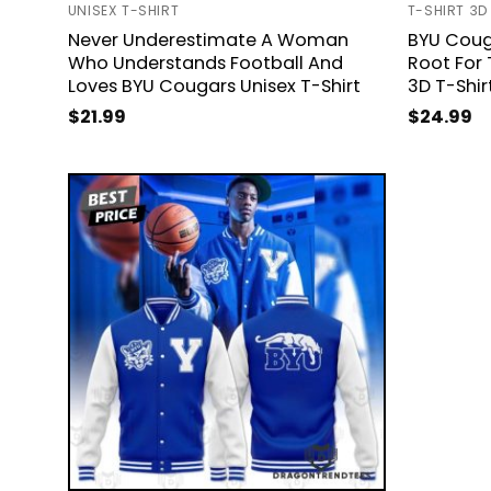
UNISEX T-SHIRT
T-SHIRT 3D
Never Underestimate A Woman
BYU Coug
Who Understands Football And
Root For 
Loves BYU Cougars Unisex T-Shirt
3D T-Shir
$
21.99
$
24.99