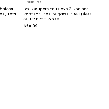
T-SHIRT 3D
hoices
BYU Cougars You Have 2 Choices
e Quiets
Root For The Cougars Or Be Quiets
3D T-Shirt – White
$
24.99