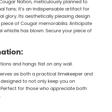
Cougar Nation, meticulously planned to
l fans; it’s an indispensable artifact for
glory. Its aesthetically pleasing design
g piece of Cougar memorabilia. Anticipate
l whistle has blown. Secure your piece of
ation:
tions and hangs flat on any wall.
r serves as both a practical timekeeper and
y designed to not only keep you on
Perfect for those who appreciate both
.