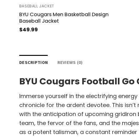
BASEBALL JACKET
BYU Cougars Men Basketball Design
Baseball Jacket
$
49.99
DESCRIPTION
REVIEWS (0)
BYU Cougars Football Go
Immerse yourself in the electrifying energ
chronicle for the ardent devotee. This isn’
with the anticipation of upcoming gridiron
team, the fervor of the fans, and the maje
as a potent talisman, a constant reminder 