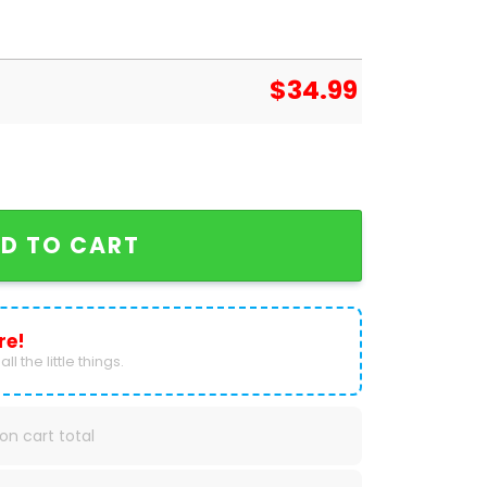
$
34.99
ougars 2025 Calendar quantity
D TO CART
re!
ll the little things.
on cart total