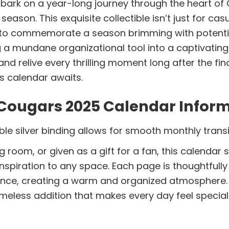
rk on a year-long journey through the heart of 
on. This exquisite collectible isn’t just for casua
to commemorate a season brimming with potential 
g a mundane organizational tool into a captivatin
 relive every thrilling moment long after the fina
s calendar awaits.
Cougars 2025 Calendar Inform
le silver binding allows for smooth monthly transi
g room, or given as a gift for a fan, this calenda
 inspiration to any space. Each page is thoughtfull
nce, creating a warm and organized atmosphere. 
imeless addition that makes every day feel special