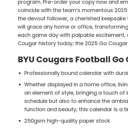
program. Pre-order your copy now and emba
coincide with the team’s momentous 2025 seas
the devout follower, a cherished keepsake 
will grace any home or office, transformin
each game day with palpable excitement, and
Cougar history today; the 2025 Go Cougar
BYU Cougars Football Go 
Professionally bound calendar with durab
Whether displayed in a home office, livin
an element of style, bringing a touch of
schedule but also to enhance the ambia
function and beauty, this calendar is a t
250gsm high-quality paper stock