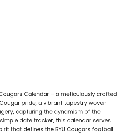
o Cougars Calendar – a meticulously crafted
g Cougar pride, a vibrant tapestry woven
magery, capturing the dynamism of the
simple date tracker, this calendar serves
irit that defines the BYU Cougars football