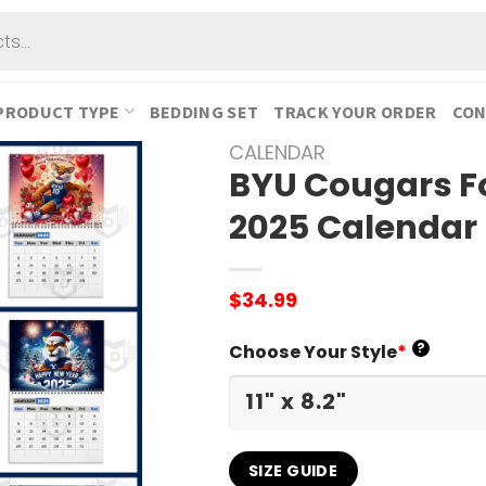
PRODUCT TYPE
BEDDING SET
TRACK YOUR ORDER
CON
CALENDAR
BYU Cougars F
2025 Calendar
$
34.99
?
Choose Your Style
*
SIZE GUIDE