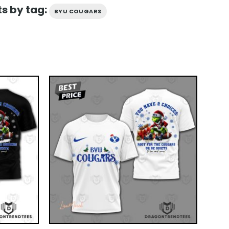
s by tag:
BYU COUGARS