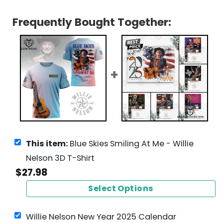
Frequently Bought Together:
This item:
Blue Skies Smiling At Me - Willie
Nelson 3D T-Shirt
$
27.98
Select Options
Willie Nelson New Year 2025 Calendar