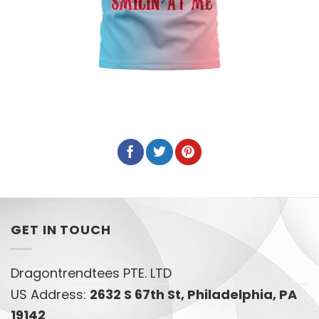
GET IN TOUCH
Dragontrendtees PTE. LTD
US Address:
2632 S 67th St, Philadelphia, PA
19142