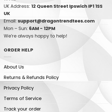
UK Address:
12 Queen Street Ipswich IP1 1SS
UK
Email:
support@dragontrendtees.com
Mon – Sun:
6AM - 12PM
We’re always happy to help!
ORDER HELP
About Us
Returns & Refunds Policy
Privacy Policy
Terms of Service
Track your order