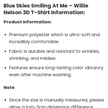
Blue Skies Smiling At Me – Willie
Nelson 3D T-Shirt Information:
Product Information:
Premium polyester which is ultra-soft and
incredibly comfortable.
Fabric is durable and resistant to wrinkles,
shrinking, and mildew.
Features ensure long-lasting color vibrancy
even after machine washing.
Note
:
Since the size is manually measured, please
allow a 1cm-3cm dimension difference.