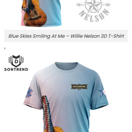
Blue Skies Smiling At Me – Willie Nelson 3D T-Shirt
,