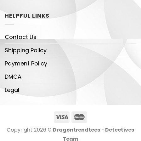
HELPFUL LINKS
Contact Us
Shipping Policy
Payment Policy
DMCA
Legal
Copyright 2026 ©
Dragontrendtees - Detectives
Team