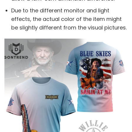
Due to the different monitor and light
effects, the actual color of the item might
be slightly different from the visual pictures.