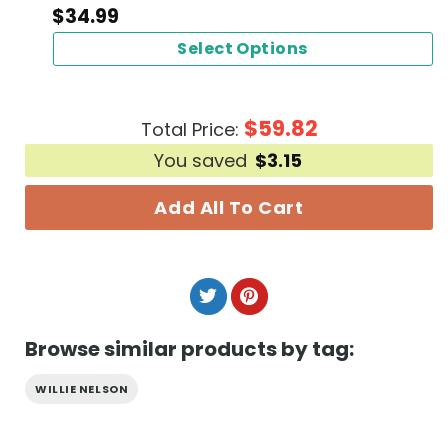
$
34.99
Select Options
$
59.82
Total Price:
You saved
$
3.15
Add All To Cart
Browse similar products by tag:
WILLIE NELSON