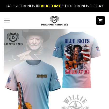
Skip
LATEST TRENDS IN
REAL TIME
- HOT TRENDS TODAY
to
content