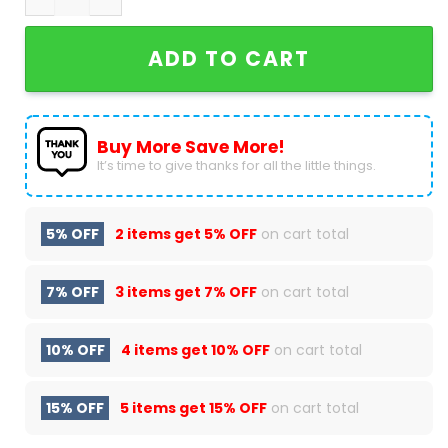
ADD TO CART
Buy More Save More!
It’s time to give thanks for all the little things.
5% OFF
2 items get
5% OFF
on cart total
7% OFF
3 items get
7% OFF
on cart total
10% OFF
4 items get
10% OFF
on cart total
15% OFF
5 items get
15% OFF
on cart total