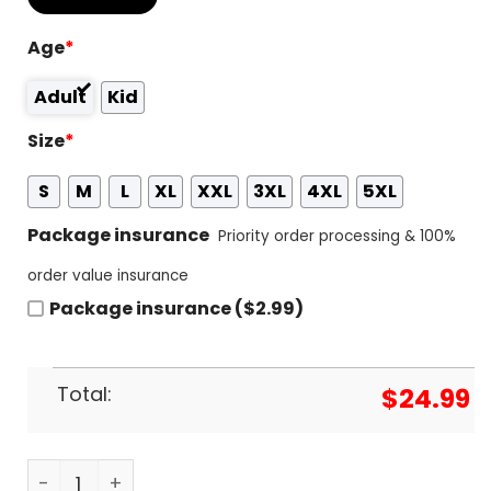
Age
*
Adult
Kid
Size
*
S
M
L
XL
XXL
3XL
4XL
5XL
Package insurance
Priority order processing & 100%
order value insurance
Package insurance ($2.99)
Total:
$
24.99
Blue Skies Smiling At Me - Willie Nelson 3D T-Shirt