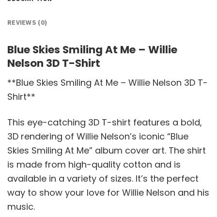
REVIEWS (0)
Blue Skies Smiling At Me – Willie
Nelson 3D T-Shirt
**Blue Skies Smiling At Me – Willie Nelson 3D T-
Shirt**
This eye-catching 3D T-shirt features a bold,
3D rendering of Willie Nelson’s iconic “Blue
Skies Smiling At Me” album cover art. The shirt
is made from high-quality cotton and is
available in a variety of sizes. It’s the perfect
way to show your love for Willie Nelson and his
music.