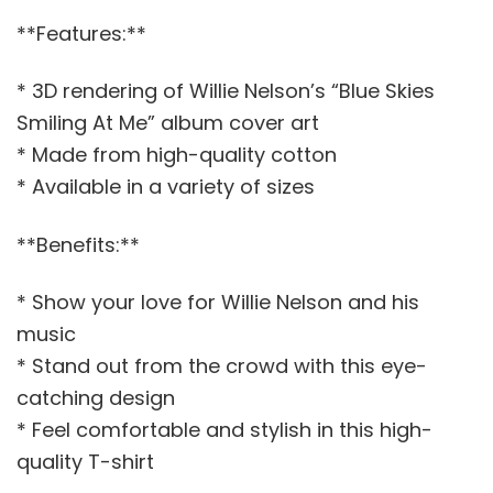
**Features:**
* 3D rendering of Willie Nelson’s “Blue Skies
Smiling At Me” album cover art
* Made from high-quality cotton
* Available in a variety of sizes
**Benefits:**
* Show your love for Willie Nelson and his
music
* Stand out from the crowd with this eye-
catching design
* Feel comfortable and stylish in this high-
quality T-shirt