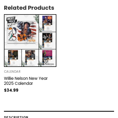
Related Products
CALENDAR
Willie Nelson New Year
2025 Calendar
$
34.99
DESCRIPTION