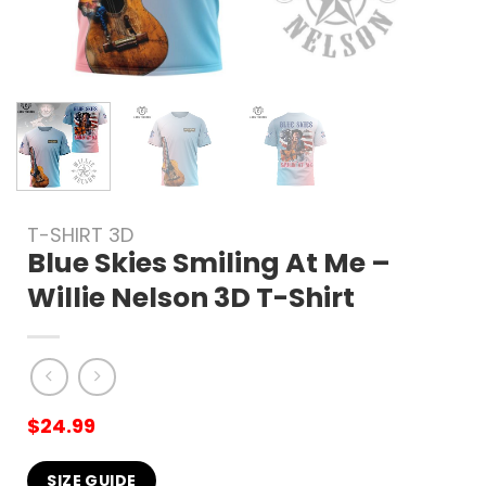
T-SHIRT 3D
Blue Skies Smiling At Me –
Willie Nelson 3D T-Shirt
$
24.99
SIZE GUIDE