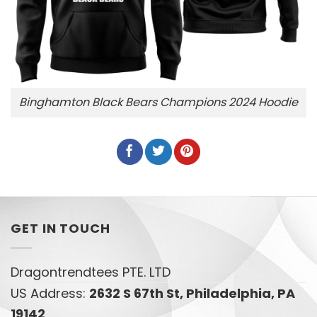
Binghamton Black Bears Champions 2024 Hoodie
GET IN TOUCH
Dragontrendtees PTE. LTD
US Address:
2632 S 67th St, Philadelphia, PA
19142