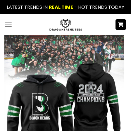
Skip
LATEST TRENDS IN
REAL TIME
- HOT TRENDS TODAY
to
content