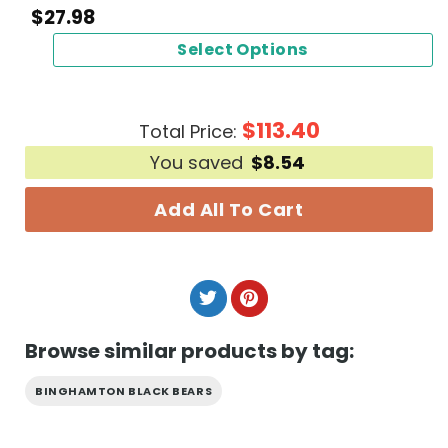
$
27.98
Select Options
$
113.40
Total Price:
You saved
$
8.54
Add All To Cart
Browse similar products by tag:
BINGHAMTON BLACK BEARS