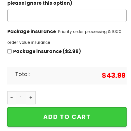
please ignore this option)
Package insurance
Priority order processing & 100%
order value insurance
Package insurance ($2.99)
Total:
$
43.99
Binghamton Black Bears Champions 2024 Hoodie
ADD TO CART