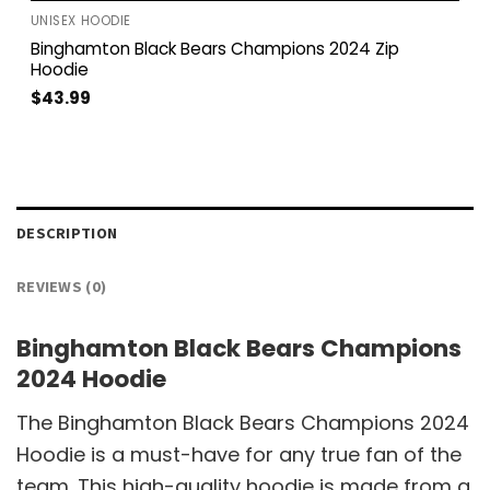
UNISEX HOODIE
Binghamton Black Bears Champions 2024 Zip
Hoodie
$
43.99
DESCRIPTION
REVIEWS (0)
Binghamton Black Bears Champions
2024 Hoodie
The Binghamton Black Bears Champions 2024
Hoodie is a must-have for any true fan of the
team. This high-quality hoodie is made from a