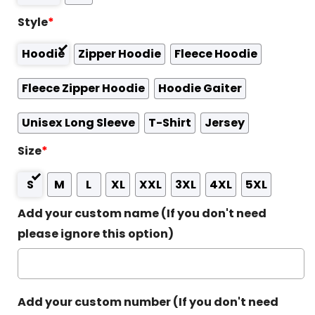
Style
*
Hoodie
Zipper Hoodie
Fleece Hoodie
Fleece Zipper Hoodie
Hoodie Gaiter
Unisex Long Sleeve
T-Shirt
Jersey
Size
*
S
M
L
XL
XXL
3XL
4XL
5XL
Add your custom name (If you don't need
please ignore this option)
Add your custom number (If you don't need