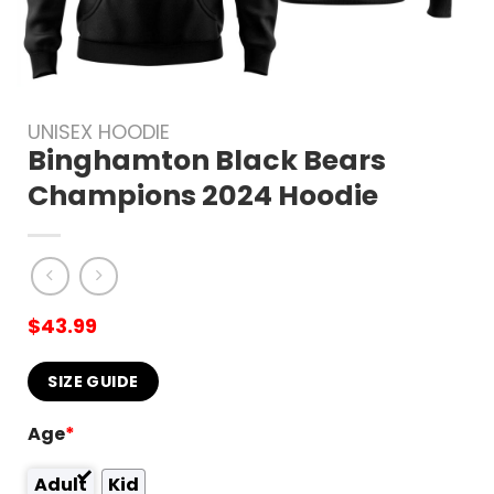
UNISEX HOODIE
Binghamton Black Bears
Champions 2024 Hoodie
$
43.99
SIZE GUIDE
Age
*
Adult
Kid