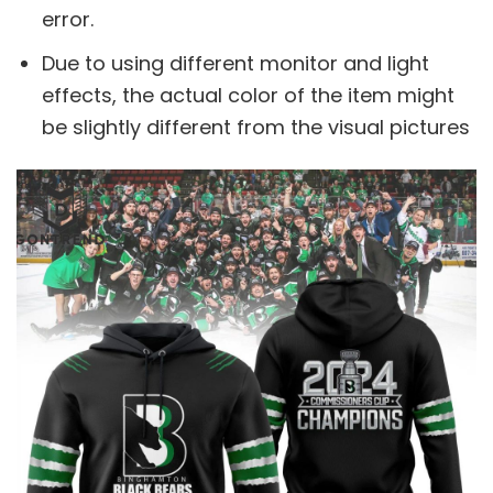
error.
Due to using different monitor and light
effects, the actual color of the item might
be slightly different from the visual pictures