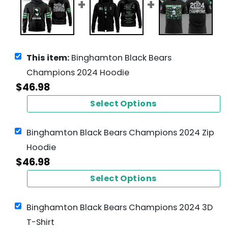
This item:
Binghamton Black Bears
Champions 2024 Hoodie
$
46.98
Select Options
Binghamton Black Bears Champions 2024 Zip
Hoodie
$
46.98
Select Options
Binghamton Black Bears Champions 2024 3D
T-Shirt