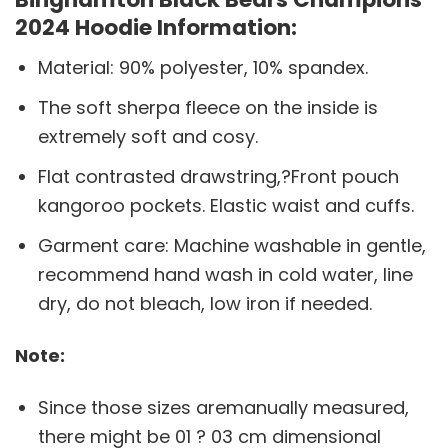
2024 Hoodie Information:
Material: 90% polyester, 10% spandex.
The soft sherpa fleece on the inside is
extremely soft and cosy.
Flat contrasted drawstring,?Front pouch
kangoroo pockets. Elastic waist and cuffs.
Garment care: Machine washable in gentle,
recommend hand wash in cold water, line
dry, do not bleach, low iron if needed.
Note:
Since those sizes aremanually measured,
there might be 01 ? 03 cm dimensional