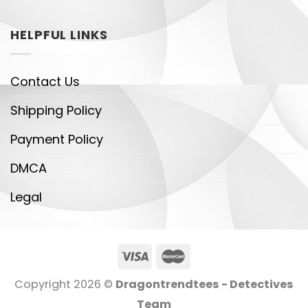
HELPFUL LINKS
Contact Us
Shipping Policy
Payment Policy
DMCA
Legal
Copyright 2026 ©
Dragontrendtees - Detectives
Team