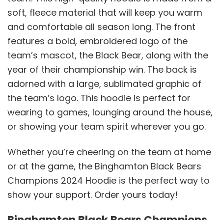
soft, fleece material that will keep you warm
and comfortable all season long. The front
features a bold, embroidered logo of the
team’s mascot, the Black Bear, along with the
year of their championship win. The back is
adorned with a large, sublimated graphic of
the team’s logo. This hoodie is perfect for
wearing to games, lounging around the house,
or showing your team spirit wherever you go.
Whether you’re cheering on the team at home
or at the game, the Binghamton Black Bears
Champions 2024 Hoodie is the perfect way to
show your support. Order yours today!
Binghamton Black Bears Champions