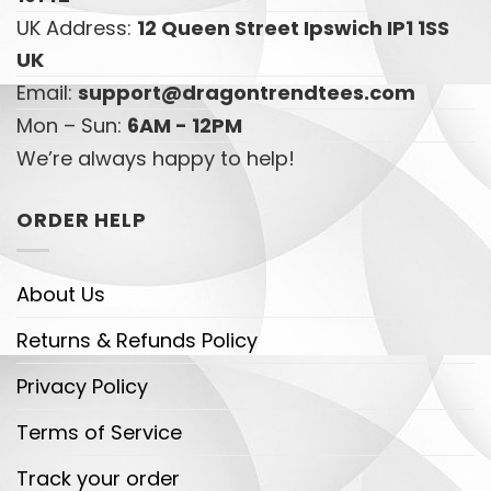
UK Address:
12 Queen Street Ipswich IP1 1SS
UK
Email:
support@dragontrendtees.com
Mon – Sun:
6AM - 12PM
We’re always happy to help!
ORDER HELP
About Us
Returns & Refunds Policy
Privacy Policy
Terms of Service
Track your order