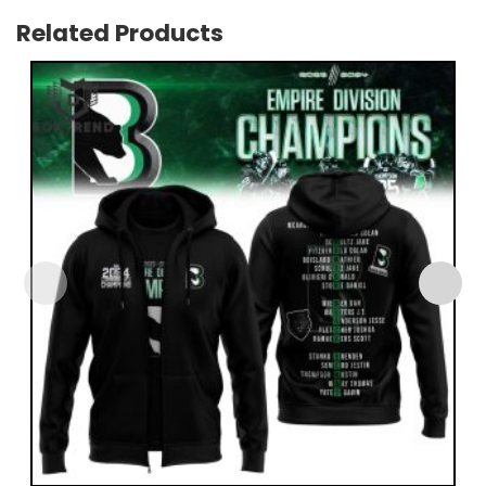
Related Products