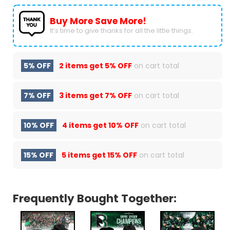
Buy More Save More!
It’s time to give thanks for all the little things.
5% OFF
2 items get
5% OFF
on cart total
7% OFF
3 items get
7% OFF
on cart total
10% OFF
4 items get
10% OFF
on cart total
15% OFF
5 items get
15% OFF
on cart total
Frequently Bought Together: