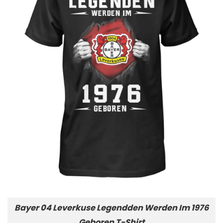
Bayer 04 Leverkuse Legendden Werden Im 1976
Geboren T-Shirt