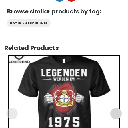
Browse similar products by tag:
BAYER 04 LEVERKUSE
Related Products