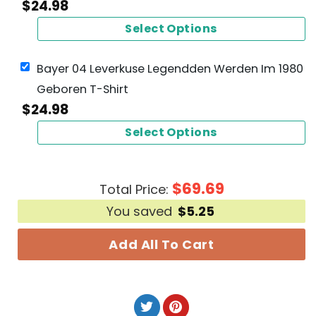
$
24.98
Select Options
Bayer 04 Leverkuse Legendden Werden Im 1980
Geboren T-Shirt
$
24.98
Select Options
$
69.69
Total Price:
You saved
$
5.25
Add All To Cart