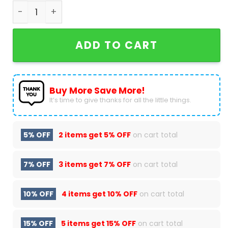
Bayer 04 Leverkuse Legendden Werden Im 1976 Ge
ADD TO CART
Buy More Save More!
It’s time to give thanks for all the little things.
5% OFF
2 items get
5% OFF
on cart total
7% OFF
3 items get
7% OFF
on cart total
10% OFF
4 items get
10% OFF
on cart total
15% OFF
5 items get
15% OFF
on cart total