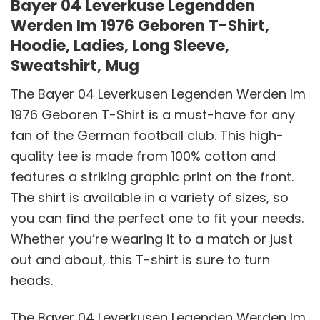
Bayer 04 Leverkuse Legendden
Werden Im 1976 Geboren T-Shirt,
Hoodie, Ladies, Long Sleeve,
Sweatshirt, Mug
The Bayer 04 Leverkusen Legenden Werden Im
1976 Geboren T-Shirt is a must-have for any
fan of the German football club. This high-
quality tee is made from 100% cotton and
features a striking graphic print on the front.
The shirt is available in a variety of sizes, so
you can find the perfect one to fit your needs.
Whether you’re wearing it to a match or just
out and about, this T-shirt is sure to turn
heads.
The Bayer 04 Leverkusen Legenden Werden Im