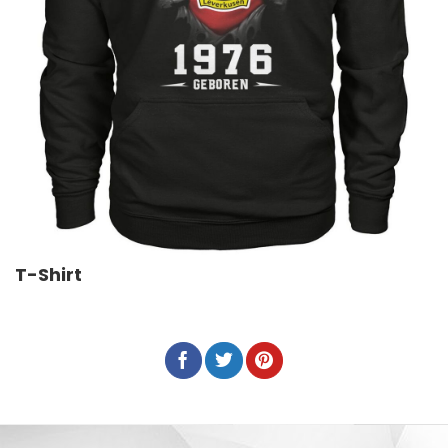
T-Shirt