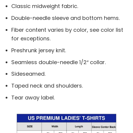
Classic midweight fabric.
Double-needle sleeve and bottom hems.
Fiber content varies by color, see color list
for exceptions.
Preshrunk jersey knit.
Seamless double-needle 1/2″ collar.
Sideseamed.
Taped neck and shoulders.
Tear away label.