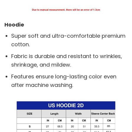
Hoodie
Super soft and ultra-comfortable premium
cotton.
Fabric is durable and resistant to wrinkles,
shrinkage, and mildew.
Features ensure long-lasting color even
after machine washing.