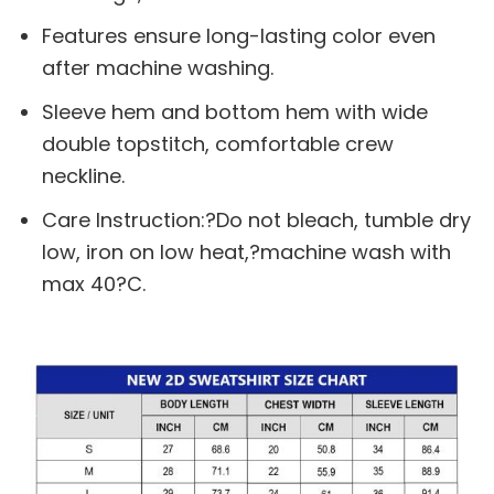
Features ensure long-lasting color even
after machine washing.
Sleeve hem and bottom hem with wide
double topstitch, comfortable crew
neckline.
Care Instruction:?Do not bleach, tumble dry
low, iron on low heat,?machine wash with
max 40?C.