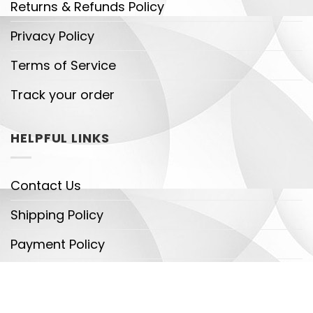
Returns & Refunds Policy
Privacy Policy
Terms of Service
Track your order
HELPFUL LINKS
Contact Us
Shipping Policy
Payment Policy
DMCA
Legal