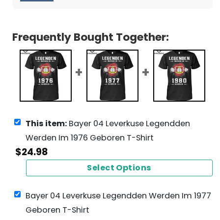
Frequently Bought Together:
This item:
Bayer 04 Leverkuse Legendden
Werden Im 1976 Geboren T-Shirt
$
24.98
Select Options
Bayer 04 Leverkuse Legendden Werden Im 1977
Geboren T-Shirt