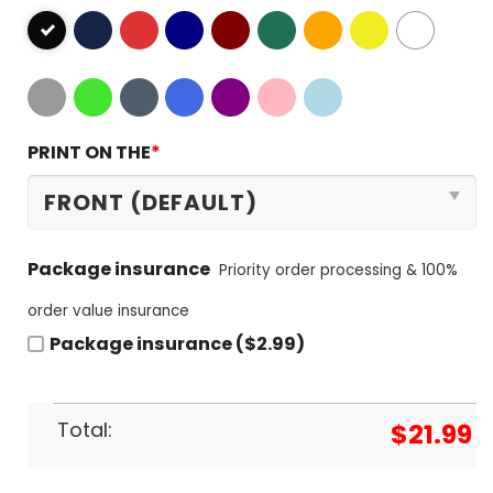
PRINT ON THE
*
Package insurance
Priority order processing & 100%
order value insurance
Package insurance ($2.99)
Total:
$
21.99