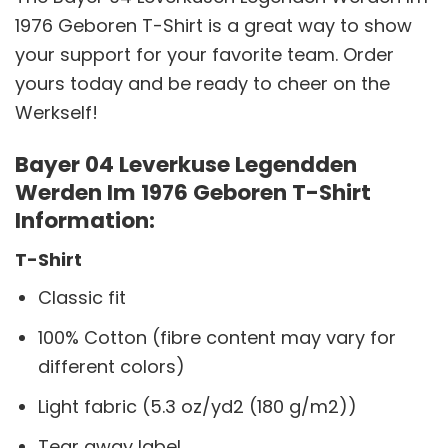
1976 Geboren T-Shirt is a great way to show
your support for your favorite team. Order
yours today and be ready to cheer on the
Werkself!
Bayer 04 Leverkuse Legendden
Werden Im 1976 Geboren T-Shirt
Information:
T-Shirt
Classic fit
100% Cotton (fibre content may vary for
different colors)
Light fabric (5.3 oz/yd2 (180 g/m2))
Tear away label