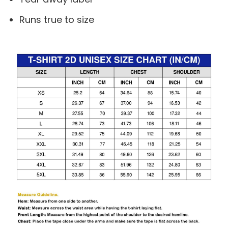
Runs true to size