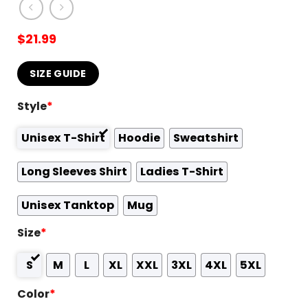
$
21.99
SIZE GUIDE
Style
*
Unisex T-Shirt
Hoodie
Sweatshirt
Long Sleeves Shirt
Ladies T-Shirt
Unisex Tanktop
Mug
Size
*
S
M
L
XL
XXL
3XL
4XL
5XL
Color
*