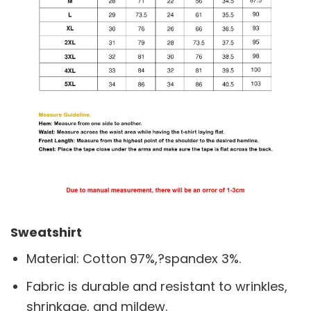
Sweatshirt
Material: Cotton 97%,?spandex 3%.
Fabric is durable and resistant to wrinkles,
shrinkage, and mildew.