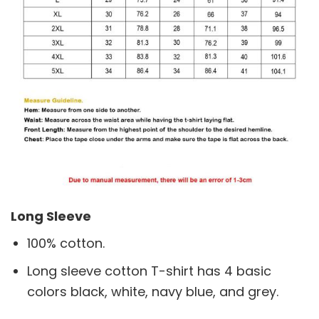
Long Sleeve
100% cotton.
Long sleeve cotton T-shirt has 4 basic
colors black, white, navy blue, and grey.