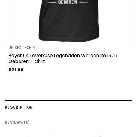
UNISEX T-SHIRT
Bayer 04 Leverkuse Legendden Werden Im 1975
Geboren T-Shirt
$
21.99
DESCRIPTION
REVIEWS (0)