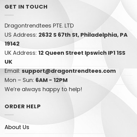
GET IN TOUCH
Dragontrendtees PTE. LTD
US Address:
2632 S 67th St, Philadelphia, PA
19142
UK Address:
12 Queen Street Ipswich IP1 1SS
UK
Email:
support@dragontrendtees.com
Mon – Sun:
6AM - 12PM
We’re always happy to help!
ORDER HELP
About Us