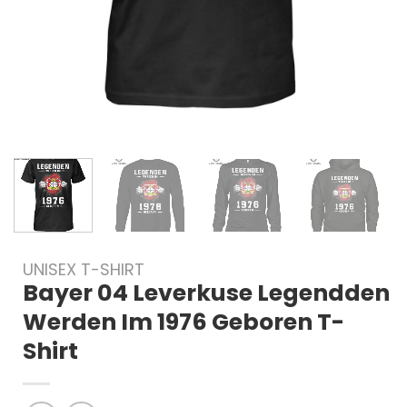
UNISEX T-SHIRT
Bayer 04 Leverkuse Legendden
Werden Im 1976 Geboren T-
Shirt