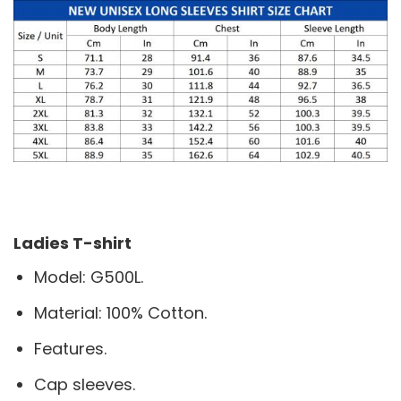
Ladies T-shirt
Model: G500L.
Material: 100% Cotton.
Features.
Cap sleeves.