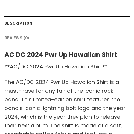
DESCRIPTION
REVIEWS (0)
AC DC 2024 Pwr Up Hawaiian Shirt
**AC/DC 2024 Pwr Up Hawaiian Shirt**
The AC/DC 2024 Pwr Up Hawaiian Shirt is a
must-have for any fan of the iconic rock
band. This limited-edition shirt features the
band’s iconic lightning bolt logo and the year
2024, which is the year they plan to release
their next album. The shirt is made of a soft,