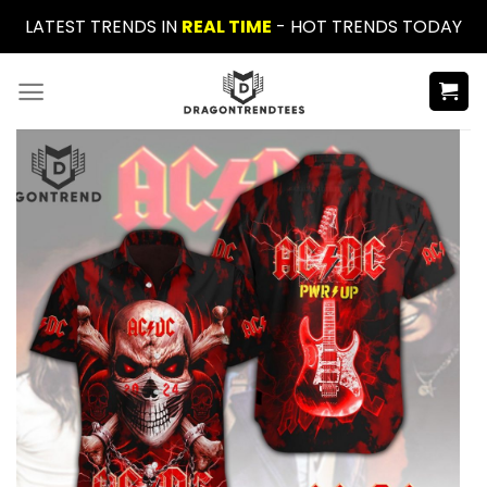
Skip
LATEST TRENDS IN
REAL TIME
- HOT TRENDS TODAY
to
content