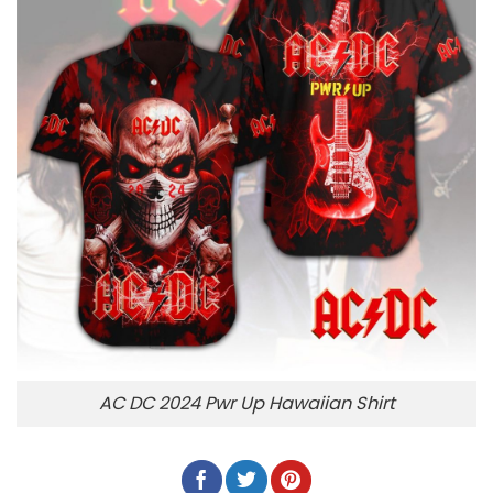
AC DC 2024 Pwr Up Hawaiian Shirt