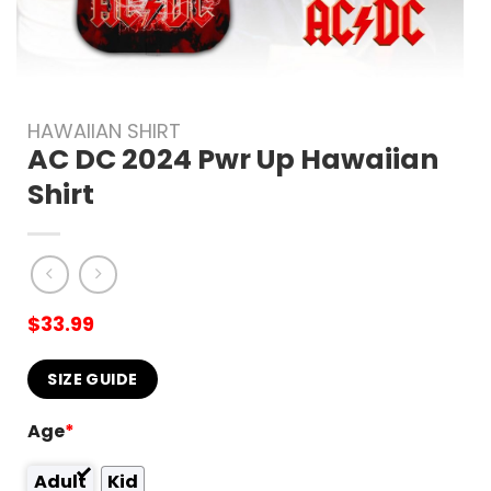
HAWAIIAN SHIRT
AC DC 2024 Pwr Up Hawaiian
Shirt
$
33.99
SIZE GUIDE
Age
*
Adult
Kid