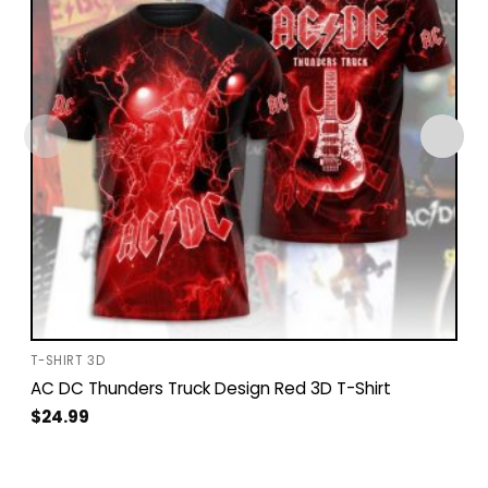
T-SHIRT 3D
AC DC Thunders Truck Design Red 3D T-Shirt
$
24.99