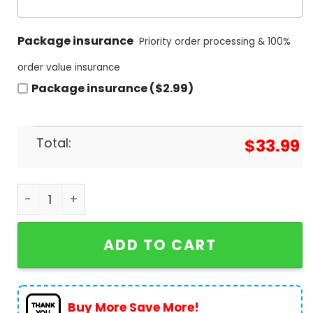
Package insurance
Priority order processing & 100%
order value insurance
Package insurance ($2.99)
Total:
$
33.99
AC DC 2024 Pwr Up Hawaiian Shirt quantity
ADD TO CART
Buy More Save More!