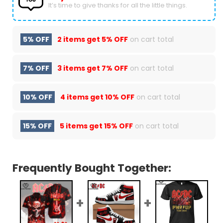
It’s time to give thanks for all the little things.
5% OFF
2 items get
5% OFF
on cart total
7% OFF
3 items get
7% OFF
on cart total
10% OFF
4 items get
10% OFF
on cart total
15% OFF
5 items get
15% OFF
on cart total
Frequently Bought Together: