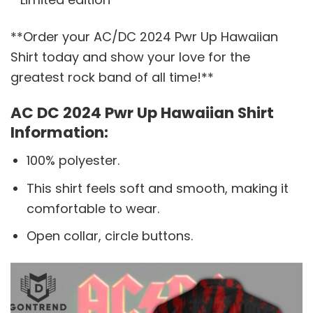
**Order your AC/DC 2024 Pwr Up Hawaiian
Shirt today and show your love for the
greatest rock band of all time!**
AC DC 2024 Pwr Up Hawaiian Shirt
Information:
100% polyester.
This shirt feels soft and smooth, making it
comfortable to wear.
Open collar, circle buttons.