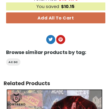
You saved
$
10.15
Add All To Cart
Browse similar products by tag:
AC DC
Related Products