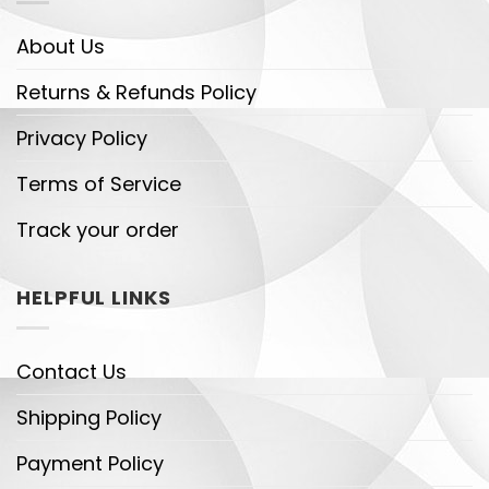
About Us
Returns & Refunds Policy
Privacy Policy
Terms of Service
Track your order
HELPFUL LINKS
Contact Us
Shipping Policy
Payment Policy