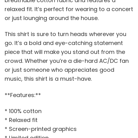
breathable cotton fabric and features a
relaxed fit. It’s perfect for wearing to a concert
or just lounging around the house.
This shirt is sure to turn heads wherever you
go. It’s a bold and eye-catching statement
piece that will make you stand out from the
crowd. Whether you’re a die-hard AC/DC fan
or just someone who appreciates good
music, this shirt is a must-have.
**Features:**
* 100% cotton
* Relaxed fit
* Screen-printed graphics
* Limited edition