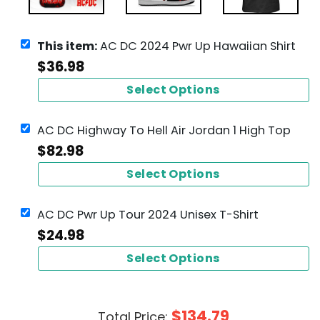
This item:
AC DC 2024 Pwr Up Hawaiian Shirt
$
36.98
Select Options
AC DC Highway To Hell Air Jordan 1 High Top
$
82.98
Select Options
AC DC Pwr Up Tour 2024 Unisex T-Shirt
$
24.98
Select Options
$
134.79
Total Price: