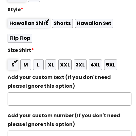
Style
*
Hawaiian Shirt
Shorts
Hawaiian Set
Flip Flop
Size Shirt
*
S
M
L
XL
XXL
3XL
4XL
5XL
Add your custom text (If you don't need
please ignore this option)
Add your custom number (If you don't need
please ignore this option)