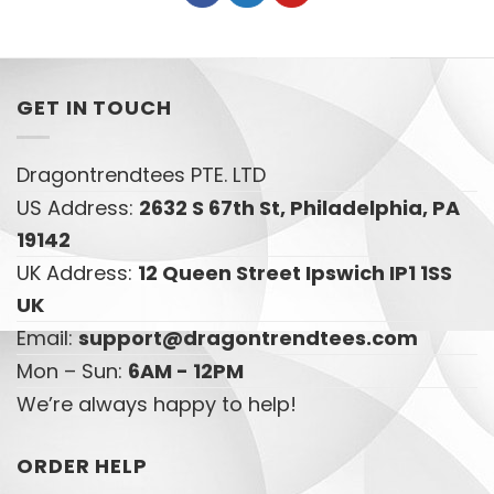
GET IN TOUCH
Dragontrendtees PTE. LTD
US Address:
2632 S 67th St, Philadelphia, PA
19142
UK Address:
12 Queen Street Ipswich IP1 1SS
UK
Email:
support@dragontrendtees.com
Mon – Sun:
6AM - 12PM
We’re always happy to help!
ORDER HELP