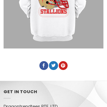
GET IN TOUCH
Dragontrendtees PTE. LTD