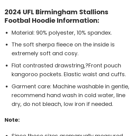
2024 UFL Birmingham Stallions
Footbal Hoodie Information:
Material: 90% polyester, 10% spandex.
The soft sherpa fleece on the inside is
extremely soft and cosy.
Flat contrasted drawstring,?Front pouch
kangoroo pockets. Elastic waist and cuffs.
Garment care: Machine washable in gentle,
recommend hand wash in cold water, line
dry, do not bleach, low iron if needed.
Note:
Since those sizes aremanually measured,