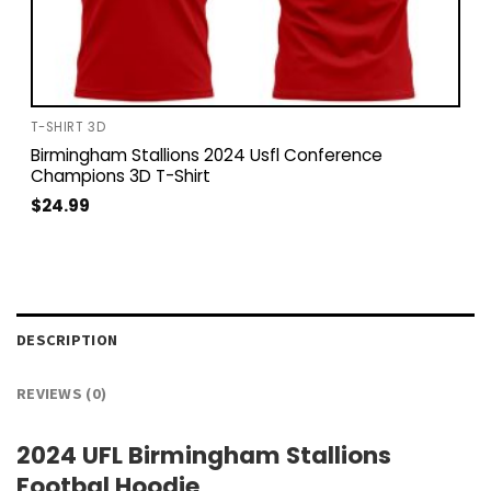
T-SHIRT 3D
Birmingham Stallions 2024 Usfl Conference
Champions 3D T-Shirt
$
24.99
DESCRIPTION
REVIEWS (0)
2024 UFL Birmingham Stallions
Footbal Hoodie