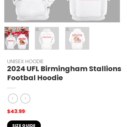
UNISEX HOODIE
2024 UFL Birmingham Stallions
Footbal Hoodie
$
43.99
SIZE GUIDE