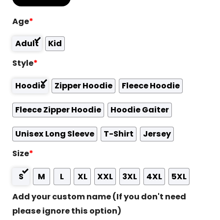
Age
*
Adult
Kid
Style
*
Hoodie
Zipper Hoodie
Fleece Hoodie
Fleece Zipper Hoodie
Hoodie Gaiter
Unisex Long Sleeve
T-Shirt
Jersey
Size
*
S
M
L
XL
XXL
3XL
4XL
5XL
Add your custom name (If you don't need
please ignore this option)