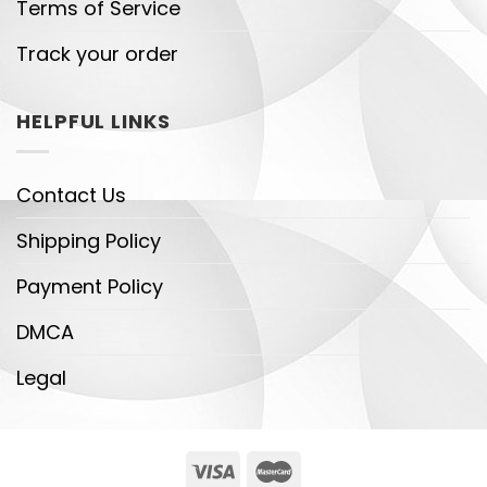
Terms of Service
Track your order
HELPFUL LINKS
Contact Us
Shipping Policy
Payment Policy
DMCA
Legal