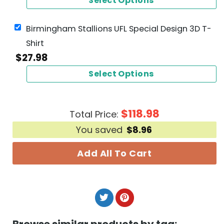
Select Options
Birmingham Stallions UFL Special Design 3D T-
Shirt
$
27.98
Select Options
$
118.98
Total Price:
You saved
$
8.96
Add All To Cart