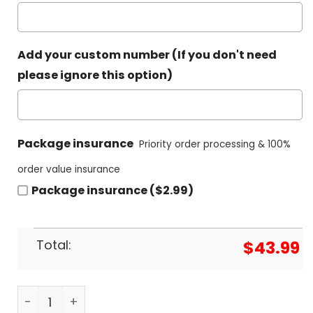
Add your custom number (If you don't need
please ignore this option)
Package insurance
Priority order processing & 100%
order value insurance
Package insurance ($2.99)
Total:
$
43.99
2024 UFL Birmingham Stallions Footbal Hoodie q