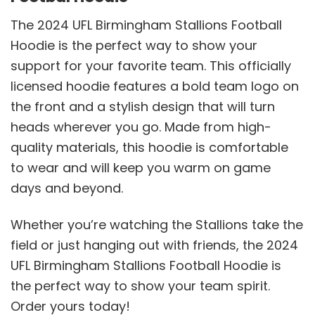
The 2024 UFL Birmingham Stallions Football
Hoodie is the perfect way to show your
support for your favorite team. This officially
licensed hoodie features a bold team logo on
the front and a stylish design that will turn
heads wherever you go. Made from high-
quality materials, this hoodie is comfortable
to wear and will keep you warm on game
days and beyond.
Whether you’re watching the Stallions take the
field or just hanging out with friends, the 2024
UFL Birmingham Stallions Football Hoodie is
the perfect way to show your team spirit.
Order yours today!