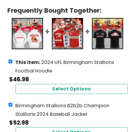
Frequently Bought Together:
This item:
2024 UFL Birmingham Stallions
Footbal Hoodie
$
46.98
Select Options
Birmingham Stallions B2b2b Champion
Stallions 2024 Baseball Jacket
$
52.98