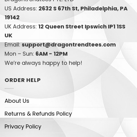
US Address:
2632 S 67th St, Philadelphia, PA
19142
UK Address:
12 Queen Street Ipswich IP1 1SS
UK
Email:
support@dragontrendtees.com
Mon – Sun:
6AM - 12PM
We’re always happy to help!
ORDER HELP
About Us
Returns & Refunds Policy
Privacy Policy