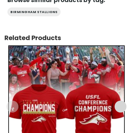
Browse similar products by tag:
BIRMINGHAM STALLIONS
Related Products