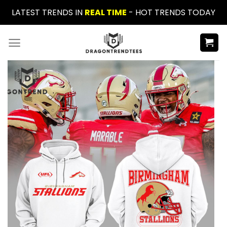
Skip
LATEST TRENDS IN
REAL TIME
- HOT TRENDS TODAY
to
content