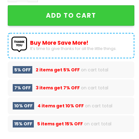
ADD TO CART
Buy More Save More!
It’s time to give thanks for all the little things.
5% OFF
2 items get
5% OFF
on cart total
7% OFF
3 items get
7% OFF
on cart total
10% OFF
4 items get
10% OFF
on cart total
15% OFF
5 items get
15% OFF
on cart total