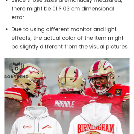
there might be 01 ? 03 cm dimensional
error.
Due to using different monitor and light
effects, the actual color of the item might
be slightly different from the visual pictures