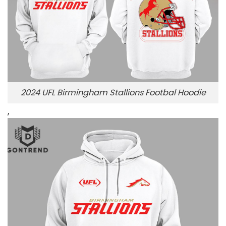
2024 UFL Birmingham Stallions Footbal Hoodie
,