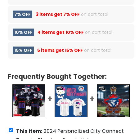
7% OFF
3 items get
7% OFF
on cart total
10% OFF
4 items get
10% OFF
on cart total
15% OFF
5 items get
15% OFF
on cart total
Frequently Bought Together:
This item:
2024 Personalized City Connect