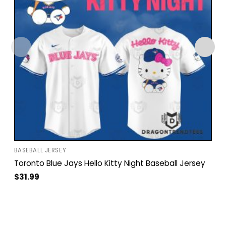
BASEBALL JERSEY
Toronto Blue Jays Hello Kitty Night Baseball Jersey
$
31.99