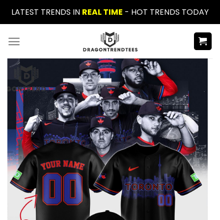
Skip
LATEST TRENDS IN
REAL TIME
- HOT TRENDS TODAY
to
content