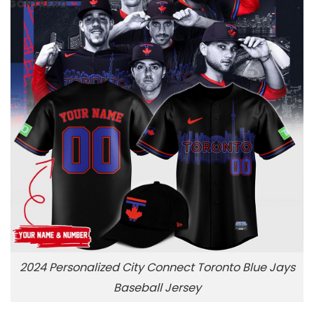
2024 Personalized City Connect Toronto Blue Jays
Baseball Jersey
,