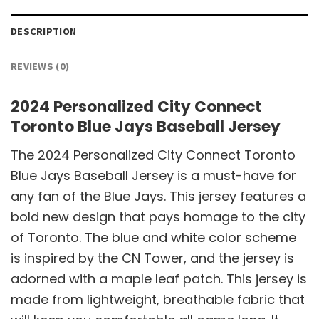
DESCRIPTION
REVIEWS (0)
2024 Personalized City Connect
Toronto Blue Jays Baseball Jersey
The 2024 Personalized City Connect Toronto
Blue Jays Baseball Jersey is a must-have for
any fan of the Blue Jays. This jersey features a
bold new design that pays homage to the city
of Toronto. The blue and white color scheme
is inspired by the CN Tower, and the jersey is
adorned with a maple leaf patch. This jersey is
made from lightweight, breathable fabric that