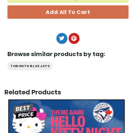
Add All To Cart
Browse similar products by tag:
TORONTO BLUE JAYS
Related Products