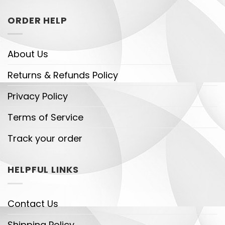
ORDER HELP
About Us
Returns & Refunds Policy
Privacy Policy
Terms of Service
Track your order
HELPFUL LINKS
Contact Us
Shipping Policy