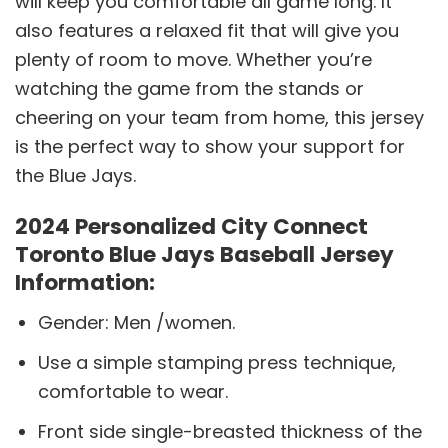
will keep you comfortable all game long. It
also features a relaxed fit that will give you
plenty of room to move. Whether you’re
watching the game from the stands or
cheering on your team from home, this jersey
is the perfect way to show your support for
the Blue Jays.
2024 Personalized City Connect
Toronto Blue Jays Baseball Jersey
Information:
Gender: Men /women.
Use a simple stamping press technique,
comfortable to wear.
Front side single-breasted thickness of the