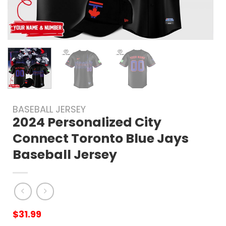
BASEBALL JERSEY
2024 Personalized City
Connect Toronto Blue Jays
Baseball Jersey
$
31.99