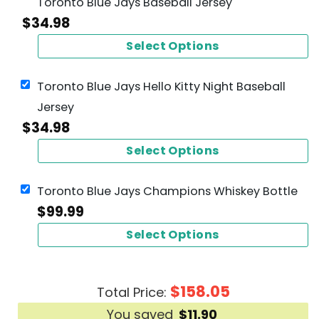
Toronto Blue Jays Baseball Jersey
$
34.98
Select Options
Toronto Blue Jays Hello Kitty Night Baseball
Jersey
$
34.98
Select Options
Toronto Blue Jays Champions Whiskey Bottle
$
99.99
Select Options
$
158.05
Total Price:
You saved
$
11.90