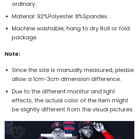
ordinary.
Material: 92%Polyester 8%Spandex.
Machine washable, hang to dry Roll or fold
package.
Note:
Since the size is manually measured, please
allow a 1cm-3cm dimension difference.
Due to the different monitor and light
effects, the actual color of the item might
be slightly different from the visual pictures.