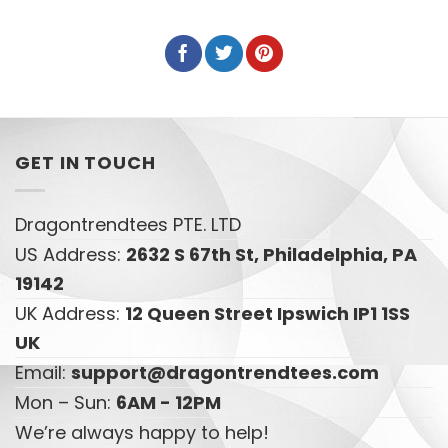
GET IN TOUCH
Dragontrendtees PTE. LTD
US Address:
2632 S 67th St, Philadelphia, PA
19142
UK Address:
12 Queen Street Ipswich IP1 1SS
UK
Email:
support@dragontrendtees.com
Mon – Sun:
6AM - 12PM
We’re always happy to help!