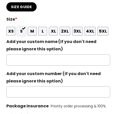
SIZE GUIDE
Size
*
XS
S
M
L
XL
2XL
3XL
4XL
5XL
Add your custom name (If you don't need
please ignore this option)
Add your custom number (If you don't need
please ignore this option)
Package insurance
Priority order processing & 100%