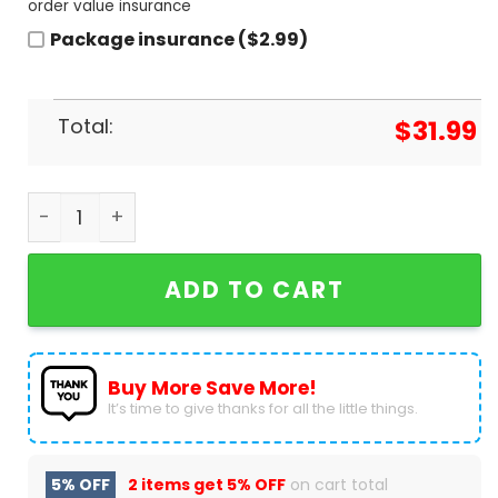
order value insurance
Package insurance ($2.99)
Total:
$
31.99
2024 Personalized City Connect Toronto Blue Jay
ADD TO CART
Buy More Save More!
It’s time to give thanks for all the little things.
5% OFF
2 items get
5% OFF
on cart total