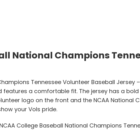
all National Champions Tenne
Champions Tennessee Volunteer Baseball Jersey – 
d features a comfortable fit. The jersey has a bold
lunteer logo on the front and the NCAA National C
show your Vols pride.
4 NCAA College Baseball National Champions Tenne