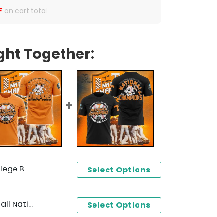
F
on cart total
ght Together:
r Baseball Jersey - Orange
Select Options
2024 NCAA College Baseball National Champions Tennessee Volunteer 3D T-Shirt - Orange
Select Options