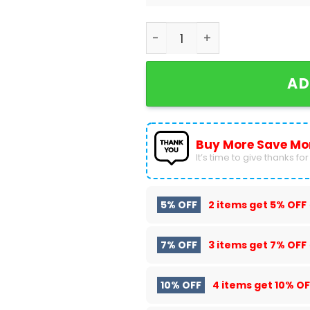
2024 NCAA College Basebal
AD
Buy More Save Mo
It’s time to give thanks for a
5% OFF
2 items get
5% OFF
7% OFF
3 items get
7% OFF
10% OFF
4 items get
10% OF