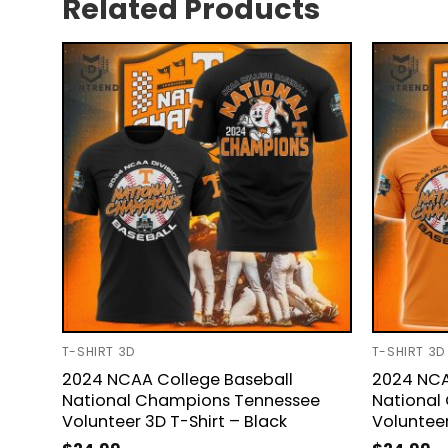
Related Products
T-SHIRT 3D
T-SHIRT 3D
2024 NCAA College Baseball
2024 NCA
National Champions Tennessee
National
Volunteer 3D T-Shirt – Black
Volunteer