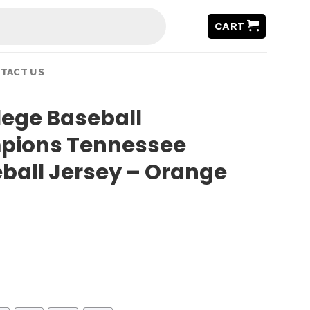
CART
TACT US
lege Baseball
pions Tennessee
ball Jersey – Orange