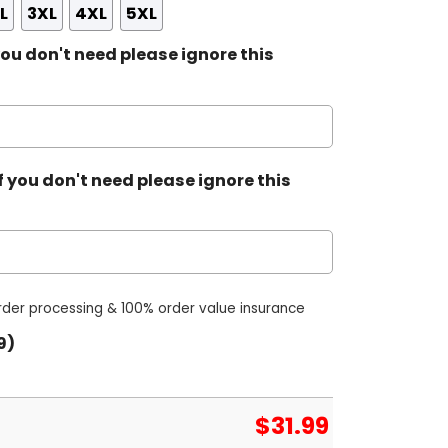
L
3XL
4XL
5XL
ou don't need please ignore this
 you don't need please ignore this
order processing & 100% order value insurance
9)
$
31.99