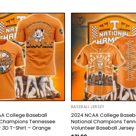
BASEBALL JERSEY
A College Baseball
2024 NCAA College Baseba
 Champions Tennessee
National Champions Tenn
 3D T-Shirt – Orange
Volunteer Baseball Jersey