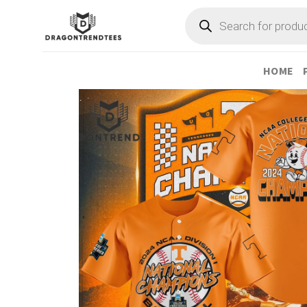
Skip
Products
search
to
content
HOME