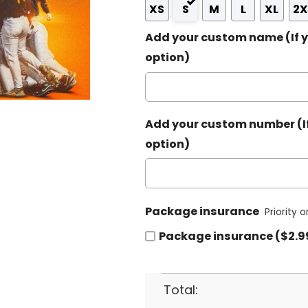
XS
S
M
L
XL
2X
Add your custom name (If y
option)
Add your custom number (If
option)
Package insurance
Priority 
Package insurance ($2.9
Total: