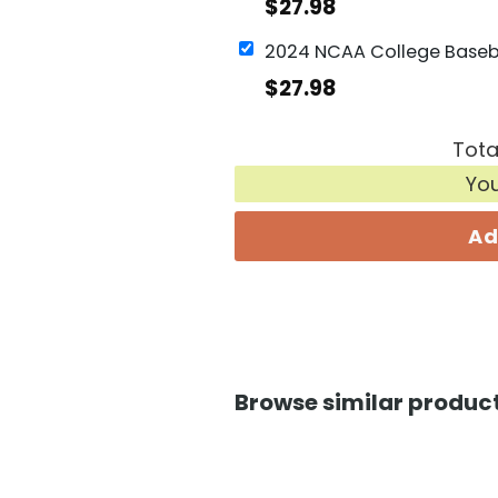
$
27.98
$
27.98
Tota
Yo
Ad
Browse similar product