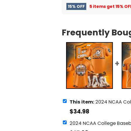
15% OFF
5 items get
15% OF
Frequently Bou
This item:
2024 NCAA College Baseball National Champions Tennessee Voluntee
$
34.98