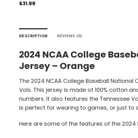
$
31.99
DESCRIPTION
REVIEWS (0)
2024 NCAA College Baseb
Jersey – Orange
The 2024 NCAA College Baseball National 
Vols. This jersey is made of 100% cotton an
numbers. It also features the Tennessee Vo
is perfect for wearing to games, or just to 
Here are some of the features of the 202