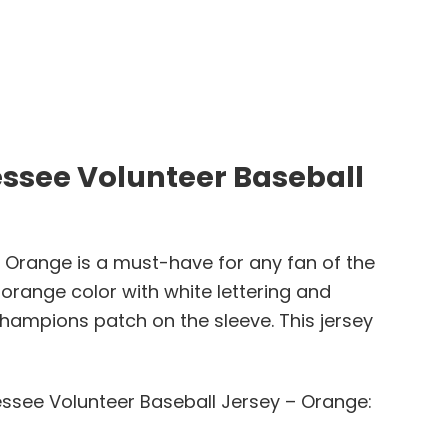
ssee Volunteer Baseball
Orange is a must-have for any fan of the
 orange color with white lettering and
hampions patch on the sleeve. This jersey
ssee Volunteer Baseball Jersey – Orange: