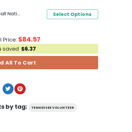
2024 NCAA College Baseball National Champions Tennessee Volunteer 3D T-Shirt - Black
Select Options
$
84.57
l Price:
u saved
$
6.37
d All To Cart
s by tag:
TENNESSEE VOLUNTEER