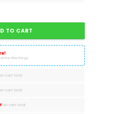
l National Champions Tennessee Volunteer Baseball
D TO CART
re!
ll the little things.
on cart total
on cart total
F
on cart total