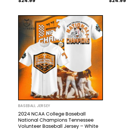
$
24.99
$
24.99
BASEBALL JERSEY
2024 NCAA College Baseball
National Champions Tennessee
Volunteer Baseball Jersey – White