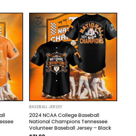
BASEBALL JERSEY
ll
2024 NCAA College Baseball
essee
National Champions Tennessee
Volunteer Baseball Jersey – Black