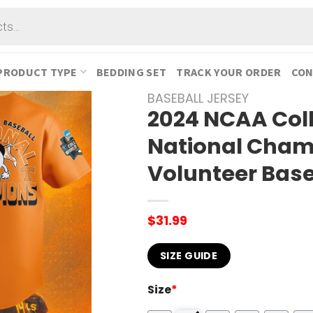
PRODUCT TYPE
BEDDING SET
TRACK YOUR ORDER
CON
BASEBALL JERSEY
2024 NCAA Col
National Cham
Volunteer Base
$
31.99
SIZE GUIDE
Size
*