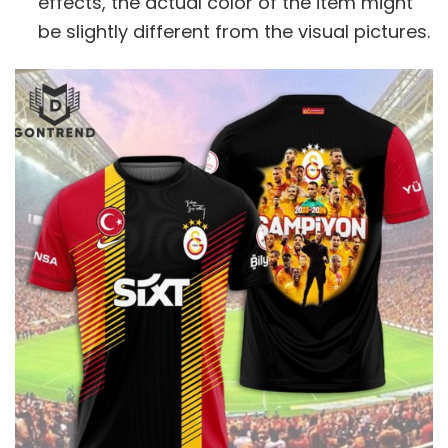
effects, the actual color of the item might
be slightly different from the visual pictures.