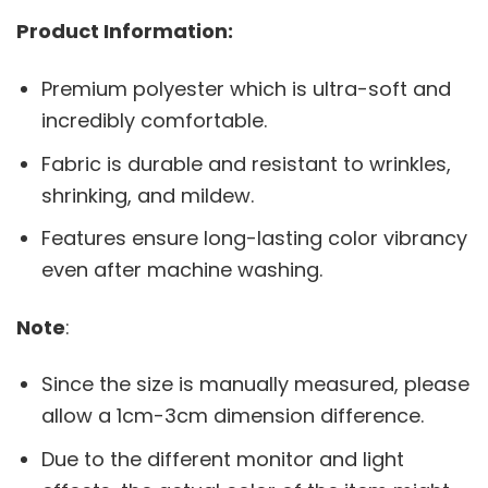
Product Information:
Premium polyester which is ultra-soft and
incredibly comfortable.
Fabric is durable and resistant to wrinkles,
shrinking, and mildew.
Features ensure long-lasting color vibrancy
even after machine washing.
Note
:
Since the size is manually measured, please
allow a 1cm-3cm dimension difference.
Due to the different monitor and light