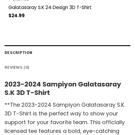
Galatasaray S.K 24 Design 3D T-Shirt
$
24.99
DESCRIPTION
REVIEWS (0)
2023-2024 Sampiyon Galatasaray
S.K 3D T-Shirt
**The 2023-2024 Sampiyon Galatasaray S.K.
3D T-Shirt is the perfect way to show your
support for your favorite team. This officially
licensed tee features a bold, eye-catching