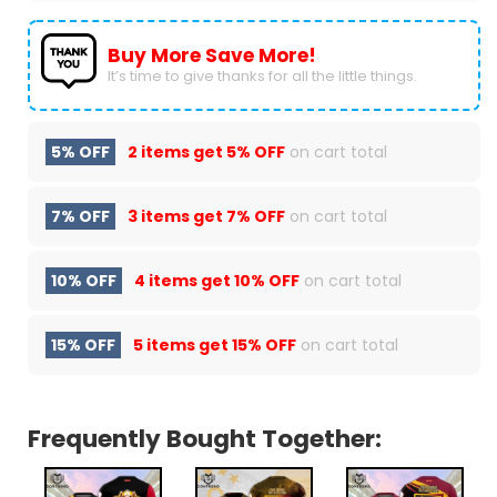
Buy More Save More!
It’s time to give thanks for all the little things.
5% OFF
2 items get
5% OFF
on cart total
7% OFF
3 items get
7% OFF
on cart total
10% OFF
4 items get
10% OFF
on cart total
15% OFF
5 items get
15% OFF
on cart total
Frequently Bought Together: