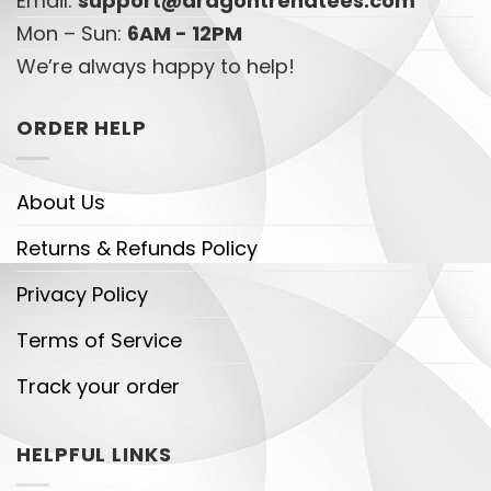
Email:
support@dragontrendtees.com
Mon – Sun:
6AM - 12PM
We’re always happy to help!
ORDER HELP
About Us
Returns & Refunds Policy
Privacy Policy
Terms of Service
Track your order
HELPFUL LINKS