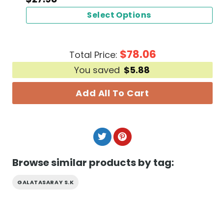
Select Options
$
78.06
Total Price:
You saved
$
5.88
Add All To Cart
Browse similar products by tag:
GALATASARAY S.K