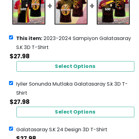
This item:
2023-2024 Sampiyon Galatasaray
S.K 3D T-Shirt
$
27.98
Select Options
Iyiler Sonunda Mutlaka Galatasaray S.k 3D T-
Shirt
$
27.98
Select Options
Galatasaray S.K 24 Design 3D T-Shirt
$
27.98