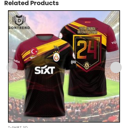
Related Products
T-SHIRT 3D