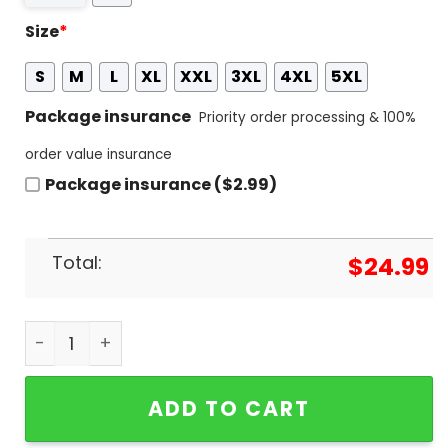
Size
*
S
M
L
XL
XXL
3XL
4XL
5XL
Package insurance
Priority order processing & 100%
order value insurance
Package insurance ($2.99)
Total:
$
24.99
2023-2024 Sampiyon Galatasaray S.K 3D T-Shirt 
ADD TO CART