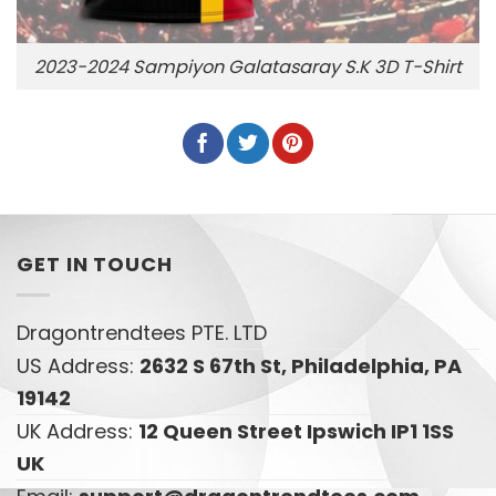
2023-2024 Sampiyon Galatasaray S.K 3D T-Shirt
GET IN TOUCH
Dragontrendtees PTE. LTD
US Address:
2632 S 67th St, Philadelphia, PA
19142
UK Address:
12 Queen Street Ipswich IP1 1SS
UK