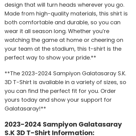
design that will turn heads wherever you go.
Made from high-quality materials, this shirt is
both comfortable and durable, so you can
wear it all season long. Whether you’re
watching the game at home or cheering on
your team at the stadium, this t-shirt is the
perfect way to show your pride.**
**The 2023-2024 Sampiyon Galatasaray S.K.
3D T-Shirt is available in a variety of sizes, so
you can find the perfect fit for you. Order
yours today and show your support for
Galatasaray!**
2023-2024 Sampiyon Galatasaray
S.K 3D T-Shirt Information: