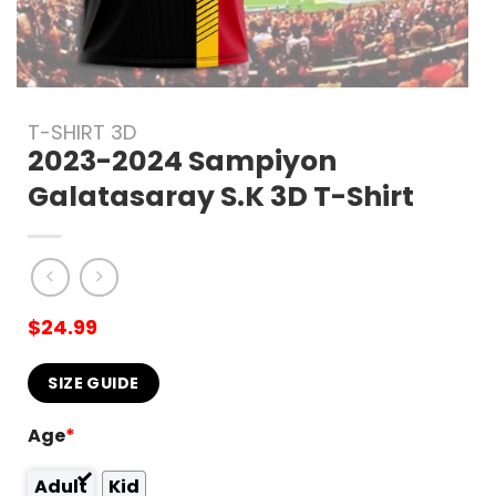
T-SHIRT 3D
2023-2024 Sampiyon
Galatasaray S.K 3D T-Shirt
$
24.99
SIZE GUIDE
Age
*
Adult
Kid