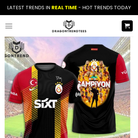
Skip
LATEST TRENDS IN
REAL TIME
- HOT TRENDS TODAY
to
content