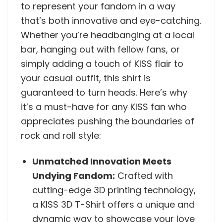
to represent your fandom in a way
that’s both innovative and eye-catching.
Whether you’re headbanging at a local
bar, hanging out with fellow fans, or
simply adding a touch of KISS flair to
your casual outfit, this shirt is
guaranteed to turn heads. Here’s why
it’s a must-have for any KISS fan who
appreciates pushing the boundaries of
rock and roll style:
Unmatched Innovation Meets
Undying Fandom:
Crafted with
cutting-edge 3D printing technology,
a KISS 3D T-Shirt offers a unique and
dynamic way to showcase your love