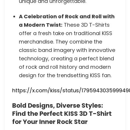
unique and unforgettable.
A Celebration of Rock and Roll with
a Modern Twist:
These 3D T-Shirts
offer a fresh take on traditional KISS
merchandise. They combine the
classic band imagery with innovative
technology, creating a perfect blend
of rock and roll history and modern
design for the trendsetting KISS fan.
https://x.com/kiss/status/17959430359994
Bold Designs, Diverse Styles:
Find the Perfect KISS 3D T-Shirt
for Your Inner Rock Star