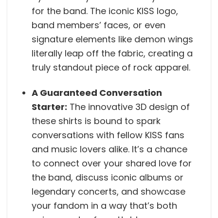
for the band. The iconic KISS logo,
band members’ faces, or even
signature elements like demon wings
literally leap off the fabric, creating a
truly standout piece of rock apparel.
A Guaranteed Conversation
Starter:
The innovative 3D design of
these shirts is bound to spark
conversations with fellow KISS fans
and music lovers alike. It’s a chance
to connect over your shared love for
the band, discuss iconic albums or
legendary concerts, and showcase
your fandom in a way that’s both