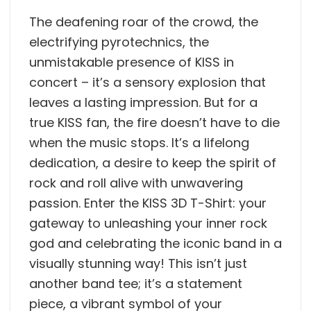
The deafening roar of the crowd, the
electrifying pyrotechnics, the
unmistakable presence of KISS in
concert – it’s a sensory explosion that
leaves a lasting impression. But for a
true KISS fan, the fire doesn’t have to die
when the music stops. It’s a lifelong
dedication, a desire to keep the spirit of
rock and roll alive with unwavering
passion. Enter the KISS 3D T-Shirt: your
gateway to unleashing your inner rock
god and celebrating the iconic band in a
visually stunning way! This isn’t just
another band tee; it’s a statement
piece, a vibrant symbol of your