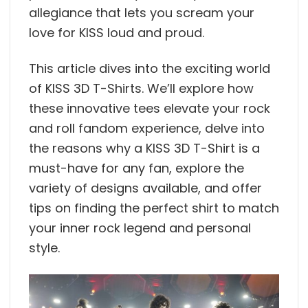
allegiance that lets you scream your
love for KISS loud and proud.
This article dives into the exciting world
of KISS 3D T-Shirts. We’ll explore how
these innovative tees elevate your rock
and roll fandom experience, delve into
the reasons why a KISS 3D T-Shirt is a
must-have for any fan, explore the
variety of designs available, and offer
tips on finding the perfect shirt to match
your inner rock legend and personal
style.