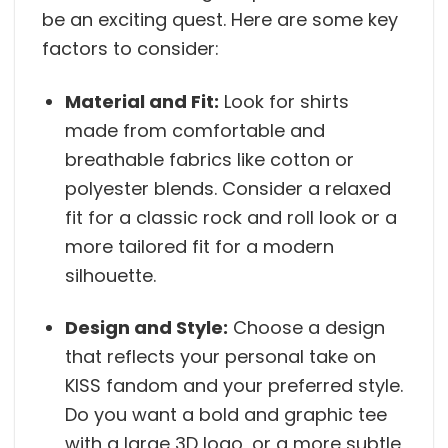
be an exciting quest. Here are some key
factors to consider:
Material and Fit:
Look for shirts
made from comfortable and
breathable fabrics like cotton or
polyester blends. Consider a relaxed
fit for a classic rock and roll look or a
more tailored fit for a modern
silhouette.
Design and Style:
Choose a design
that reflects your personal take on
KISS fandom and your preferred style.
Do you want a bold and graphic tee
with a large 3D logo, or a more subtle