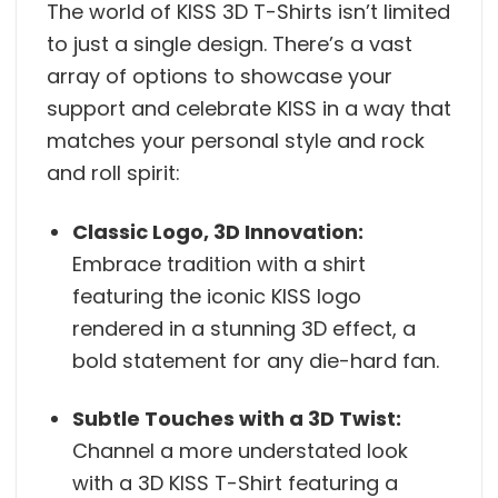
The world of KISS 3D T-Shirts isn’t limited
to just a single design. There’s a vast
array of options to showcase your
support and celebrate KISS in a way that
matches your personal style and rock
and roll spirit:
Classic Logo, 3D Innovation:
Embrace tradition with a shirt
featuring the iconic KISS logo
rendered in a stunning 3D effect, a
bold statement for any die-hard fan.
Subtle Touches with a 3D Twist:
Channel a more understated look
with a 3D KISS T-Shirt featuring a