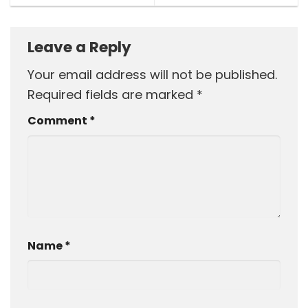
Leave a Reply
Your email address will not be published.
Required fields are marked
*
Comment
*
Name
*