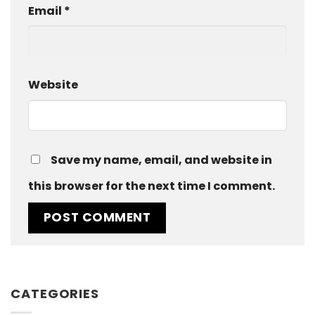
Email
*
Website
Save my name, email, and website in
this browser for the next time I comment.
CATEGORIES