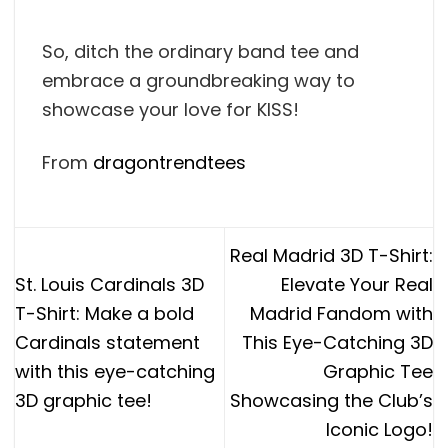
So, ditch the ordinary band tee and
embrace a groundbreaking way to
showcase your love for KISS!
From
dragontrendtees
Real Madrid 3D T-Shirt:
St. Louis Cardinals 3D
Elevate Your Real
T-Shirt: Make a bold
Madrid Fandom with
Cardinals statement
This Eye-Catching 3D
with this eye-catching
Graphic Tee
3D graphic tee!
Showcasing the Club’s
Iconic Logo!