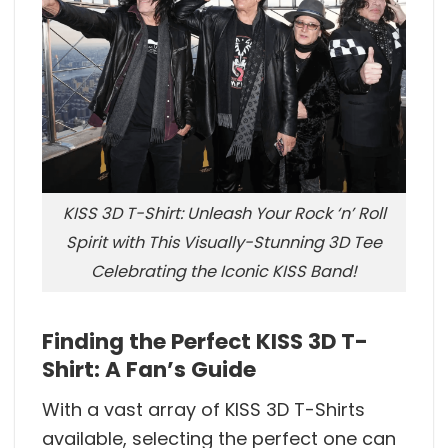
KISS 3D T-Shirt: Unleash Your Rock ‘n’ Roll
Spirit with This Visually-Stunning 3D Tee
Celebrating the Iconic KISS Band!
Finding the Perfect KISS 3D T-
Shirt: A Fan’s Guide
With a vast array of KISS 3D T-Shirts
available, selecting the perfect one can