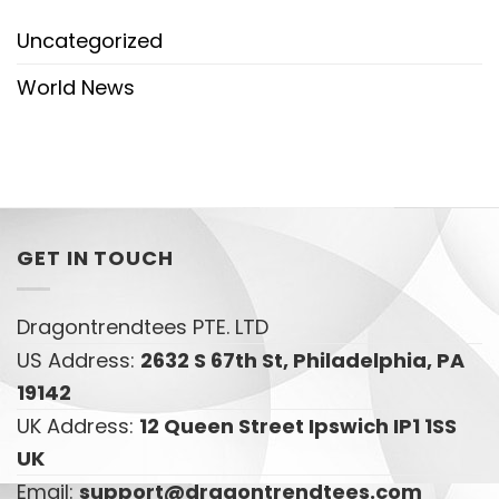
Uncategorized
World News
GET IN TOUCH
Dragontrendtees PTE. LTD
US Address:
2632 S 67th St, Philadelphia, PA
19142
UK Address:
12 Queen Street Ipswich IP1 1SS
UK
Email:
support@dragontrendtees.com