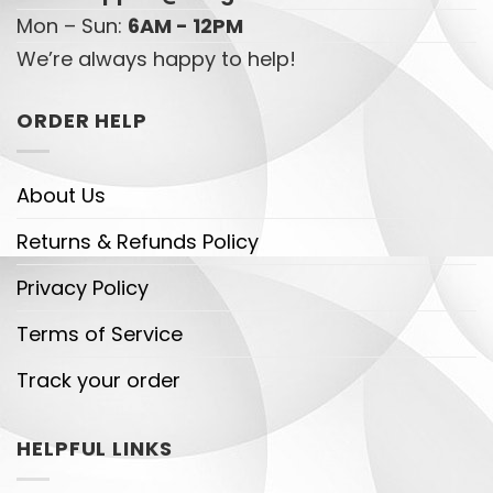
Mon – Sun:
6AM - 12PM
We’re always happy to help!
ORDER HELP
About Us
Returns & Refunds Policy
Privacy Policy
Terms of Service
Track your order
HELPFUL LINKS