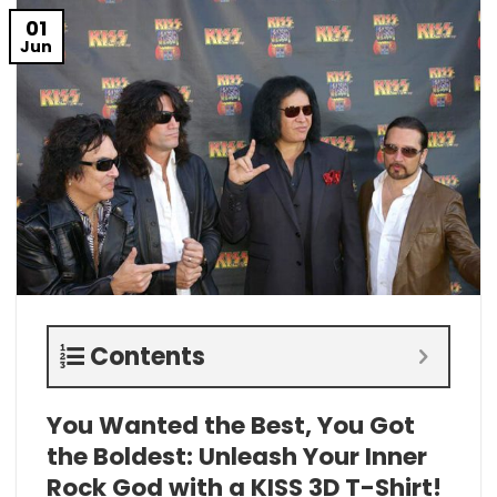
01
Jun
Contents
You Wanted the Best, You Got
the Boldest: Unleash Your Inner
Rock God with a KISS 3D T-Shirt!