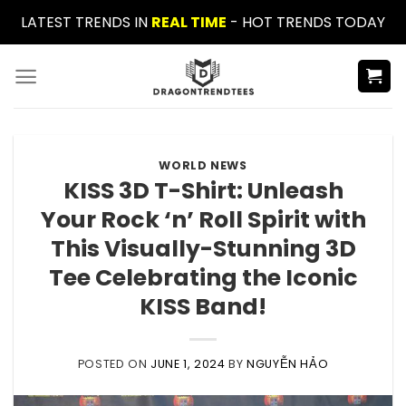
Skip
LATEST TRENDS IN
REAL TIME
- HOT TRENDS TODAY
to
content
WORLD NEWS
KISS 3D T-Shirt: Unleash
Your Rock ‘n’ Roll Spirit with
This Visually-Stunning 3D
Tee Celebrating the Iconic
KISS Band!
POSTED ON
JUNE 1, 2024
BY
NGUYỄN HẢO