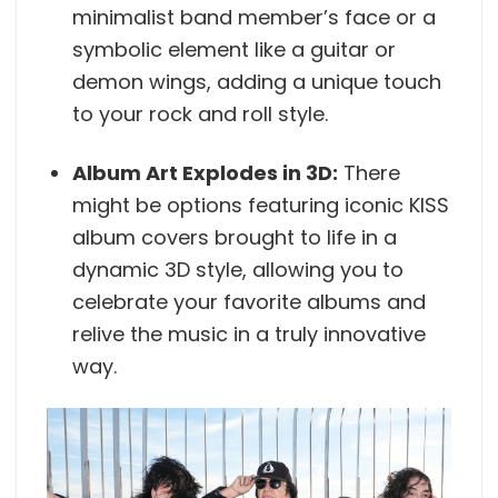
minimalist band member’s face or a
symbolic element like a guitar or
demon wings, adding a unique touch
to your rock and roll style.
Album Art Explodes in 3D:
There
might be options featuring iconic KISS
album covers brought to life in a
dynamic 3D style, allowing you to
celebrate your favorite albums and
relive the music in a truly innovative
way.