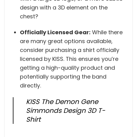
design with a 3D element on the
chest?
Officially Licensed Gear:
While there
are many great options available,
consider purchasing a shirt officially
licensed by KISS. This ensures you’re
getting a high-quality product and
potentially supporting the band
directly.
KISS The Demon Gene
Simmonds Design 3D T-
Shirt