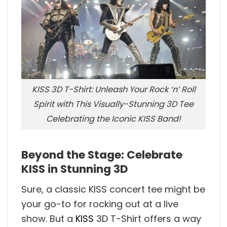
KISS 3D T-Shirt: Unleash Your Rock ‘n’ Roll
Spirit with This Visually-Stunning 3D Tee
Celebrating the Iconic KISS Band!
Beyond the Stage: Celebrate
KISS in Stunning 3D
Sure, a classic KISS concert tee might be
your go-to for rocking out at a live
show. But a
KISS
3D T-Shirt offers a way