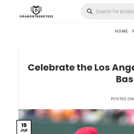
Skip
Products
search
to
content
HOME
Celebrate the Los Ange
Bas
POSTED O
19
Jul