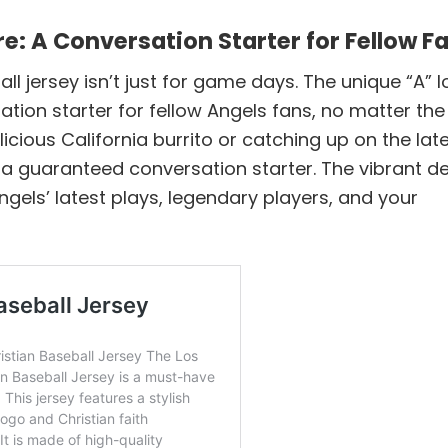
: A Conversation Starter for Fellow F
l jersey isn’t just for game days. The unique “A” 
tion starter for fellow Angels fans, no matter the
cious California burrito or catching up on the lat
is a guaranteed conversation starter. The vibrant d
ngels’ latest plays, legendary players, and your