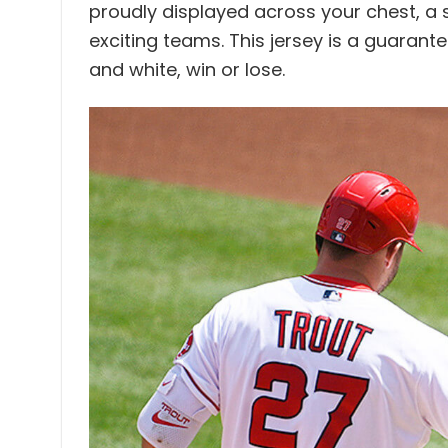
proudly displayed across your chest, a 
exciting teams. This jersey is a guaran
and white, win or lose.