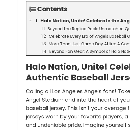
Contents
Halo Nation, Unite! Celebrate the Ang
Beyond the Replica Rack: Unmatched Qua
Celebrate Every Era of Angels Baseball 
More Than Just Game Day Attire: A Conve
Beyond Fan Gear: A Symbol of Halo Nati
Halo Nation, Unite! Cel
Authentic Baseball Jer
Calling all Los Angeles Angels fans! Take
Angel Stadium and into the heart of you
baseball jersey. This isn’t your average f
jerseys worn by your favorite players, a
and undeniable pride. Imagine yourself s