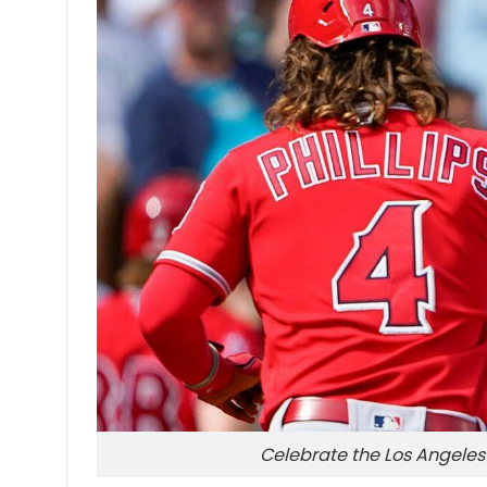
Celebrate the Los Angeles 