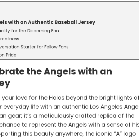
els with an Authentic Baseball Jersey
lity for the Discerning Fan
Greatness
rsation Starter for Fellow Fans
on Pride
ebrate the Angels with an
sey
 your love for the Halos beyond the bright lights o
r everyday life with an authentic Los Angeles Ange
an gear; it’s a meticulously crafted replica of the
 chance to represent the Angels with a sense of hi
porting this beauty anywhere, the iconic “A” logo