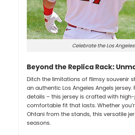
Celebrate the Los Angeles 
Beyond the Replica Rack: Unma
Ditch the limitations of flimsy souvenir
an authentic Los Angeles Angels jersey
details – this jersey is crafted with hig
comfortable fit that lasts. Whether you
Ohtani from the stands, this versatile
seasons.