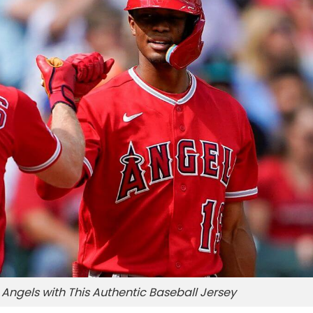
Angels with This Authentic Baseball Jersey