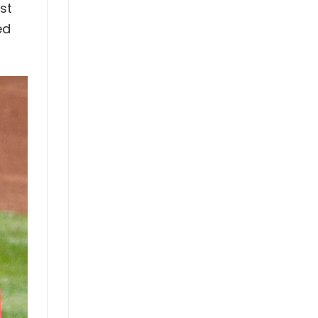
st
ed