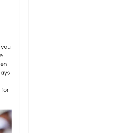
t you
he
ven
pays
 for