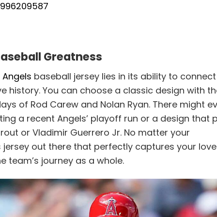
31996209587
Baseball Greatness
 Angels
baseball jersey lies in its ability to connec
ve history. You can choose a classic design with t
ry days of Rod Carew and Nolan Ryan. There might e
ng a recent Angels’ playoff run or a design that 
rout or Vladimir Guerrero Jr. No matter your
 jersey out there that perfectly captures your love
the team’s journey as a whole.