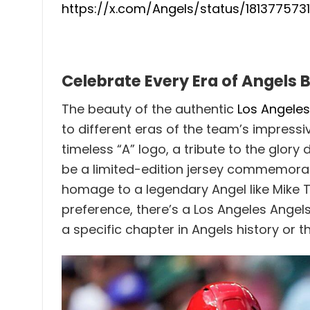
https://x.com/Angels/status/18137757
Celebrate Every Era of Angels 
The beauty of the authentic
Los Angeles
to different eras of the team’s impressi
timeless “A” logo, a tribute to the glo
be a limited-edition jersey commemorati
homage to a legendary Angel like Mike T
preference, there’s a Los Angeles Angels
a specific chapter in Angels history or 