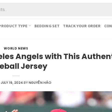
PRODUCT TYPE
BEDDING SET
TRACK YOUR ORDER
CON
WORLD NEWS
les Angels with This Authen
eball Jersey
N
JULY 19, 2024
BY
NGUYỄN HẢO