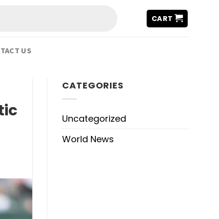
CART
TACT US
CATEGORIES
tic
Uncategorized
World News