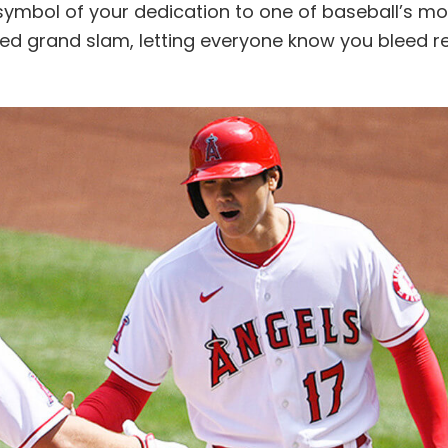
symbol of your dedication to one of baseball’s mo
teed grand slam, letting everyone know you bleed r