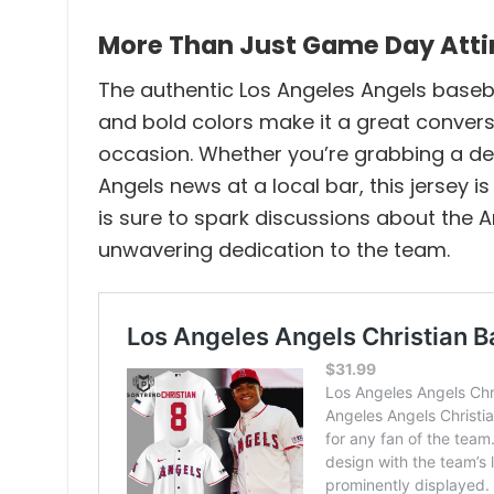
More Than Just Game Day Attire
The authentic Los Angeles Angels basebal
and bold colors make it a great conversa
occasion. Whether you’re grabbing a deli
Angels news at a local bar, this jersey 
is sure to spark discussions about the A
unwavering dedication to the team.