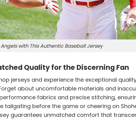
Angels with This Authentic Baseball Jersey
tched Quality for the Discerning Fan
 shop jerseys and experience the exceptional quality
. Forget about uncomfortable materials and inaccu
h-performance fabrics and precise stitching, ensuri
’re tailgating before the game or cheering on Shoh
 jersey guarantees unmatched comfort that transc