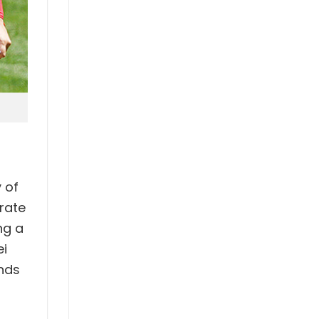
 of
rate
ng a
ei
ends